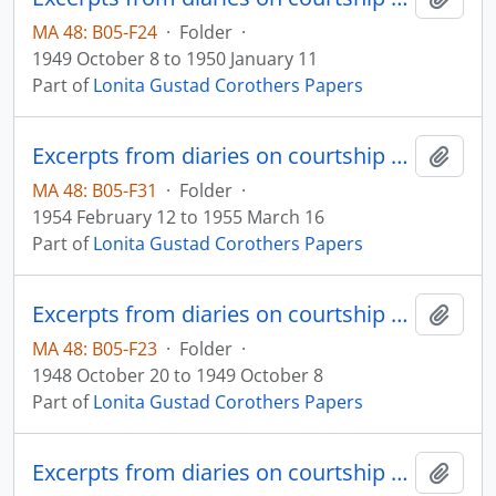
MA 48: B05-F24
·
Folder
·
1949 October 8 to 1950 January 11
Part of
Lonita Gustad Corothers Papers
Excerpts from diaries on courtship and marriage
Add t
MA 48: B05-F31
·
Folder
·
1954 February 12 to 1955 March 16
Part of
Lonita Gustad Corothers Papers
Excerpts from diaries on courtship and marriage
Add t
MA 48: B05-F23
·
Folder
·
1948 October 20 to 1949 October 8
Part of
Lonita Gustad Corothers Papers
Excerpts from diaries on courtship and marriage
Add t