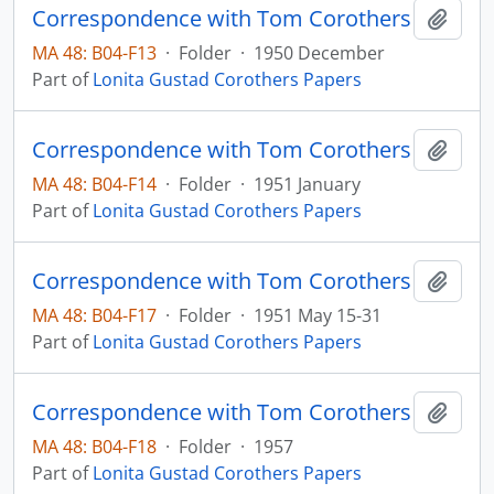
Correspondence with Tom Corothers
Add t
MA 48: B04-F13
·
Folder
·
1950 December
Part of
Lonita Gustad Corothers Papers
Correspondence with Tom Corothers
Add t
MA 48: B04-F14
·
Folder
·
1951 January
Part of
Lonita Gustad Corothers Papers
Correspondence with Tom Corothers
Add t
MA 48: B04-F17
·
Folder
·
1951 May 15-31
Part of
Lonita Gustad Corothers Papers
Correspondence with Tom Corothers
Add t
MA 48: B04-F18
·
Folder
·
1957
Part of
Lonita Gustad Corothers Papers