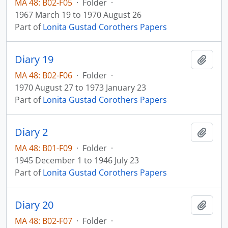
MA 48: B02-F05
·
Folder
·
1967 March 19 to 1970 August 26
Part of
Lonita Gustad Corothers Papers
Diary 19
Add t
MA 48: B02-F06
·
Folder
·
1970 August 27 to 1973 January 23
Part of
Lonita Gustad Corothers Papers
Diary 2
Add t
MA 48: B01-F09
·
Folder
·
1945 December 1 to 1946 July 23
Part of
Lonita Gustad Corothers Papers
Diary 20
Add t
MA 48: B02-F07
·
Folder
·