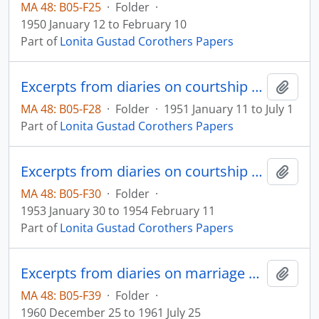
MA 48: B05-F25
·
Folder
·
1950 January 12 to February 10
Part of
Lonita Gustad Corothers Papers
Excerpts from diaries on courtship and marriage
Add t
MA 48: B05-F28
·
Folder
·
1951 January 11 to July 1
Part of
Lonita Gustad Corothers Papers
Excerpts from diaries on courtship and marriage
Add t
MA 48: B05-F30
·
Folder
·
1953 January 30 to 1954 February 11
Part of
Lonita Gustad Corothers Papers
Excerpts from diaries on marriage and family
Add t
MA 48: B05-F39
·
Folder
·
1960 December 25 to 1961 July 25