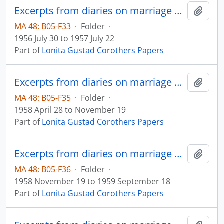
Excerpts from diaries on marriage and family
Add t
MA 48: B05-F33
·
Folder
·
1956 July 30 to 1957 July 22
Part of
Lonita Gustad Corothers Papers
Excerpts from diaries on marriage and family
Add t
MA 48: B05-F35
·
Folder
·
1958 April 28 to November 19
Part of
Lonita Gustad Corothers Papers
Excerpts from diaries on marriage and family
Add t
MA 48: B05-F36
·
Folder
·
1958 November 19 to 1959 September 18
Part of
Lonita Gustad Corothers Papers