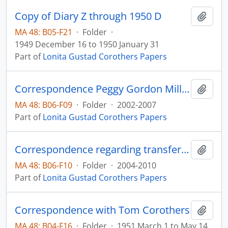
Copy of Diary Z through 1950 D
Add t
MA 48: B05-F21
·
Folder
·
1949 December 16 to 1950 January 31
Part of
Lonita Gustad Corothers Papers
Correspondence Peggy Gordon Miller
Add t
MA 48: B06-F09
·
Folder
·
2002-2007
Part of
Lonita Gustad Corothers Papers
Correspondence regarding transfer of papers
Add t
MA 48: B06-F10
·
Folder
·
2004-2010
Part of
Lonita Gustad Corothers Papers
Correspondence with Tom Corothers
Add t
MA 48: B04-F16
·
Folder
·
1951 March 1 to May 14