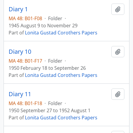
Diary 1
Add t
MA 48: B01-F08
·
Folder
·
1945 August 9 to November 29
Part of
Lonita Gustad Corothers Papers
Diary 10
Add t
MA 48: B01-F17
·
Folder
·
1950 February 18 to September 26
Part of
Lonita Gustad Corothers Papers
Diary 11
Add t
MA 48: B01-F18
·
Folder
·
1950 September 27 to 1952 August 1
Part of
Lonita Gustad Corothers Papers