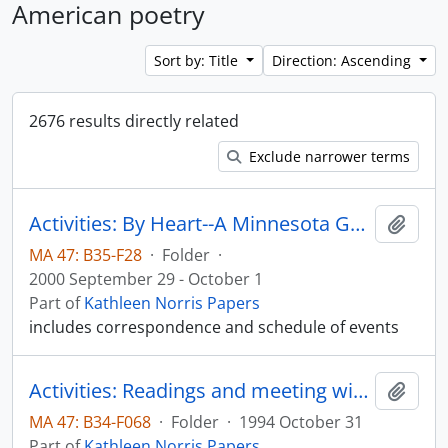
American poetry
Sort by: Title
Direction: Ascending
2676 results directly related
Exclude narrower terms
Activities: By Heart--A Minnesota Gathering to Honor James Wright; University of Minnesota, Minneapolis and St. Paul, Minnesota
Add t
MA 47: B35-F28
·
Folder
·
2000 September 29 - October 1
Part of
Kathleen Norris Papers
includes correspondence and schedule of events
Activities: Readings and meeting with Lilly Fellows Program Colloquium; Valparaiso University, Valparaiso, Indiana
Add t
MA 47: B34-F068
·
Folder
·
1994 October 31
Part of
Kathleen Norris Papers