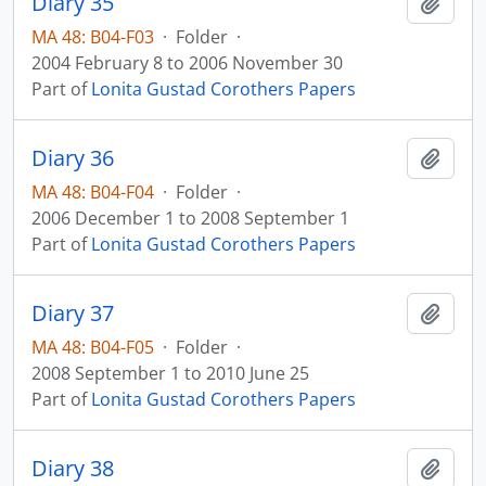
Diary 35
Add t
MA 48: B04-F03
·
Folder
·
2004 February 8 to 2006 November 30
Part of
Lonita Gustad Corothers Papers
Diary 36
Add t
MA 48: B04-F04
·
Folder
·
2006 December 1 to 2008 September 1
Part of
Lonita Gustad Corothers Papers
Diary 37
Add t
MA 48: B04-F05
·
Folder
·
2008 September 1 to 2010 June 25
Part of
Lonita Gustad Corothers Papers
Diary 38
Add t