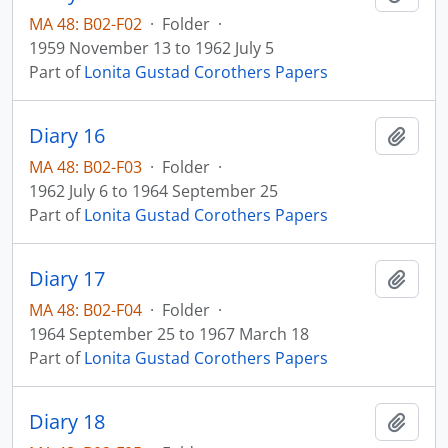
MA 48: B02-F02
·
Folder
·
1959 November 13 to 1962 July 5
Part of
Lonita Gustad Corothers Papers
Diary 16
Add t
MA 48: B02-F03
·
Folder
·
1962 July 6 to 1964 September 25
Part of
Lonita Gustad Corothers Papers
Diary 17
Add t
MA 48: B02-F04
·
Folder
·
1964 September 25 to 1967 March 18
Part of
Lonita Gustad Corothers Papers
Diary 18
Add t