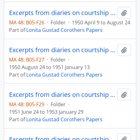
Excerpts from diaries on courtship and marriage
Add t
MA 48: B05-F26
·
Folder
·
1950 April 9 to August 24
Part of
Lonita Gustad Corothers Papers
Excerpts from diaries on courtship and marriage
Add t
MA 48: B05-F27
·
Folder
·
1950 August 24 to 1951 January 13
Part of
Lonita Gustad Corothers Papers
Excerpts from diaries on courtship and marriage
Add t
MA 48: B05-F29
·
Folder
·
1951 June 24 to 1953 January 29
Part of
Lonita Gustad Corothers Papers
Excerpts from diaries on courtship and marriage
Add t