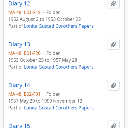
Diary 12
Add t
MA 48: B01-F19
·
Folder
·
1952 August 2 to 1953 October 22
Part of
Lonita Gustad Corothers Papers
Diary 13
Add t
MA 48: B01-F20
·
Folder
·
1953 October 23 to 1957 May 28
Part of
Lonita Gustad Corothers Papers
Diary 14
Add t
MA 48: B02-F01
·
Folder
·
1957 May 29 to 1959 November 12
Part of
Lonita Gustad Corothers Papers
Diary 15
Add t