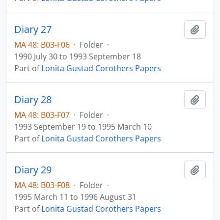
Diary 27
Add t
MA 48: B03-F06
·
Folder
·
1990 July 30 to 1993 September 18
Part of
Lonita Gustad Corothers Papers
Diary 28
Add t
MA 48: B03-F07
·
Folder
·
1993 September 19 to 1995 March 10
Part of
Lonita Gustad Corothers Papers
Diary 29
Add t
MA 48: B03-F08
·
Folder
·
1995 March 11 to 1996 August 31
Part of
Lonita Gustad Corothers Papers