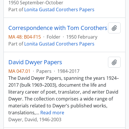
1950 September-October
Part of
Lonita Gustad Corothers Papers
Correspondence with Tom Corothers
Add t
MA 48: B04-F15
·
Folder
·
1950 February
Part of
Lonita Gustad Corothers Papers
David Dwyer Papers
Add t
MA 047.01
·
Papers
·
1984-2017
The David Dwyer Papers, spanning the years 1924–
2017 (bulk 1969–2003), document the life and
literary career of poet, translator, and writer David
Dwyer. The collection comprises a wide range of
materials related to Dwyer’s published works,
translations,
…
Read more
Dwyer, David, 1946-2003