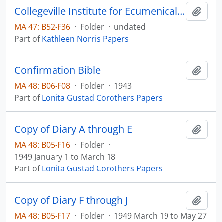
Collegeville Institute for Ecumenical & Cultural Research, Collegeville, Minnesota
Add t
MA 47: B52-F36
·
Folder
·
undated
Part of
Kathleen Norris Papers
Confirmation Bible
Add t
MA 48: B06-F08
·
Folder
·
1943
Part of
Lonita Gustad Corothers Papers
Copy of Diary A through E
Add t
MA 48: B05-F16
·
Folder
·
1949 January 1 to March 18
Part of
Lonita Gustad Corothers Papers
Copy of Diary F through J
Add t
MA 48: B05-F17
·
Folder
·
1949 March 19 to May 27