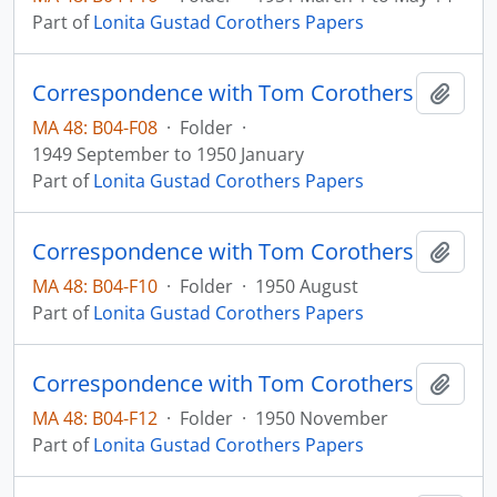
Part of
Lonita Gustad Corothers Papers
Correspondence with Tom Corothers
Add t
MA 48: B04-F08
·
Folder
·
1949 September to 1950 January
Part of
Lonita Gustad Corothers Papers
Correspondence with Tom Corothers
Add t
MA 48: B04-F10
·
Folder
·
1950 August
Part of
Lonita Gustad Corothers Papers
Correspondence with Tom Corothers
Add t
MA 48: B04-F12
·
Folder
·
1950 November
Part of
Lonita Gustad Corothers Papers