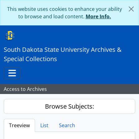
Skip to main content
This website uses cookies to enhance your ability
to browse and load content.
More Info.
South Dakota State University Archives &
Special Collections
Toggle navigation
Access to Archives
Browse Subjects:
Treeview
List
Search
...