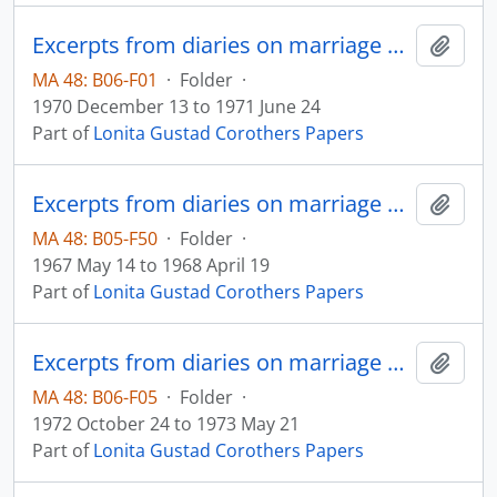
Excerpts from diaries on marriage and family
Add t
MA 48: B06-F01
·
Folder
·
1970 December 13 to 1971 June 24
Part of
Lonita Gustad Corothers Papers
Excerpts from diaries on marriage and family
Add t
MA 48: B05-F50
·
Folder
·
1967 May 14 to 1968 April 19
Part of
Lonita Gustad Corothers Papers
Excerpts from diaries on marriage and family
Add t
MA 48: B06-F05
·
Folder
·
1972 October 24 to 1973 May 21
Part of
Lonita Gustad Corothers Papers