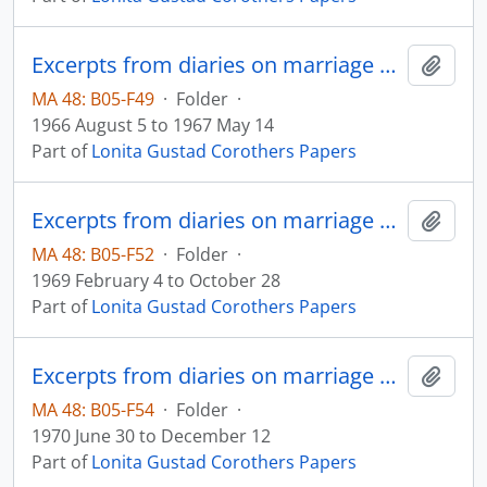
Excerpts from diaries on marriage and family
Add t
MA 48: B05-F49
·
Folder
·
1966 August 5 to 1967 May 14
Part of
Lonita Gustad Corothers Papers
Excerpts from diaries on marriage and family
Add t
MA 48: B05-F52
·
Folder
·
1969 February 4 to October 28
Part of
Lonita Gustad Corothers Papers
Excerpts from diaries on marriage and family
Add t
MA 48: B05-F54
·
Folder
·
1970 June 30 to December 12
Part of
Lonita Gustad Corothers Papers