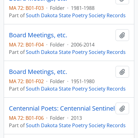
MA 72: B01-F03
·
Folder
·
1981-1988
Part of
South Dakota State Poetry Society Records
Board Meetings, etc.
Add t
MA 72: B01-F04
·
Folder
·
2006-2014
Part of
South Dakota State Poetry Society Records
Board Meetings, etc.
Add t
MA 72: B01-F02
·
Folder
·
1951-1980
Part of
South Dakota State Poetry Society Records
Centennial Poets: Centennial Sentinel
Add t
MA 72: B01-F06
·
Folder
·
2013
Part of
South Dakota State Poetry Society Records