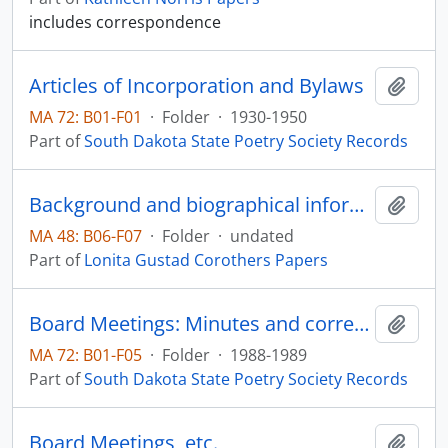
includes correspondence
Articles of Incorporation and Bylaws
Add t
MA 72: B01-F01
·
Folder
·
1930-1950
Part of
South Dakota State Poetry Society Records
Background and biographical information
Add t
MA 48: B06-F07
·
Folder
·
undated
Part of
Lonita Gustad Corothers Papers
Board Meetings: Minutes and correspondence, Deb Gangloff
Add t
MA 72: B01-F05
·
Folder
·
1988-1989
Part of
South Dakota State Poetry Society Records
Board Meetings, etc.
Add t