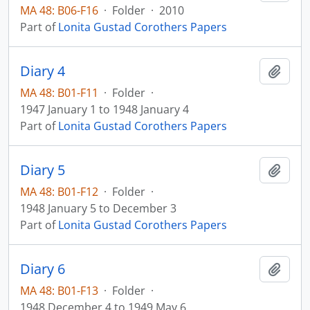
MA 48: B06-F16
·
Folder
·
2010
Part of
Lonita Gustad Corothers Papers
Diary 4
Add t
MA 48: B01-F11
·
Folder
·
1947 January 1 to 1948 January 4
Part of
Lonita Gustad Corothers Papers
Diary 5
Add t
MA 48: B01-F12
·
Folder
·
1948 January 5 to December 3
Part of
Lonita Gustad Corothers Papers
Diary 6
Add t
MA 48: B01-F13
·
Folder
·
1948 December 4 to 1949 May 6