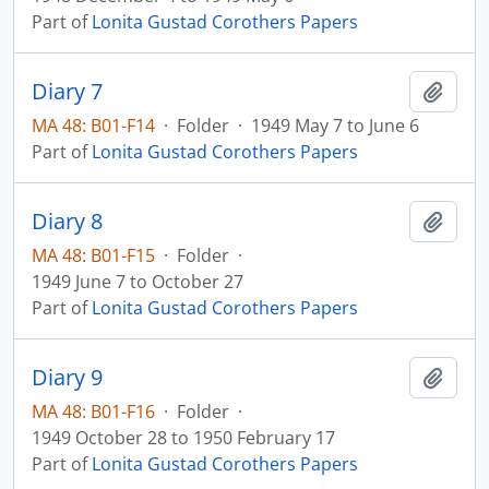
Part of
Lonita Gustad Corothers Papers
Diary 7
Add t
MA 48: B01-F14
·
Folder
·
1949 May 7 to June 6
Part of
Lonita Gustad Corothers Papers
Diary 8
Add t
MA 48: B01-F15
·
Folder
·
1949 June 7 to October 27
Part of
Lonita Gustad Corothers Papers
Diary 9
Add t
MA 48: B01-F16
·
Folder
·
1949 October 28 to 1950 February 17
Part of
Lonita Gustad Corothers Papers