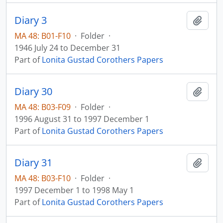
Diary 3
Add t
MA 48: B01-F10
·
Folder
·
1946 July 24 to December 31
Part of
Lonita Gustad Corothers Papers
Diary 30
Add t
MA 48: B03-F09
·
Folder
·
1996 August 31 to 1997 December 1
Part of
Lonita Gustad Corothers Papers
Diary 31
Add t
MA 48: B03-F10
·
Folder
·
1997 December 1 to 1998 May 1
Part of
Lonita Gustad Corothers Papers