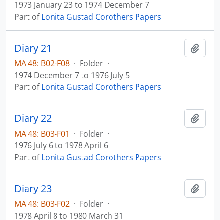
1973 January 23 to 1974 December 7
Part of
Lonita Gustad Corothers Papers
Diary 21
Add t
MA 48: B02-F08
·
Folder
·
1974 December 7 to 1976 July 5
Part of
Lonita Gustad Corothers Papers
Diary 22
Add t
MA 48: B03-F01
·
Folder
·
1976 July 6 to 1978 April 6
Part of
Lonita Gustad Corothers Papers
Diary 23
Add t
MA 48: B03-F02
·
Folder
·
1978 April 8 to 1980 March 31