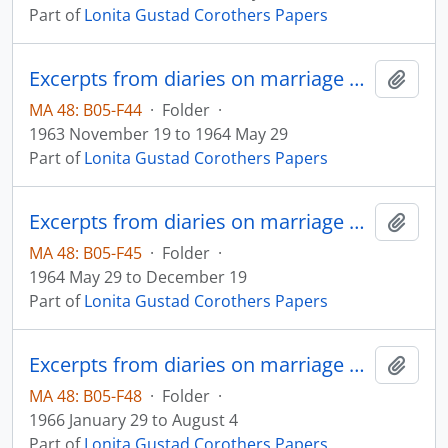
Part of
Lonita Gustad Corothers Papers
Excerpts from diaries on marriage and family
Add t
MA 48: B05-F44
·
Folder
·
1963 November 19 to 1964 May 29
Part of
Lonita Gustad Corothers Papers
Excerpts from diaries on marriage and family
Add t
MA 48: B05-F45
·
Folder
·
1964 May 29 to December 19
Part of
Lonita Gustad Corothers Papers
Excerpts from diaries on marriage and family
Add t
MA 48: B05-F48
·
Folder
·
1966 January 29 to August 4
Part of
Lonita Gustad Corothers Papers