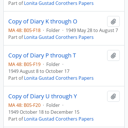
Part of
Lonita Gustad Corothers Papers
Copy of Diary K through O
Add t
MA 48: B05-F18
·
Folder
·
1949 May 28 to August 7
Part of
Lonita Gustad Corothers Papers
Copy of Diary P through T
Add t
MA 48: B05-F19
·
Folder
·
1949 August 8 to October 17
Part of
Lonita Gustad Corothers Papers
Copy of Diary U through Y
Add t
MA 48: B05-F20
·
Folder
·
1949 October 18 to December 15
Part of
Lonita Gustad Corothers Papers