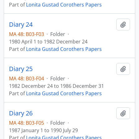
Part of
Lonita Gustad Corothers Papers
Diary 24
Add t
MA 48: B03-F03
·
Folder
·
1980 April 1 to 1982 December 24
Part of
Lonita Gustad Corothers Papers
Diary 25
Add t
MA 48: B03-F04
·
Folder
·
1982 December 24 to 1986 December 31
Part of
Lonita Gustad Corothers Papers
Diary 26
Add t
MA 48: B03-F05
·
Folder
·
1987 January 1 to 1990 July 29
Part of
Lonita Gustad Corothers Papers