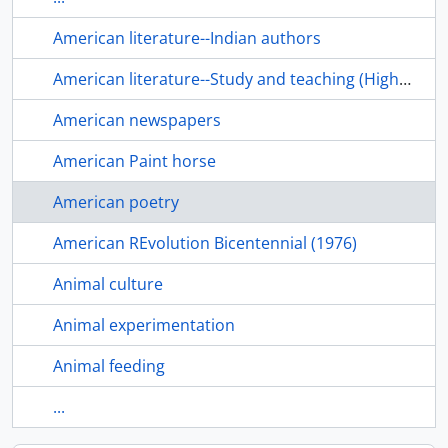
American literature--Indian authors
American literature--Study and teaching (Higher)
American newspapers
American Paint horse
American poetry
American REvolution Bicentennial (1976)
Animal culture
Animal experimentation
Animal feeding
...