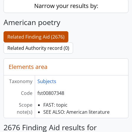
Narrow your results by:
American poetry
Related Finding Aid (2676)
Related Authority record (0)
Elements area
Taxonomy
Subjects
Code
fst00807348
Scope
FAST: topic
note(s)
SEE ALSO: American literature
2676 Finding Aid results for