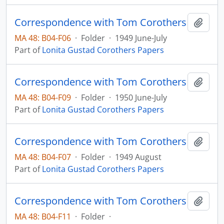
Correspondence with Tom Corothers
Add t
MA 48: B04-F06
·
Folder
·
1949 June-July
Part of
Lonita Gustad Corothers Papers
Correspondence with Tom Corothers
Add t
MA 48: B04-F09
·
Folder
·
1950 June-July
Part of
Lonita Gustad Corothers Papers
Correspondence with Tom Corothers
Add t
MA 48: B04-F07
·
Folder
·
1949 August
Part of
Lonita Gustad Corothers Papers
Correspondence with Tom Corothers
Add t
MA 48: B04-F11
·
Folder
·