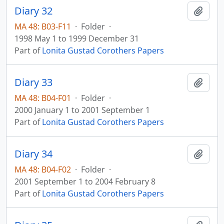
Diary 32
Add t
MA 48: B03-F11
·
Folder
·
1998 May 1 to 1999 December 31
Part of
Lonita Gustad Corothers Papers
Diary 33
Add t
MA 48: B04-F01
·
Folder
·
2000 January 1 to 2001 September 1
Part of
Lonita Gustad Corothers Papers
Diary 34
Add t
MA 48: B04-F02
·
Folder
·
2001 September 1 to 2004 February 8
Part of
Lonita Gustad Corothers Papers