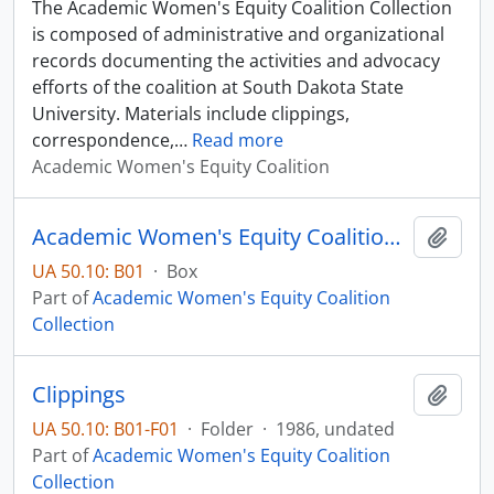
The Academic Women's Equity Coalition Collection
is composed of administrative and organizational
records documenting the activities and advocacy
efforts of the coalition at South Dakota State
University. Materials include clippings,
correspondence,
…
Read more
Academic Women's Equity Coalition
Academic Women's Equity Coalition Collection - Box 01
Add t
UA 50.10: B01
·
Box
Part of
Academic Women's Equity Coalition
Collection
Clippings
Add t
UA 50.10: B01-F01
·
Folder
·
1986, undated
Part of
Academic Women's Equity Coalition
Collection