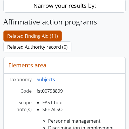
Narrow your results by:
Affirmative action programs
Related Finding Aid (11)
Related Authority record (0)
Elements area
Taxonomy
Subjects
Code
fst00798899
Scope
FAST topic
note(s)
SEE ALSO:
Personnel management
Discrimination in employment