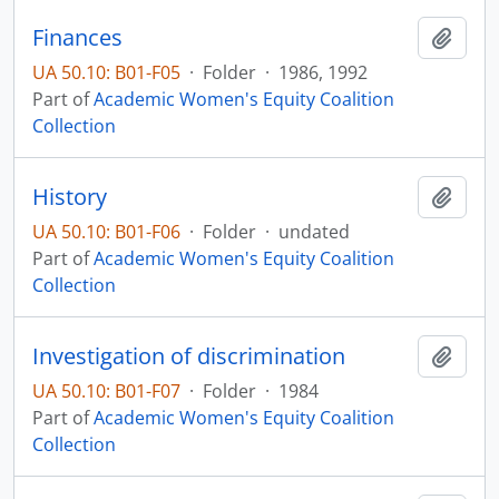
Finances
Add t
UA 50.10: B01-F05
·
Folder
·
1986, 1992
Part of
Academic Women's Equity Coalition
Collection
History
Add t
UA 50.10: B01-F06
·
Folder
·
undated
Part of
Academic Women's Equity Coalition
Collection
Investigation of discrimination
Add t
UA 50.10: B01-F07
·
Folder
·
1984
Part of
Academic Women's Equity Coalition
Collection