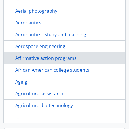
Aerial photography
Aeronautics
Aeronautics--Study and teaching
Aerospace engineering
Affirmative action programs
African American college students
Aging
Agricultural assistance
Agricultural biotechnology
...