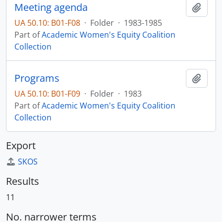
Meeting agenda
Add t
UA 50.10: B01-F08
·
Folder
·
1983-1985
Part of
Academic Women's Equity Coalition
Collection
Programs
Add t
UA 50.10: B01-F09
·
Folder
·
1983
Part of
Academic Women's Equity Coalition
Collection
Export
SKOS
Results
11
No. narrower terms