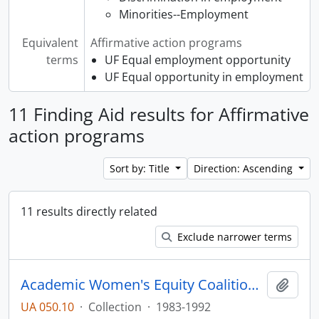
Minorities--Employment
Equivalent
Affirmative action programs
terms
UF Equal employment opportunity
UF Equal opportunity in employment
11 Finding Aid results for Affirmative
action programs
Sort by: Title
Direction: Ascending
11 results directly related
Exclude narrower terms
Academic Women's Equity Coalition Collection
Add t
UA 050.10
·
Collection
·
1983-1992