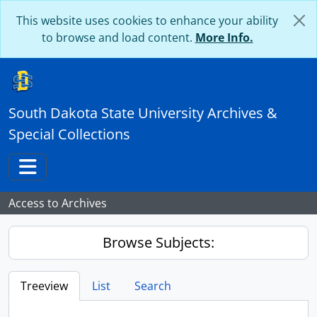
Skip to main content
This website uses cookies to enhance your ability
to browse and load content.
More Info.
South Dakota State University Archives &
Special Collections
Toggle navigation
Access to Archives
Browse Subjects:
Treeview
List
Search
...