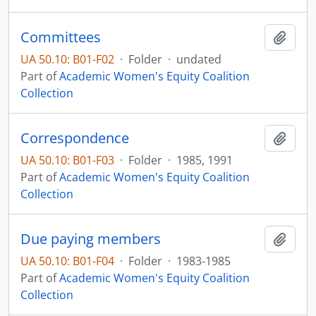
Committees
Add t
UA 50.10: B01-F02
·
Folder
·
undated
Part of
Academic Women's Equity Coalition
Collection
Correspondence
Add t
UA 50.10: B01-F03
·
Folder
·
1985, 1991
Part of
Academic Women's Equity Coalition
Collection
Due paying members
Add t
UA 50.10: B01-F04
·
Folder
·
1983-1985
Part of
Academic Women's Equity Coalition
Collection