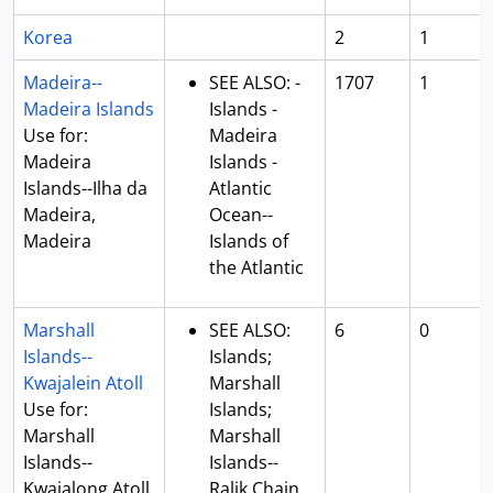
Korea
2
1
Madeira--
SEE ALSO: -
1707
1
Madeira Islands
Islands -
Use for:
Madeira
Madeira
Islands -
Islands--Ilha da
Atlantic
Madeira,
Ocean--
Madeira
Islands of
the Atlantic
Marshall
SEE ALSO:
6
0
Islands--
Islands;
Kwajalein Atoll
Marshall
Use for:
Islands;
Marshall
Marshall
Islands--
Islands--
Kwajalong Atoll
Ralik Chain