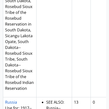
South Dakota,
Rosebud Sioux
Tribe of the
Rosebud
Reservation in
South Dakota,
Sicangu Lakota
Oyate, South
Dakota--
Rosebud Sioux
Tribe, South
Dakota--
Rosebud Sioux
Tribe of the
Rosebud Indian
Reservation
Russia
SEE ALSO:
13
0
Use for: 1917--
Russia--