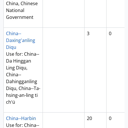
China, Chinese
National
Government
China--
3
0
Daxing'anling
Diqu
Use for: China--
Da Hinggan
Ling Diqu,
China--
Dahingganling
Diqu, China--Ta-
hsing-an-ling ti
chʻü
China--Harbin
20
0
Use for: China--