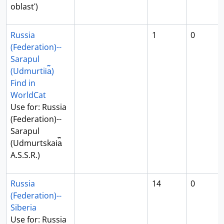
oblastʹ)
Russia
1
0
(Federation)--
Sarapul
(Udmurtii︠a︡)
Find in
WorldCat
Use for: Russia
(Federation)--
Sarapul
(Udmurtskai︠a︡
A.S.S.R.)
Russia
14
0
(Federation)--
Siberia
Use for: Russia