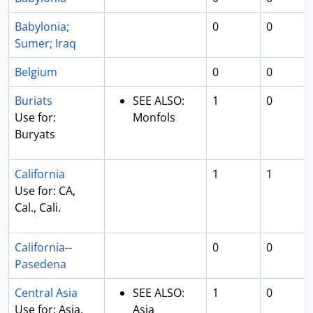
Babylonia;
0
0
Sumer; Iraq
Belgium
0
0
Buriats
SEE ALSO:
1
0
Use for:
Monfols
Buryats
California
1
1
Use for: CA,
Cal., Cali.
California--
0
0
Pasedena
Central Asia
SEE ALSO:
1
0
Use for: Asia,
Asia