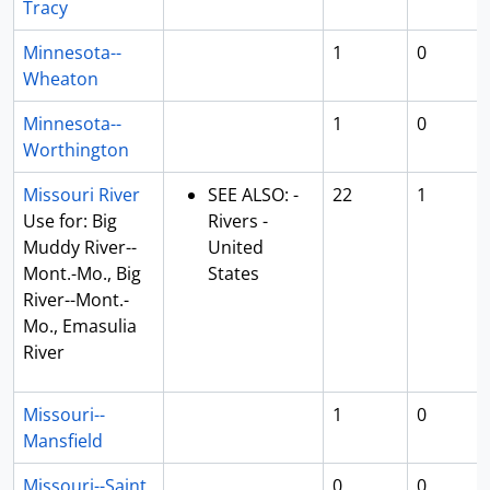
Tracy
Minnesota--
1
0
Wheaton
Minnesota--
1
0
Worthington
Missouri River
SEE ALSO: -
22
1
Use for: Big
Rivers -
Muddy River--
United
Mont.-Mo., Big
States
River--Mont.-
Mo., Emasulia
River
Missouri--
1
0
Mansfield
Missouri--Saint
0
0