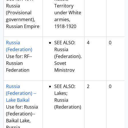
Russia
Territory
(Provisional
under White
government),
armies,
Russian Empire
1918-1920
Russia
SEE ALSO:
4
0
(Federation)
Russia
Use for: RF--
(Federation).
Russian
Sovet
Federation
Ministrov
Russia
SEE ALSO:
2
0
(Federation) --
Lakes;
Lake Baikal
Russia
Use for: Russia
(Rederation)
(Federation)--
Baikal Lake,
Russia