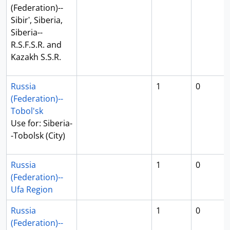
(Federation)--
Sibirʹ, Siberia,
Siberia--
R.S.F.S.R. and
Kazakh S.S.R.
Russia
1
0
(Federation)--
Tobol'sk
Use for: Siberia-
-Tobolsk (City)
Russia
1
0
(Federation)--
Ufa Region
Russia
1
0
(Federation)--