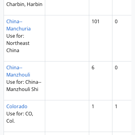
Charbin, Harbin
China--
101
0
Manchuria
Use for:
Northeast
China
China--
6
0
Manzhouli
Use for: China--
Manzhouli Shi
Colorado
1
1
Use for: CO,
Col.