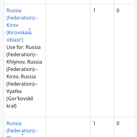
Russia
1
0
(Federation)--
Kirov
(Kirovskai︠a︡
oblastʹ)
Use for: Russia
(Federation)--
Khlynov, Russia
(Federation)--
Kirov, Russia
(Federation)--
Vyatka
(Gorʹkovskiĭ
kraĭ)
Russia
1
0
(Federation)--