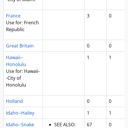
France
3
0
Use for: French
Republic
Great Britain
0
0
Hawaii--
1
1
Honolulu
Use for: Hawaii-
-City of
Honolulu
Holland
0
0
Idaho--Hailey
1
1
Idaho--Snake
SEE ALSO:
67
0