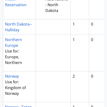
Reservation
- North
Dakota
North Dakota--
1
0
Halliday
Northern
1
0
Europe
Use for:
Europe,
Northern
Norway
2
0
Use for:
Kingdom of
Norway