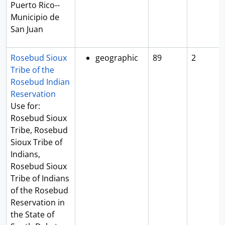
Puerto Rico--
Municipio de
San Juan
Rosebud Sioux
geographic
89
2
Tribe of the
Rosebud Indian
Reservation
Use for:
Rosebud Sioux
Tribe, Rosebud
Sioux Tribe of
Indians,
Rosebud Sioux
Tribe of Indians
of the Rosebud
Reservation in
the State of