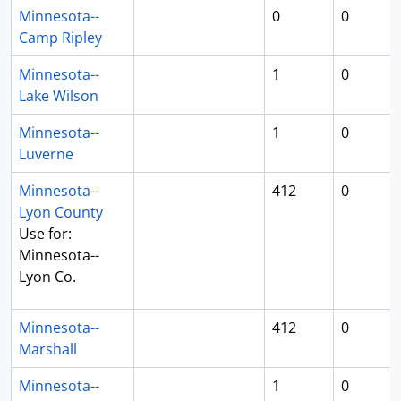
Minnesota--
0
0
Camp Ripley
Minnesota--
1
0
Lake Wilson
Minnesota--
1
0
Luverne
Minnesota--
412
0
Lyon County
Use for:
Minnesota--
Lyon Co.
Minnesota--
412
0
Marshall
Minnesota--
1
0