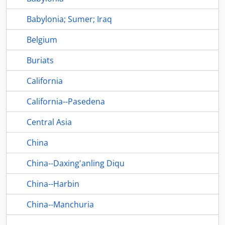
Babylonia; Sumer; Iraq
Belgium
Buriats
California
California--Pasedena
Central Asia
China
China--Daxing'anling Diqu
China--Harbin
China--Manchuria