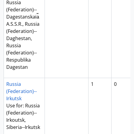
Russia
(Federation)--
Dagestanskai︠a︡
A.S.S.R., Russia
(Federation)--
Daghestan,
Russia
(Federation)--
Respublika
Dagestan
Russia
1
0
(Federation)--
Irkutsk
Use for: Russia
(Federation)--
Irkoutsk,
Siberia--Irkutsk