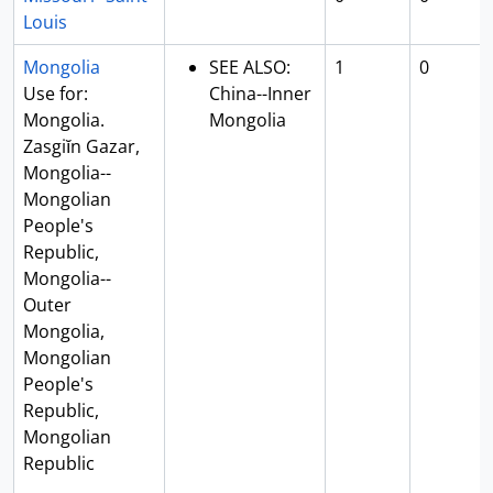
Louis
Mongolia
SEE ALSO:
1
0
Use for:
China--Inner
Mongolia.
Mongolia
Zasgiĭn Gazar,
Mongolia--
Mongolian
People's
Republic,
Mongolia--
Outer
Mongolia,
Mongolian
People's
Republic,
Mongolian
Republic