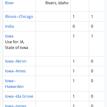
River
Rivers, Idaho
Illinois--Chicago
1
1
India
0
0
Iowa
1
1
Use for: IA,
State of Iowa
Iowa--Akron
1
0
Iowa--Ames
1
0
Iowa--
1
0
Hawarden
Iowa--Ida Grove
1
0
Iowa--James
1
0