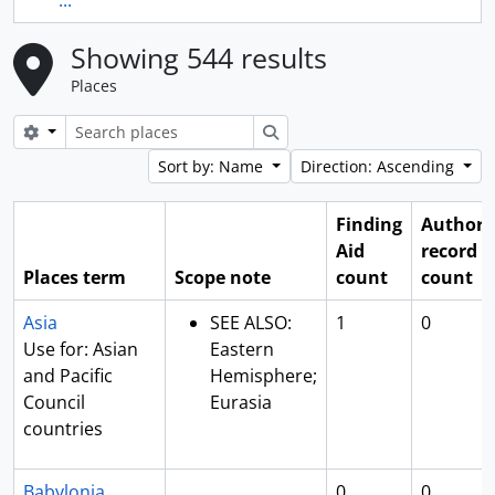
...
Showing 544 results
Places
Search options
Search
Sort by: Name
Direction: Ascending
Finding
Authori
Aid
record
Places term
Scope note
count
count
Asia
SEE ALSO:
1
0
Use for: Asian
Eastern
and Pacific
Hemisphere;
Council
Eurasia
countries
Babylonia
0
0