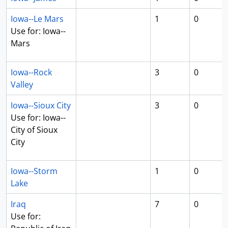
Iowa--Le Mars
1
0
Use for: Iowa--
Mars
Iowa--Rock
3
0
Valley
Iowa--Sioux City
3
0
Use for: Iowa--
City of Sioux
City
Iowa--Storm
1
0
Lake
Iraq
7
0
Use for: