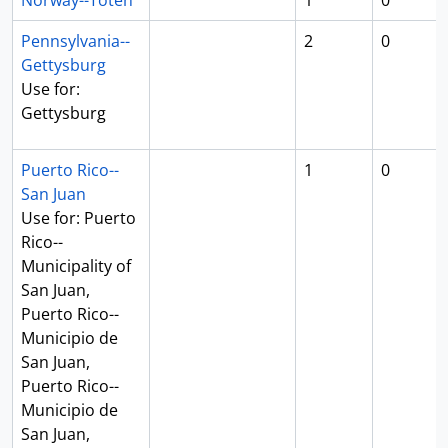
Norway--Toten
1
0
Pennsylvania--
2
0
Gettysburg
Use for:
Gettysburg
Puerto Rico--
1
0
San Juan
Use for: Puerto
Rico--
Municipality of
San Juan,
Puerto Rico--
Municipio de
San Juan,
Puerto Rico--
Municipio de
San Juan,