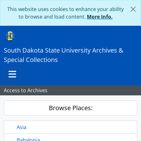
Skip to main content
This website uses cookies to enhance your ability
to browse and load content.
More Info.
South Dakota State University Archives &
Special Collections
Toggle navigation
Access to Archives
Browse Places:
Asia
Babylonia