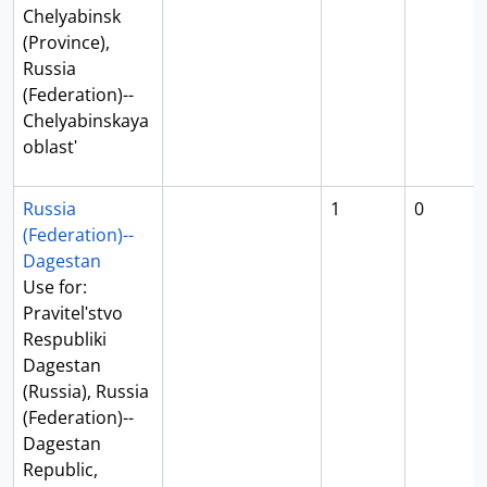
Chelyabinsk
(Province),
Russia
(Federation)--
Chelyabinskaya
oblastʹ
Russia
1
0
(Federation)--
Dagestan
Use for:
Pravitelʹstvo
Respubliki
Dagestan
(Russia), Russia
(Federation)--
Dagestan
Republic,