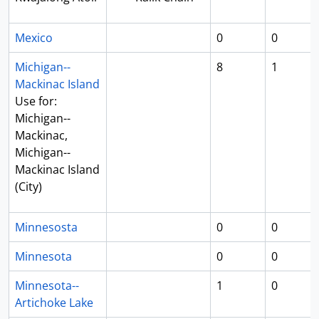
Mexico
0
0
Michigan--
8
1
Mackinac Island
Use for:
Michigan--
Mackinac,
Michigan--
Mackinac Island
(City)
Minnesosta
0
0
Minnesota
0
0
Minnesota--
1
0
Artichoke Lake