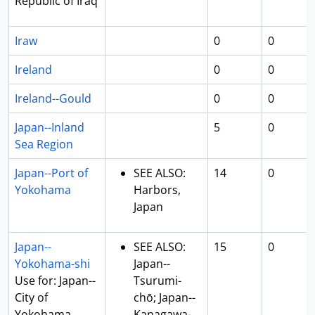
Republic of Iraq
Iraw
0
0
Ireland
0
0
Ireland--Gould
0
0
Japan--Inland
5
0
Sea Region
Japan--Port of
SEE ALSO:
14
0
Yokohama
Harbors,
Japan
Japan--
SEE ALSO:
15
0
Yokohama-shi
Japan--
Use for: Japan--
Tsurumi-
City of
chō; Japan--
Yokohama
Kanagawa-