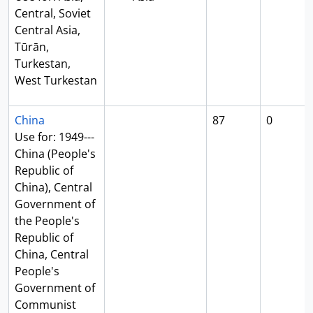
Central, Soviet
Central Asia,
Tūrān,
Turkestan,
West Turkestan
China
87
0
Use for: 1949---
China (People's
Republic of
China), Central
Government of
the People's
Republic of
China, Central
People's
Government of
Communist