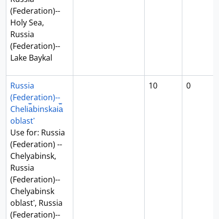
(Federation)--
Holy Sea,
Russia
(Federation)--
Lake Baykal
Russia
10
0
(Federation)--
Cheli︠a︡binskai︠a︡
oblastʹ
Use for: Russia
(Federation) --
Chelyabinsk,
Russia
(Federation)--
Chelyabinsk
oblastʹ, Russia
(Federation)--