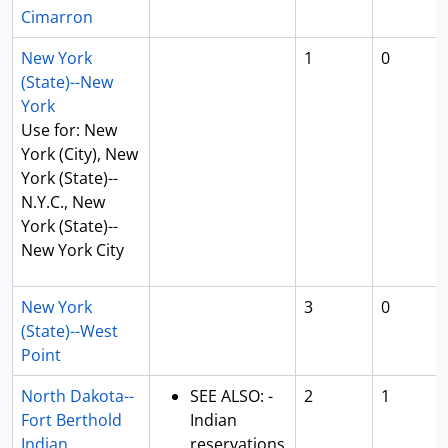
Cimarron
New York
1
0
(State)--New
York
Use for: New
York (City), New
York (State)--
N.Y.C., New
York (State)--
New York City
New York
3
0
(State)--West
Point
North Dakota--
SEE ALSO: -
2
1
Fort Berthold
Indian
Indian
reservations