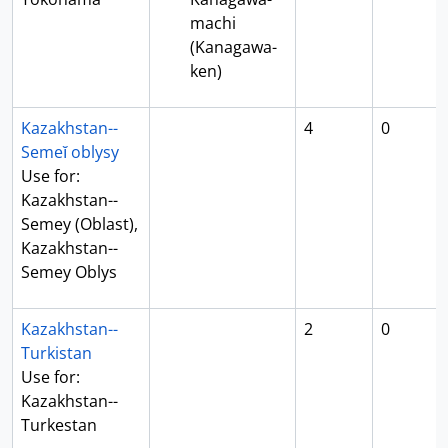
machi
(Kanagawa-
ken)
Kazakhstan--
4
0
Semeĭ oblysy
Use for:
Kazakhstan--
Semey (Oblast),
Kazakhstan--
Semey Oblys
Kazakhstan--
2
0
Turkistan
Use for:
Kazakhstan--
Turkestan