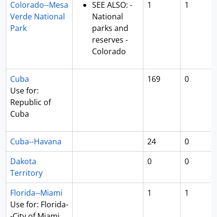
Colorado--Mesa
SEE ALSO: -
1
1
Verde National
National
Park
parks and
reserves -
Colorado
Cuba
169
0
Use for:
Republic of
Cuba
Cuba--Havana
24
0
Dakota
0
0
Territory
Florida--Miami
1
1
Use for: Florida-
-City of Miami