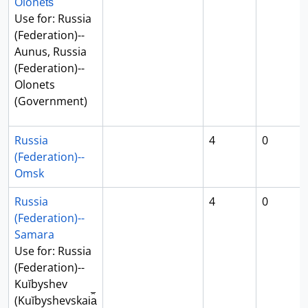
Olonet︠s︡
Use for: Russia
(Federation)--
Aunus, Russia
(Federation)--
Olonets
(Government)
Russia
4
0
(Federation)--
Omsk
Russia
4
0
(Federation)--
Samara
Use for: Russia
(Federation)--
Kuĭbyshev
(Kuĭbyshevskai︠a︡