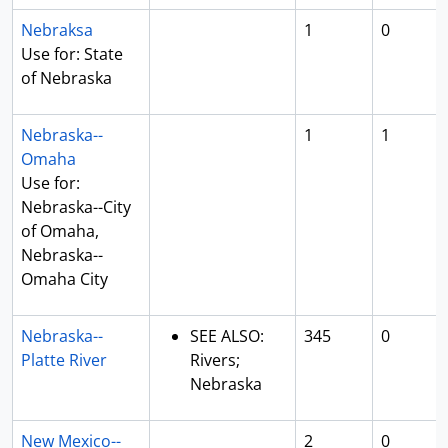
Nebraksa
1
0
Use for: State
of Nebraska
Nebraska--
1
1
Omaha
Use for:
Nebraska--City
of Omaha,
Nebraska--
Omaha City
Nebraska--
SEE ALSO:
345
0
Platte River
Rivers;
Nebraska
New Mexico--
2
0