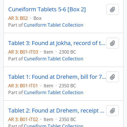
Cuneiform Tablets 5-6 [Box 2]
Add t
AR 3: B02
·
Box
Part of
Cuneiform Tablet Collection
Tablet 3: Found at Jokha, record of temple offerings
Add t
AR 3: B01-IT03
·
Item
·
2300 BC
Part of
Cuneiform Tablet Collection
Tablet 1: Found at Drehem, bill for 7 lambs and 4 kid goats
Add t
AR 3: B01-IT01
·
Item
·
2350 BC
Part of
Cuneiform Tablet Collection
Tablet 2: Found at Drehem, receipt of five oxen
Add t
AR 3: B01-IT02
·
Item
·
2350 BC
Part of
Cuneiform Tablet Collection