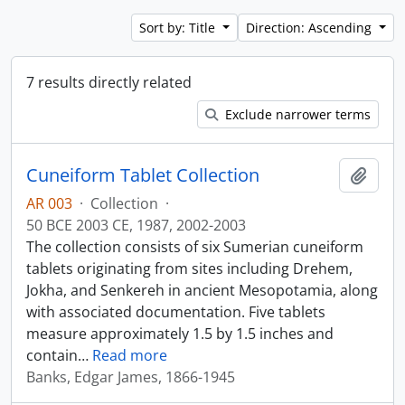
Sort by: Title
Direction: Ascending
7 results directly related
Exclude narrower terms
Cuneiform Tablet Collection
Add t
AR 003
·
Collection
·
50 BCE 2003 CE, 1987, 2002-2003
The collection consists of six Sumerian cuneiform
tablets originating from sites including Drehem,
Jokha, and Senkereh in ancient Mesopotamia, along
with associated documentation. Five tablets
measure approximately 1.5 by 1.5 inches and
contain
…
Read more
Banks, Edgar James, 1866-1945