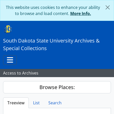
Skip to main content
This website uses cookies to enhance your ability
to browse and load content.
More Info.
South Dakota State University Archives &
Special Collections
Toggle navigation
Access to Archives
Browse Places:
Treeview
List
Search
...