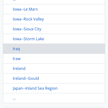
Iowa--Le Mars
Iowa--Rock Valley
Iowa--Sioux City
Iowa--Storm Lake
Iraq
Iraw
Ireland
Ireland--Gould
Japan--Inland Sea Region
...