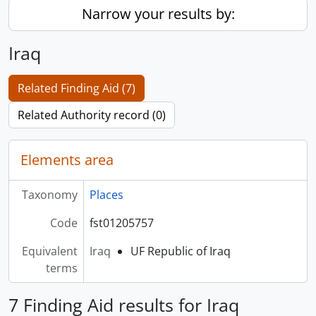
Narrow your results by:
Iraq
Related Finding Aid (7)
Related Authority record (0)
Elements area
Taxonomy
Places
Code
fst01205757
Equivalent
Iraq
UF Republic of Iraq
terms
7 Finding Aid results for Iraq