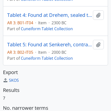
Tablet 4: Found at Drehem, sealed temple record
Add t
AR 3: B01-IT04
·
Item
·
2300 BC
Part of
Cuneiform Tablet Collection
Tablet 5: Found at Senkereh, contract of business document
Add t
AR 3: B02-IT05
·
Item
·
2000 BC
Part of
Cuneiform Tablet Collection
Export
SKOS
Results
7
No. narrower terms