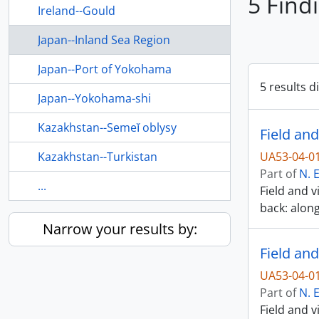
5 Find
Ireland--Gould
Japan--Inland Sea Region
Japan--Port of Yokohama
5 results d
Japan--Yokohama-shi
Kazakhstan--Semeĭ oblysy
Field and
Kazakhstan--Turkistan
UA53-04-0
Part of
N. 
...
Field and v
back: alon
Narrow your results by:
Field and
UA53-04-0
Part of
N. 
Field and v