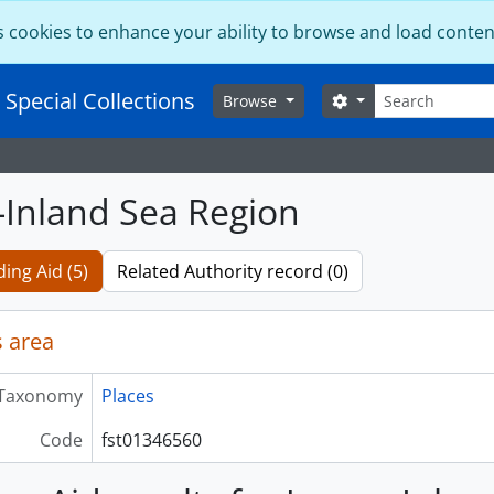
s cookies to enhance your ability to browse and load conten
Search
 Special Collections
Search options
Browse
-Inland Sea Region
ding Aid (5)
Related Authority record (0)
 area
Taxonomy
Places
Code
fst01346560