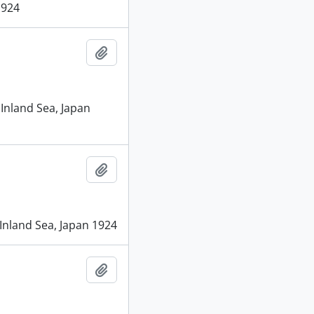
1924
Add to clipboard
 Inland Sea, Japan
Add to clipboard
 Inland Sea, Japan 1924
Add to clipboard