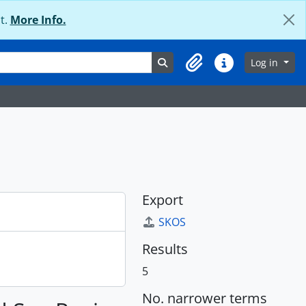
t.
More Info.
Search in browse page
Log in
Clipboard
Quick links
Export
SKOS
Results
5
No. narrower terms