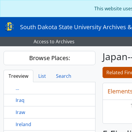
Skip to main content
This website use
South Dakota State University Archives &
Access to Archives
Japan-
Browse Places:
Related Fin
Treeview
List
Search
...
Elements
Iraq
Iraw
Ireland