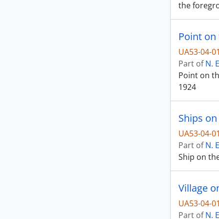
the foregro
Point on 
UA53-04-0
Part of
N. 
Point on th
1924
Ships on 
UA53-04-0
Part of
N. 
Ship on the
Village o
UA53-04-0
Part of
N. 