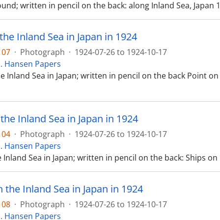
und; written in pencil on the back: along Inland Sea, Japan 
the Inland Sea in Japan in 1924
107
·
Photograph
·
1924-07-26 to 1924-10-17
E. Hansen Papers
e Inland Sea in Japan; written in pencil on the back Point on
the Inland Sea in Japan in 1924
104
·
Photograph
·
1924-07-26 to 1924-10-17
E. Hansen Papers
 Inland Sea in Japan; written in pencil on the back: Ships on
n the Inland Sea in Japan in 1924
108
·
Photograph
·
1924-07-26 to 1924-10-17
E. Hansen Papers