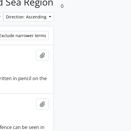
nd Sea Region
0
Direction: Ascending
Exclude narrower terms
Add to clipboard
itten in pencil on the
Add to clipboard
 fence can be seen in