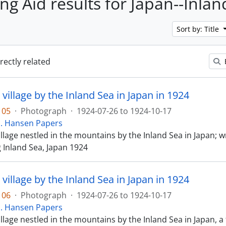
ing Aid results for Japan--Inla
Sort by: Title
irectly related
 village by the Inland Sea in Japan in 1924
105
·
Photograph
·
1924-07-26 to 1924-10-17
E. Hansen Papers
illage nestled in the mountains by the Inland Sea in Japan; wr
g Inland Sea, Japan 1924
 village by the Inland Sea in Japan in 1924
106
·
Photograph
·
1924-07-26 to 1924-10-17
E. Hansen Papers
illage nestled in the mountains by the Inland Sea in Japan, a