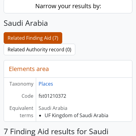
Narrow your results by:
Saudi Arabia
Related Finding Aid (7)
Related Authority record (0)
Elements area
Taxonomy
Places
Code
fst01210372
Equivalent
Saudi Arabia
terms
UF Kingdom of Saudi Arabia
7 Finding Aid results for Saudi