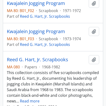
Kwajalein Jogging Program
Add t
MA 80: B01_F02
·
Scrapbook
·
1971-1972
Part of
Reed G. Hart, Jr. Scrapbooks
Kwajalein Jogging Program
Add t
MA 80: B01_F03
·
Scrapbook
·
1973-1974
Part of
Reed G. Hart, Jr. Scrapbooks
Reed G. Hart, Jr. Scrapbooks
Add t
MA 080
·
Papers
·
1968-1982
This collection consists of five scrapbooks compiled
by Reed G. Hart, Jr., documenting his leadership of
jogging clubs in Kwajalein (Marshall Islands) and
Saudi Arabia from 1968 to 1983. The scrapbooks
contain black-and-white and color photographs,
news
…
Read more