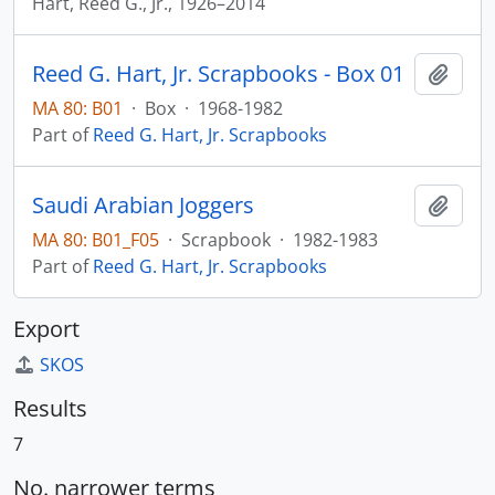
Hart, Reed G., Jr., 1926–2014
Reed G. Hart, Jr. Scrapbooks - Box 01
Add t
MA 80: B01
·
Box
·
1968-1982
Part of
Reed G. Hart, Jr. Scrapbooks
Saudi Arabian Joggers
Add t
MA 80: B01_F05
·
Scrapbook
·
1982-1983
Part of
Reed G. Hart, Jr. Scrapbooks
Export
SKOS
Results
7
No. narrower terms