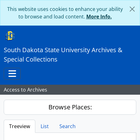
Skip to main content
This website uses cookies to enhance your ability
to browse and load content.
More Info.
South Dakota State University Archives &
Special Collections
Toggle navigation
Access to Archives
Browse Places:
Treeview
List
Search
...