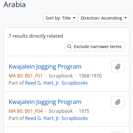
Arabia
Sort by: Title
Direction: Ascending
7 results directly related
Exclude narrower terms
Kwajalein Jogging Program
Add t
MA 80: B01_F01
·
Scrapbook
·
1968-1970
Part of
Reed G. Hart, Jr. Scrapbooks
Kwajalein Jogging Program
Add t
MA 80: B01_F04
·
Scrapbook
·
1975
Part of
Reed G. Hart, Jr. Scrapbooks