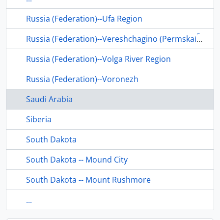
Russia (Federation)--Ufa Region
Russia (Federation)--Vereshchagino (Permskai︠a︡ oblastʹ)
Russia (Federation)--Volga River Region
Russia (Federation)--Voronezh
Saudi Arabia
Siberia
South Dakota
South Dakota -- Mound City
South Dakota -- Mount Rushmore
...