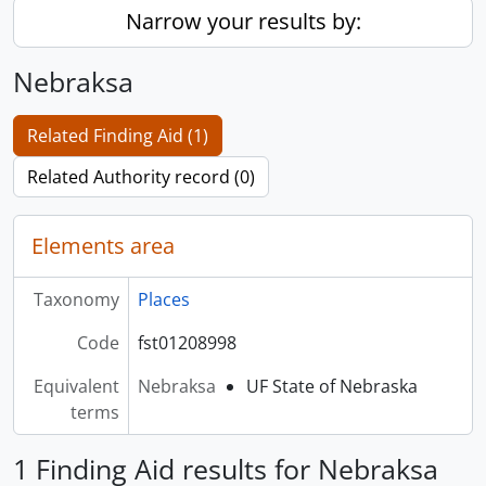
Narrow your results by:
Nebraksa
Related Finding Aid (1)
Related Authority record (0)
Elements area
Taxonomy
Places
Code
fst01208998
Equivalent
Nebraksa
UF State of Nebraska
terms
1 Finding Aid results for Nebraksa