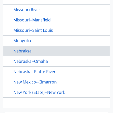
Missouri River
Missouri--Mansfield
Missouri--Saint Louis
Mongolia
Nebraksa
Nebraska--Omaha
Nebraska--Platte River
New Mexico--Cimarron
New York (State)--New York
...