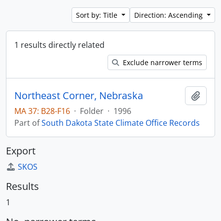
Sort by: Title
Direction: Ascending
1 results directly related
Exclude narrower terms
Northeast Corner, Nebraska
Add t
MA 37: B28-F16
·
Folder
·
1996
Part of
South Dakota State Climate Office Records
Export
SKOS
Results
1