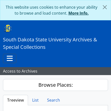
Skip to main content
This website uses cookies to enhance your ability
to browse and load content.
More Info.
South Dakota State University Archives &
Special Collections
Toggle navigation
Access to Archives
Browse Places:
Treeview
List
Search
...