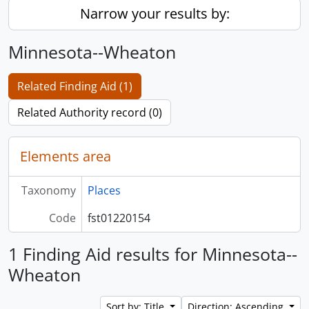
Narrow your results by:
Minnesota--Wheaton
Related Finding Aid (1)
Related Authority record (0)
Elements area
Taxonomy
Places
Code
fst01220154
1 Finding Aid results for Minnesota--
Wheaton
Sort by: Title
Direction: Ascending