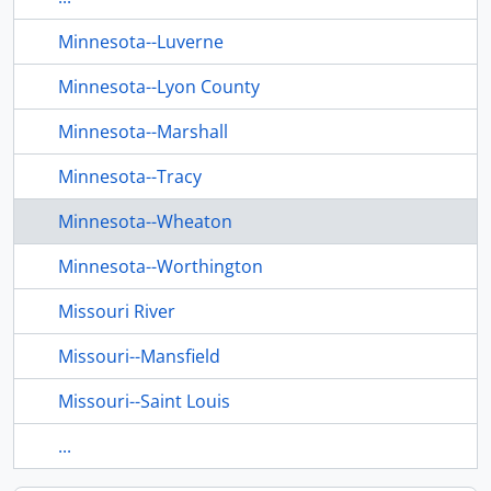
Minnesota--Luverne
Minnesota--Lyon County
Minnesota--Marshall
Minnesota--Tracy
Minnesota--Wheaton
Minnesota--Worthington
Missouri River
Missouri--Mansfield
Missouri--Saint Louis
...