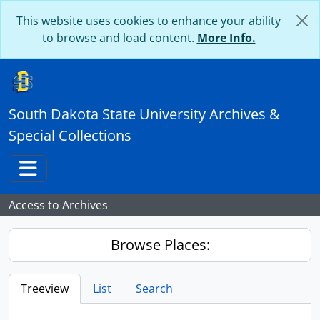
Skip to main content
This website uses cookies to enhance your ability
to browse and load content.
More Info.
South Dakota State University Archives &
Special Collections
Toggle navigation
Access to Archives
Browse Places:
Treeview
List
Search
...