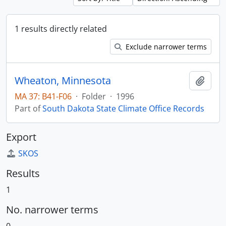
1 results directly related
Exclude narrower terms
Wheaton, Minnesota
Add t
MA 37: B41-F06
·
Folder
·
1996
Part of
South Dakota State Climate Office Records
Export
SKOS
Results
1
No. narrower terms