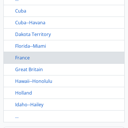
Cuba
Cuba--Havana
Dakota Territory
Florida--Miami
France
Great Britain
Hawaii--Honolulu
Holland
Idaho--Hailey
...