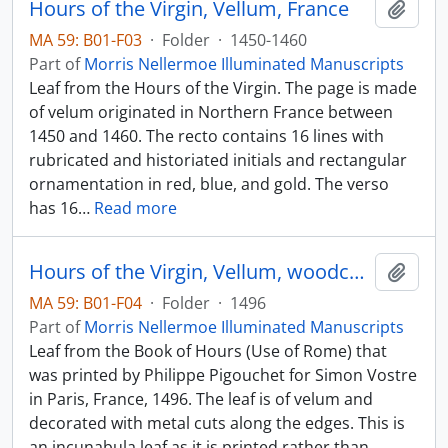
Hours of the Virgin, Vellum, France
Add t
MA 59: B01-F03
·
Folder
·
1450-1460
Part of
Morris Nellermoe Illuminated Manuscripts
Leaf from the Hours of the Virgin. The page is made
of velum originated in Northern France between
1450 and 1460. The recto contains 16 lines with
rubricated and historiated initials and rectangular
ornamentation in red, blue, and gold. The verso
has 16
…
Read more
Hours of the Virgin, Vellum, woodcut borders, Paris
Add t
MA 59: B01-F04
·
Folder
·
1496
Part of
Morris Nellermoe Illuminated Manuscripts
Leaf from the Book of Hours (Use of Rome) that
was printed by Philippe Pigouchet for Simon Vostre
in Paris, France, 1496. The leaf is of velum and
decorated with metal cuts along the edges. This is
an incunabula leaf as it is printed rather than
…