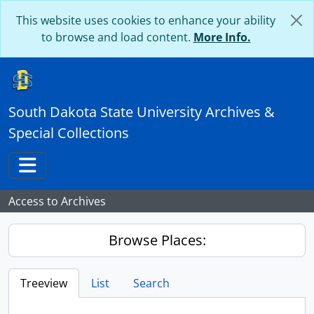
Skip to main content
This website uses cookies to enhance your ability
to browse and load content.
More Info.
South Dakota State University Archives &
Special Collections
Toggle navigation
Access to Archives
Browse Places:
Treeview
List
Search
...