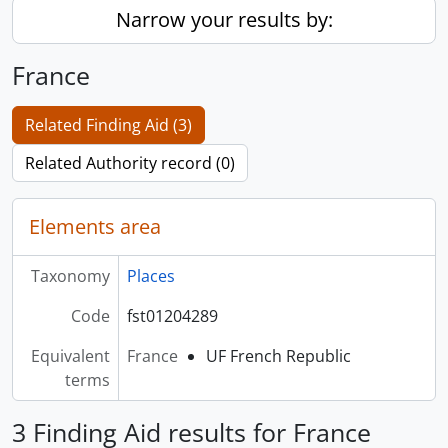
Narrow your results by:
France
Related Finding Aid (3)
Related Authority record (0)
Elements area
Taxonomy
Places
Code
fst01204289
Equivalent
France
UF French Republic
terms
3 Finding Aid results for France