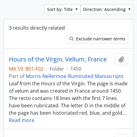
Sort by: Title
Direction: Ascending
3 results directly related
Exclude narrower terms
Hours of the Virgin, Vellum, France
Add t
MA 59: B01-F02
·
Folder
·
1450
Part of
Morris Nellermoe Illuminated Manuscripts
Leaf from the Hours of the Virgin. The page is made
of velum and was created in France around 1450.
The recto contains 18 lines with the first 7 lines
have been rubricated. The letter D in the middle of
the page has been historiated red, blue, and gold
…
Read more