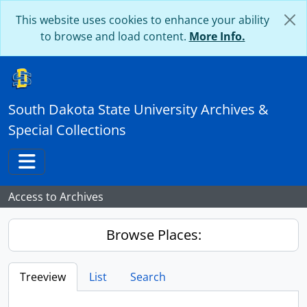
Skip to main content
This website uses cookies to enhance your ability
to browse and load content.
More Info.
South Dakota State University Archives &
Special Collections
Toggle navigation
Access to Archives
Browse Places:
Treeview
List
Search
...