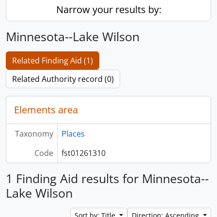
Narrow your results by:
Minnesota--Lake Wilson
Related Finding Aid (1)
Related Authority record (0)
Elements area
Taxonomy
Places
Code
fst01261310
1 Finding Aid results for Minnesota--
Lake Wilson
Sort by: Title
Direction: Ascending