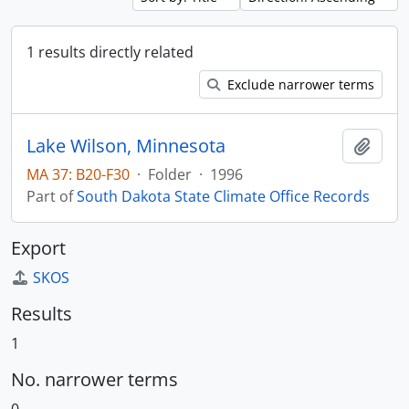
1 results directly related
Exclude narrower terms
Lake Wilson, Minnesota
Add t
MA 37: B20-F30
·
Folder
·
1996
Part of
South Dakota State Climate Office Records
Export
SKOS
Results
1
No. narrower terms