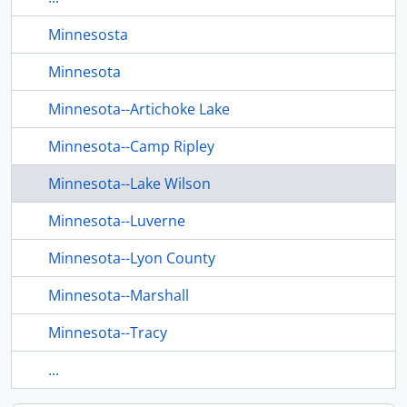
Minnesosta
Minnesota
Minnesota--Artichoke Lake
Minnesota--Camp Ripley
Minnesota--Lake Wilson
Minnesota--Luverne
Minnesota--Lyon County
Minnesota--Marshall
Minnesota--Tracy
...