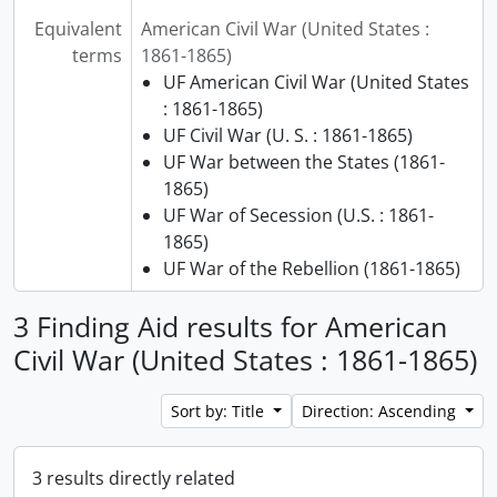
Equivalent
American Civil War (United States :
terms
1861-1865)
UF American Civil War (United States
: 1861-1865)
UF Civil War (U. S. : 1861-1865)
UF War between the States (1861-
1865)
UF War of Secession (U.S. : 1861-
1865)
UF War of the Rebellion (1861-1865)
3 Finding Aid results for American
Civil War (United States : 1861-1865)
Sort by: Title
Direction: Ascending
3 results directly related