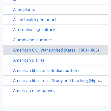
Alien plants
Allied health personnel
Alternative agriculture
Alumni and alumnae
American Civil War (United States : 1861-1865)
American diaries
American literature--Indian authors
American literature--Study and teaching (Higher)
American newspapers
...