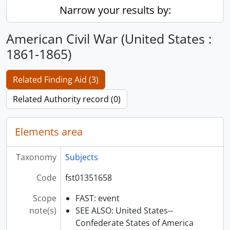
Narrow your results by:
American Civil War (United States :
1861-1865)
Related Finding Aid (3)
Related Authority record (0)
Elements area
Taxonomy
Subjects
Code
fst01351658
Scope
FAST: event
note(s)
SEE ALSO: United States--
Confederate States of America