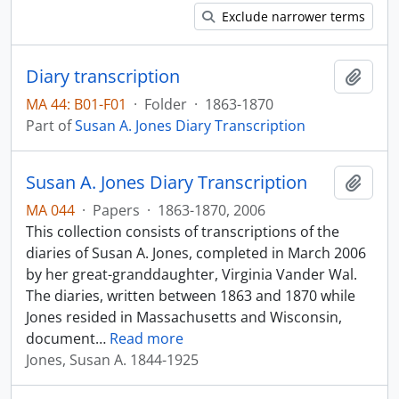
Exclude narrower terms
Diary transcription
Add t
MA 44: B01-F01
·
Folder
·
1863-1870
Part of
Susan A. Jones Diary Transcription
Susan A. Jones Diary Transcription
Add t
MA 044
·
Papers
·
1863-1870, 2006
This collection consists of transcriptions of the
diaries of Susan A. Jones, completed in March 2006
by her great-granddaughter, Virginia Vander Wal.
The diaries, written between 1863 and 1870 while
Jones resided in Massachusetts and Wisconsin,
document
…
Read more
Jones, Susan A. 1844-1925