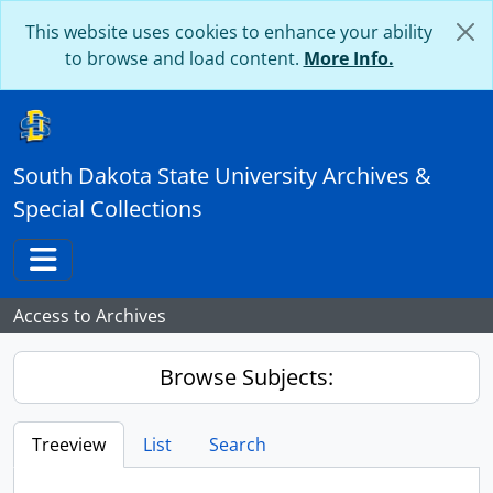
Skip to main content
This website uses cookies to enhance your ability
to browse and load content.
More Info.
South Dakota State University Archives &
Special Collections
Toggle navigation
Access to Archives
Browse Subjects:
Treeview
List
Search
...