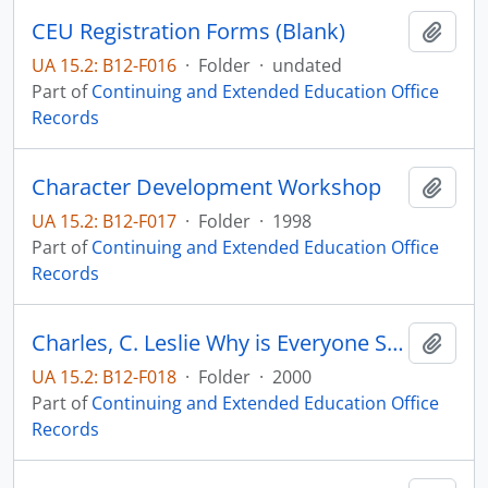
CEU Registration Forms (Blank)
Add t
UA 15.2: B12-F016
·
Folder
·
undated
Part of
Continuing and Extended Education Office
Records
Character Development Workshop
Add t
UA 15.2: B12-F017
·
Folder
·
1998
Part of
Continuing and Extended Education Office
Records
Charles, C. Leslie Why is Everyone So Cranky
Add t
UA 15.2: B12-F018
·
Folder
·
2000
Part of
Continuing and Extended Education Office
Records