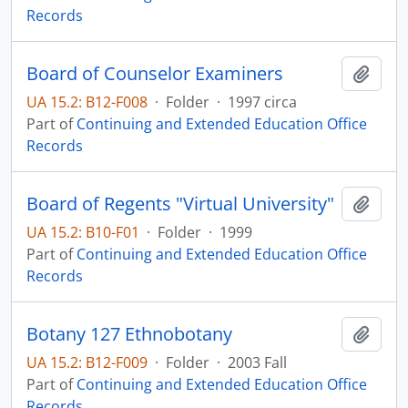
Records
Board of Counselor Examiners
Add t
UA 15.2: B12-F008
·
Folder
·
1997 circa
Part of
Continuing and Extended Education Office
Records
Board of Regents "Virtual University"
Add t
UA 15.2: B10-F01
·
Folder
·
1999
Part of
Continuing and Extended Education Office
Records
Botany 127 Ethnobotany
Add t
UA 15.2: B12-F009
·
Folder
·
2003 Fall
Part of
Continuing and Extended Education Office
Records