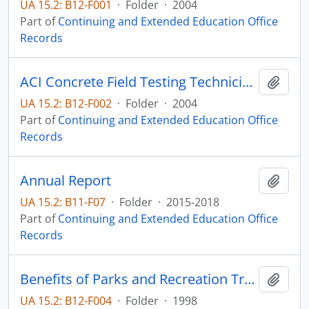
UA 15.2: B12-F001
·
Folder
·
2004
Part of
Continuing and Extended Education Office
Records
ACI Concrete Field Testing Technician Certification
Add t
UA 15.2: B12-F002
·
Folder
·
2004
Part of
Continuing and Extended Education Office
Records
Annual Report
Add t
UA 15.2: B11-F07
·
Folder
·
2015-2018
Part of
Continuing and Extended Education Office
Records
Benefits of Parks and Recreation Training Workshop
Add t
UA 15.2: B12-F004
·
Folder
·
1998