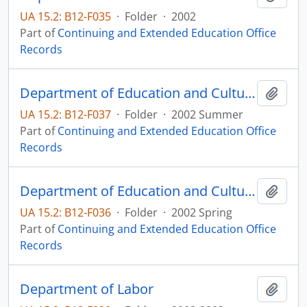
UA 15.2: B12-F035
·
Folder
·
2002
Part of
Continuing and Extended Education Office
Records
Department of Education and Cultural Affairs Introduction to Bioethics
Add t
UA 15.2: B12-F037
·
Folder
·
2002 Summer
Part of
Continuing and Extended Education Office
Records
Department of Education and Cultural Affairs Introduction to Bioethics
Add t
UA 15.2: B12-F036
·
Folder
·
2002 Spring
Part of
Continuing and Extended Education Office
Records
Department of Labor
Add t