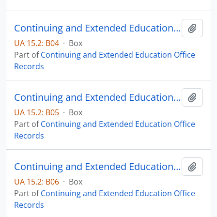
Continuing and Extended Education Distance Education Records - Box 04
Add t
UA 15.2: B04
·
Box
Part of
Continuing and Extended Education Office
Records
Continuing and Extended Education Distance Education Records - Box 05
Add t
UA 15.2: B05
·
Box
Part of
Continuing and Extended Education Office
Records
Continuing and Extended Education Distance Education Records - Box 06
Add t
UA 15.2: B06
·
Box
Part of
Continuing and Extended Education Office
Records