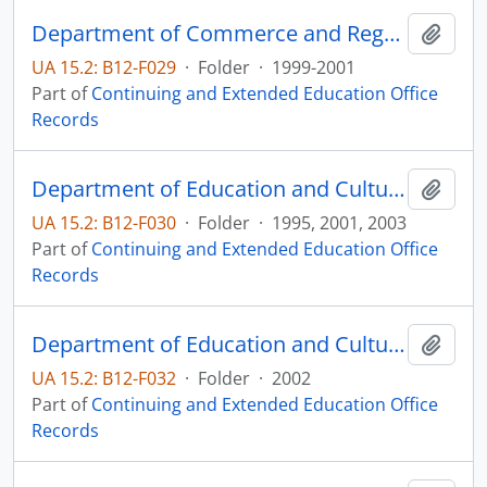
Department of Commerce and Regulation Public Hearing Notices
Add t
UA 15.2: B12-F029
·
Folder
·
1999-2001
Part of
Continuing and Extended Education Office
Records
Department of Education and Cultural Affairs
Add t
UA 15.2: B12-F030
·
Folder
·
1995, 2001, 2003
Part of
Continuing and Extended Education Office
Records
Department of Education and Cultural Affairs Advanced Placement Biology
Add t
UA 15.2: B12-F032
·
Folder
·
2002
Part of
Continuing and Extended Education Office
Records