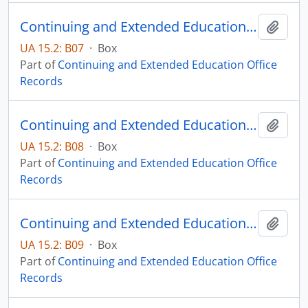
Continuing and Extended Education Distance Education Records - Box 07
Add t
UA 15.2: B07
·
Box
Part of
Continuing and Extended Education Office
Records
Continuing and Extended Education Distance Education Records - Box 08
Add t
UA 15.2: B08
·
Box
Part of
Continuing and Extended Education Office
Records
Continuing and Extended Education Distance Education Records - Box 09
Add t
UA 15.2: B09
·
Box
Part of
Continuing and Extended Education Office
Records