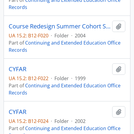
Part of
Continuing and Extended Education Office
Records
Course Redesign Summer Cohort SDSU Educational Technology Center
Add t
UA 15.2: B12-F020
·
Folder
·
2004
Part of
Continuing and Extended Education Office
Records
CYFAR
Add t
UA 15.2: B12-F022
·
Folder
·
1999
Part of
Continuing and Extended Education Office
Records
CYFAR
Add t
UA 15.2: B12-F024
·
Folder
·
2002
Part of
Continuing and Extended Education Office