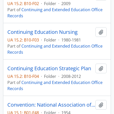
UA 15.2: B10-F02
·
Folder
·
2009
Part of
Continuing and Extended Education Office
Records
Continuing Education Nursing
Add t
UA 15.2: B10-F03
·
Folder
·
1980-1981
Part of
Continuing and Extended Education Office
Records
Continuing Education Strategic Plan
Add t
UA 15.2: B10-F04
·
Folder
·
2008-2012
Part of
Continuing and Extended Education Office
Records
Convention: National Association of Television an Radio Farm Directors Regional Meeting
Add t
UA 15.1: B01-F48
·
Folder
·
1954