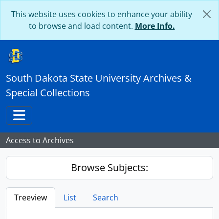
Skip to main content
This website uses cookies to enhance your ability
to browse and load content.
More Info.
South Dakota State University Archives &
Special Collections
Toggle navigation
Access to Archives
Browse Subjects:
Treeview
List
Search
...