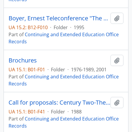
Boyer, Ernest Teleconference "The Future of Higher Education: Creating the New American College"
Add t
UA 15.2: B12-F010
·
Folder
·
1995
Part of
Continuing and Extended Education Office
Records
Brochures
Add t
UA 15.1: B01-F01
·
Folder
·
1976-1989, 2001
Part of
Continuing and Extended Education Office
Records
Call for proposals: Century Two-The Future of the Plains
Add t
UA 15.1: B01-F41
·
Folder
·
1988
Part of
Continuing and Extended Education Office
Records