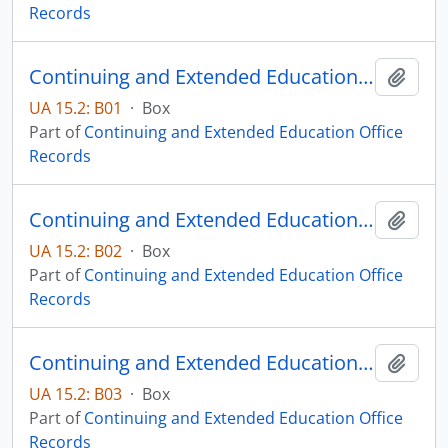
Records
Continuing and Extended Education Distance Education Records - Box 01
Add t
UA 15.2: B01
·
Box
Part of
Continuing and Extended Education Office
Records
Continuing and Extended Education Distance Education Records - Box 02
Add t
UA 15.2: B02
·
Box
Part of
Continuing and Extended Education Office
Records
Continuing and Extended Education Distance Education Records - Box 03
Add t
UA 15.2: B03
·
Box
Part of
Continuing and Extended Education Office
Records