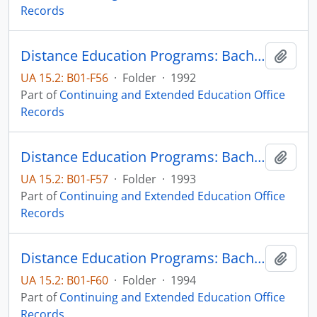
Records
Distance Education Programs: Bachelor of Science in Technology-Electrical Engineering Technology major
Add t
UA 15.2: B01-F56
·
Folder
·
1992
Part of
Continuing and Extended Education Office
Records
Distance Education Programs: Bachelor of Science in Technology-Electrical Engineering Technology major
Add t
UA 15.2: B01-F57
·
Folder
·
1993
Part of
Continuing and Extended Education Office
Records
Distance Education Programs: Bachelor of Science in Technology-Electrical Engineering Technology major
Add t
UA 15.2: B01-F60
·
Folder
·
1994
Part of
Continuing and Extended Education Office
Records