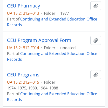
CEU Pharmacy
Add t
UA 15.2: B12-F013
·
Folder
·
1977
Part of
Continuing and Extended Education Office
Records
CEU Program Approval Form
Add t
UA 15.2: B12-F014
·
Folder
·
undated
Part of
Continuing and Extended Education Office
Records
CEU Programs
Add t
UA 15.2: B12-F015
·
Folder
·
1974, 1975, 1980, 1984, 1988
Part of
Continuing and Extended Education Office
Records