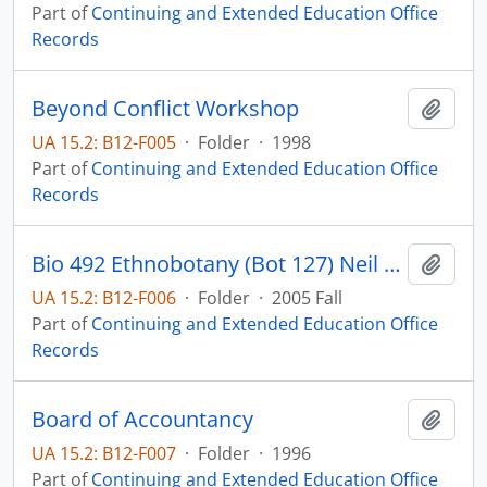
Part of
Continuing and Extended Education Office
Records
Beyond Conflict Workshop
Add t
UA 15.2: B12-F005
·
Folder
·
1998
Part of
Continuing and Extended Education Office
Records
Bio 492 Ethnobotany (Bot 127) Neil Reese
Add t
UA 15.2: B12-F006
·
Folder
·
2005 Fall
Part of
Continuing and Extended Education Office
Records
Board of Accountancy
Add t
UA 15.2: B12-F007
·
Folder
·
1996
Part of
Continuing and Extended Education Office