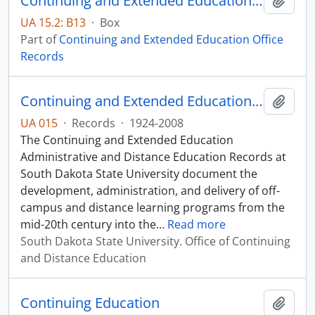
Continuing and Extended Education Distance Education Records - Box 13
Add t
UA 15.2: B13
·
Box
Part of
Continuing and Extended Education Office
Records
Continuing and Extended Education Office Records
Add t
UA 015
·
Records
·
1924-2008
The Continuing and Extended Education
Administrative and Distance Education Records at
South Dakota State University document the
development, administration, and delivery of off-
campus and distance learning programs from the
mid-20th century into the
…
Read more
South Dakota State University. Office of Continuing
and Distance Education
Continuing Education
Add t