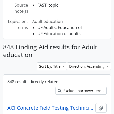
Source
FAST: topic
note(s)
Equivalent
Adult education
terms
UF Adults, Education of
UF Education of adults
848 Finding Aid results for Adult
education
Sort by: Title
Direction: Ascending
848 results directly related
Exclude narrower terms
ACI Concrete Field Testing Technician Certification
Add t