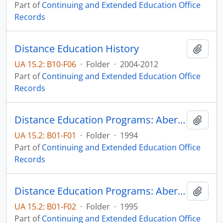
Part of
Continuing and Extended Education Office
Records
Distance Education History
Add t
UA 15.2: B10-F06
·
Folder
·
2004-2012
Part of
Continuing and Extended Education Office
Records
Distance Education Programs: Aberdeen
Add t
UA 15.2: B01-F01
·
Folder
·
1994
Part of
Continuing and Extended Education Office
Records
Distance Education Programs: Aberdeen
Add t
UA 15.2: B01-F02
·
Folder
·
1995
Part of
Continuing and Extended Education Office