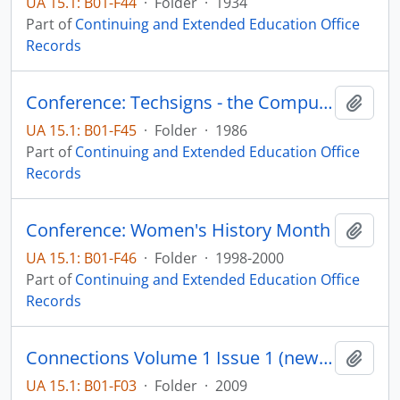
UA 15.1: B01-F44
·
Folder
·
1934
Part of
Continuing and Extended Education Office
Records
Conference: Techsigns - the Computer in Creativity
Add t
UA 15.1: B01-F45
·
Folder
·
1986
Part of
Continuing and Extended Education Office
Records
Conference: Women's History Month
Add t
UA 15.1: B01-F46
·
Folder
·
1998-2000
Part of
Continuing and Extended Education Office
Records
Connections Volume 1 Issue 1 (newsletter)
Add t
UA 15.1: B01-F03
·
Folder
·
2009