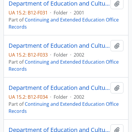
Department of Education and Cultural Affairs Advanced Placement Biology
Add t
UA 15.2: B12-F031
·
Folder
·
2001
Part of
Continuing and Extended Education Office
Records
Department of Education and Cultural Affairs Advanced Placement Calculus
Add t
UA 15.2: B12-F033
·
Folder
·
2002
Part of
Continuing and Extended Education Office
Records
Department of Education and Cultural Affairs Advanced Placement Human Geography
Add t
UA 15.2: B12-F034
·
Folder
·
2002
Part of
Continuing and Extended Education Office
Records
Department of Education and Cultural Affairs Advanced Placement Physics
Add t