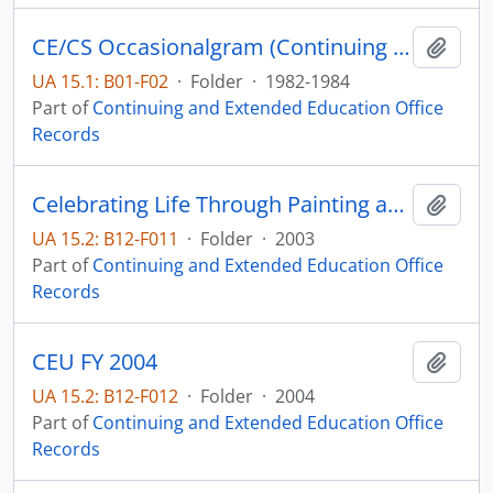
CE/CS Occasionalgram (Continuing Education/Community Service) (newsletter)
Add t
UA 15.1: B01-F02
·
Folder
·
1982-1984
Part of
Continuing and Extended Education Office
Records
Celebrating Life Through Painting and Writing Workshop
Add t
UA 15.2: B12-F011
·
Folder
·
2003
Part of
Continuing and Extended Education Office
Records
CEU FY 2004
Add t
UA 15.2: B12-F012
·
Folder
·
2004
Part of
Continuing and Extended Education Office
Records