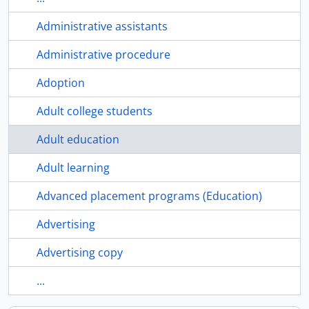
Administrative assistants
Administrative procedure
Adoption
Adult college students
Adult education
Adult learning
Advanced placement programs (Education)
Advertising
Advertising copy
...