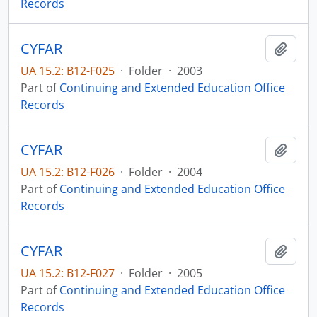
Records
CYFAR
Add t
UA 15.2: B12-F025
·
Folder
·
2003
Part of
Continuing and Extended Education Office
Records
CYFAR
Add t
UA 15.2: B12-F026
·
Folder
·
2004
Part of
Continuing and Extended Education Office
Records
CYFAR
Add t
UA 15.2: B12-F027
·
Folder
·
2005
Part of
Continuing and Extended Education Office
Records