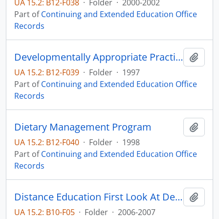
UA 15.2: B12-F038
·
Folder
·
2000-2002
Part of
Continuing and Extended Education Office
Records
Developmentally Appropriate Practices
Add t
UA 15.2: B12-F039
·
Folder
·
1997
Part of
Continuing and Extended Education Office
Records
Dietary Management Program
Add t
UA 15.2: B12-F040
·
Folder
·
1998
Part of
Continuing and Extended Education Office
Records
Distance Education First Look At Degree-Granting Post Secondary Institutions
Add t
UA 15.2: B10-F05
·
Folder
·
2006-2007