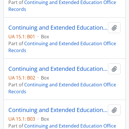
Part of
Continuing and Extended Education Office
Records
Continuing and Extended Education Administrative Records - Box 01
Add t
UA 15.1: B01
·
Box
Part of
Continuing and Extended Education Office
Records
Continuing and Extended Education Administrative Records - Box 02
Add t
UA 15.1: B02
·
Box
Part of
Continuing and Extended Education Office
Records
Continuing and Extended Education Administrative Records - Box 03
Add t
UA 15.1: B03
·
Box
Part of
Continuing and Extended Education Office