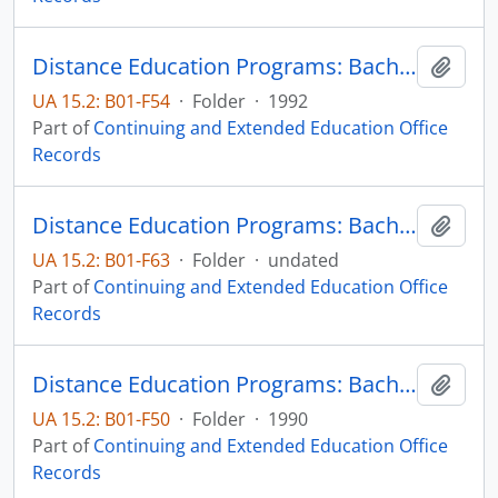
Distance Education Programs: Bachelor of Science in Technology-Electrical Engineering Technology major
Add t
UA 15.2: B01-F54
·
Folder
·
1992
Part of
Continuing and Extended Education Office
Records
Distance Education Programs: Bachelor of Science in Technology-Electrical Engineering Technology major
Add t
UA 15.2: B01-F63
·
Folder
·
undated
Part of
Continuing and Extended Education Office
Records
Distance Education Programs: Bachelor of Science in Technology-Electrical Engineering Technology major
Add t
UA 15.2: B01-F50
·
Folder
·
1990
Part of
Continuing and Extended Education Office
Records