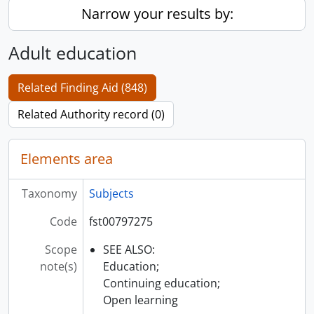
Narrow your results by:
Adult education
Related Finding Aid (848)
Related Authority record (0)
Elements area
Taxonomy
Subjects
Code
fst00797275
Scope
SEE ALSO:
note(s)
Education;
Continuing education;
Open learning