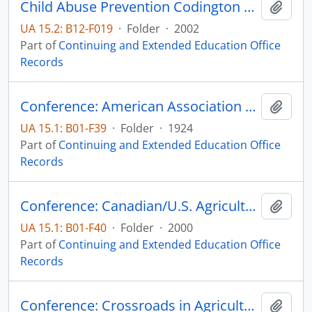
Child Abuse Prevention Codington County Extension
Add t
UA 15.2: B12-F019
·
Folder
·
2002
Part of
Continuing and Extended Education Office
Records
Conference: American Association of Agricultural College Editors
Add t
UA 15.1: B01-F39
·
Folder
·
1924
Part of
Continuing and Extended Education Office
Records
Conference: Canadian/U.S. Agricultural Trade Issues Emerging from NAFTA
Add t
UA 15.1: B01-F40
·
Folder
·
2000
Part of
Continuing and Extended Education Office
Records
Conference: Crossroads in Agriculture
Add t