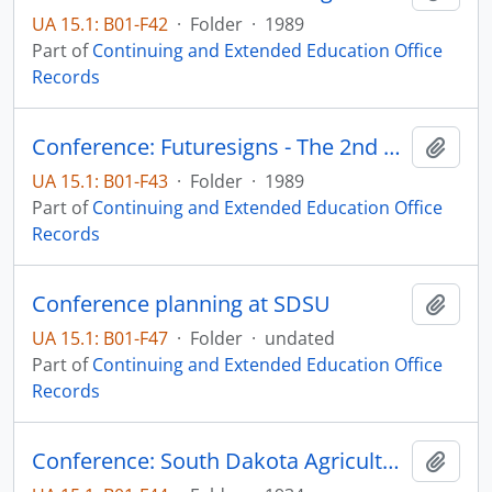
UA 15.1: B01-F42
·
Folder
·
1989
Part of
Continuing and Extended Education Office
Records
Conference: Futuresigns - The 2nd Century
Add t
UA 15.1: B01-F43
·
Folder
·
1989
Part of
Continuing and Extended Education Office
Records
Conference planning at SDSU
Add t
UA 15.1: B01-F47
·
Folder
·
undated
Part of
Continuing and Extended Education Office
Records
Conference: South Dakota Agriculture Teachers
Add t