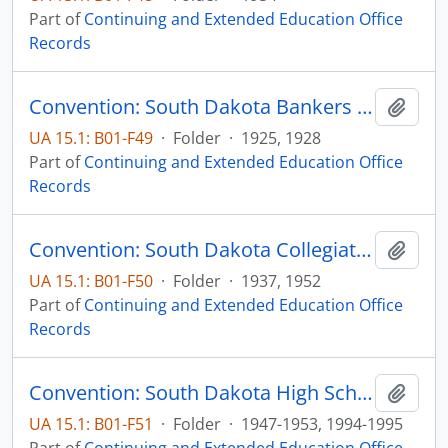
Part of
Continuing and Extended Education Office
Records
Convention: South Dakota Bankers Association
Add t
UA 15.1: B01-F49
·
Folder
·
1925, 1928
Part of
Continuing and Extended Education Office
Records
Convention: South Dakota Collegiate Press Association
Add t
UA 15.1: B01-F50
·
Folder
·
1937, 1952
Part of
Continuing and Extended Education Office
Records
Convention: South Dakota High School Press Association
Add t
UA 15.1: B01-F51
·
Folder
·
1947-1953, 1994-1995