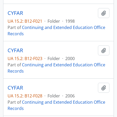
CYFAR
Add t
UA 15.2: B12-F021
·
Folder
·
1998
Part of
Continuing and Extended Education Office
Records
CYFAR
Add t
UA 15.2: B12-F023
·
Folder
·
2000
Part of
Continuing and Extended Education Office
Records
CYFAR
Add t
UA 15.2: B12-F028
·
Folder
·
2006
Part of
Continuing and Extended Education Office
Records