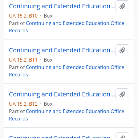
Continuing and Extended Education Distance Education Records - Box 10
Add t
UA 15.2: B10
·
Box
Part of
Continuing and Extended Education Office
Records
Continuing and Extended Education Distance Education Records - Box 11
Add t
UA 15.2: B11
·
Box
Part of
Continuing and Extended Education Office
Records
Continuing and Extended Education Distance Education Records - Box 12
Add t
UA 15.2: B12
·
Box
Part of
Continuing and Extended Education Office
Records