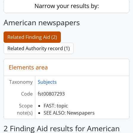
Narrow your results by:
American newspapers
Related Finding Aid (2)
Related Authority record (1)
Elements area
Taxonomy
Subjects
Code
fst00807293
Scope
FAST: topic
note(s)
SEE ALSO: Newspapers
2 Finding Aid results for American