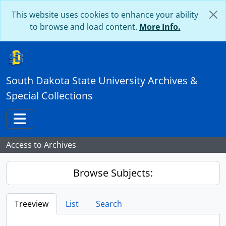
Skip to main content
This website uses cookies to enhance your ability
to browse and load content.
More Info.
South Dakota State University Archives &
Special Collections
Toggle navigation
Access to Archives
Browse Subjects:
Treeview
List
Search
...