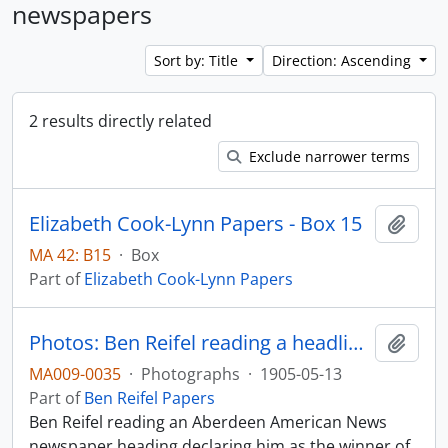
newspapers
Sort by: Title
Direction: Ascending
2 results directly related
Exclude narrower terms
Elizabeth Cook-Lynn Papers - Box 15
Add t
MA 42: B15
·
Box
Part of
Elizabeth Cook-Lynn Papers
Photos: Ben Reifel reading a headline about his 1960 primary victory
Add t
MA009-0035
·
Photographs
·
1905-05-13
Part of
Ben Reifel Papers
Ben Reifel reading an Aberdeen American News
newspaper heading declaring him as the winner of