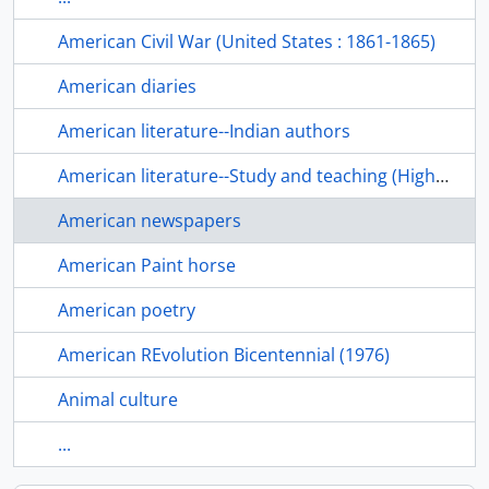
American Civil War (United States : 1861-1865)
American diaries
American literature--Indian authors
American literature--Study and teaching (Higher)
American newspapers
American Paint horse
American poetry
American REvolution Bicentennial (1976)
Animal culture
...