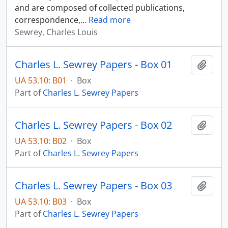
and are composed of collected publications,
correspondence,
…
Read more
Sewrey, Charles Louis
Charles L. Sewrey Papers - Box 01
Add t
UA 53.10: B01
·
Box
Part of
Charles L. Sewrey Papers
Charles L. Sewrey Papers - Box 02
Add t
UA 53.10: B02
·
Box
Part of
Charles L. Sewrey Papers
Charles L. Sewrey Papers - Box 03
Add t
UA 53.10: B03
·
Box
Part of
Charles L. Sewrey Papers