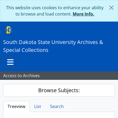
Skip to main content
This website uses cookies to enhance your ability
to browse and load content.
More Info.
South Dakota State University Archives &
Special Collections
Toggle navigation
Access to Archives
Browse Subjects:
Treeview
List
Search
...