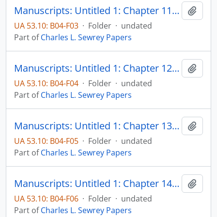
Manuscripts: Untitled 1: Chapter 11: The non-Catholic rebuttal - why Catholic assurances did not always assure, pp. 539-561
Add t
UA 53.10: B04-F03
·
Folder
·
undated
Part of
Charles L. Sewrey Papers
Manuscripts: Untitled 1: Chapter 12: The "Americanism" episode, pp. 562-592
Add t
UA 53.10: B04-F04
·
Folder
·
undated
Part of
Charles L. Sewrey Papers
Manuscripts: Untitled 1: Chapter 13: Appraisal of the status of Catholics in the United States, 1860-1914, pp. 593-683
Add t
UA 53.10: B04-F05
·
Folder
·
undated
Part of
Charles L. Sewrey Papers
Manuscripts: Untitled 1: Chapter 14: Catholic "cultural isolation," pp. 64-764
Add t
UA 53.10: B04-F06
·
Folder
·
undated
Part of
Charles L. Sewrey Papers