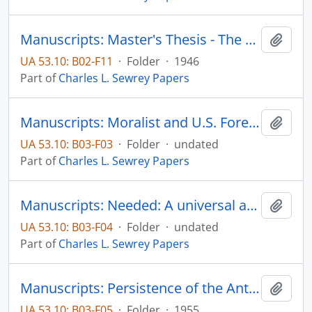
Manuscripts: Master's Thesis - The Protestant Minister in Frontier Minnesota, Table of Contents, Preface
Add t
UA 53.10: B02-F11
·
Folder
·
1946
Part of
Charles L. Sewrey Papers
Manuscripts: Moralist and U.S. Foreign Policy in the Cold War, pp. 1-13
Add t
UA 53.10: B03-F03
·
Folder
·
undated
Part of
Charles L. Sewrey Papers
Manuscripts: Needed: A universal address system, pp. 1-8
Add t
UA 53.10: B03-F04
·
Folder
·
undated
Part of
Charles L. Sewrey Papers
Manuscripts: Persistence of the Anti-Catholic tradition in later American history, pp. 1-17
Add t
UA 53.10: B03-F05
·
Folder
·
1955