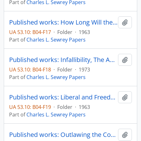
Part of
Charles L. Sewrey Papers
Published works: How Long Will the "Conservation Wave" Last? The Unicorn, vol. 2, no. 1, pp. 38-41
Add t
UA 53.10: B04-F17
·
Folder
·
1963
Part of
Charles L. Sewrey Papers
Published works: Infallibility, The American Wat, and Catholic Apologetics, Journal of Church and State, vol. 15, no. 2, pp. 293-302
Add t
UA 53.10: B04-F18
·
Folder
·
1973
Part of
Charles L. Sewrey Papers
Published works: Liberal and Freedom, The Dakotan, vol. 7, no. 4, pp. 4+6
Add t
UA 53.10: B04-F19
·
Folder
·
1963
Part of
Charles L. Sewrey Papers
Published works: Outlawing the Communist Party, State College Broadcasting System - Professor's Forum
Add t