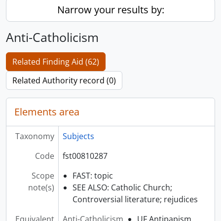
Narrow your results by:
Anti-Catholicism
Related Finding Aid (62)
Related Authority record (0)
Elements area
Taxonomy
Subjects
Code
fst00810287
Scope
FAST: topic
note(s)
SEE ALSO: Catholic Church;
Controversial literature; rejudices
Equivalent
Anti-Catholicism
UF Antipapism