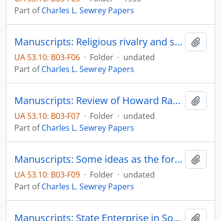
Part of
Charles L. Sewrey Papers
Manuscripts: Religious rivalry and sectarianism on the frontier: some examples from Minnesota, pp. 1-33
Add t
UA 53.10: B03-F06
·
Folder
·
undated
Part of
Charles L. Sewrey Papers
Manuscripts: Review of Howard Raobert Lamar's Dakota Territory, pp. 1-10
Add t
UA 53.10: B03-F07
·
Folder
·
undated
Part of
Charles L. Sewrey Papers
Manuscripts: Some ideas as the form the reprot of the special faculty association committee on student evaluation might take, pp. 1-27
Add t
UA 53.10: B03-F09
·
Folder
·
undated
Part of
Charles L. Sewrey Papers
Manuscripts: State Enterprise in South Dakota, pp. 1-10
Add t