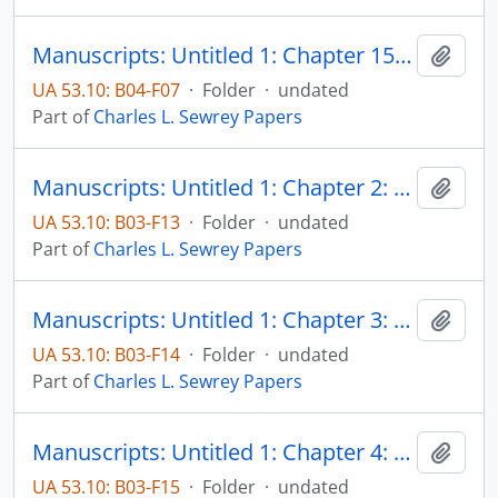
Manuscripts: Untitled 1: Chapter 15: Summary and conclusions, pp. 765-792
Add t
UA 53.10: B04-F07
·
Folder
·
undated
Part of
Charles L. Sewrey Papers
Manuscripts: Untitled 1: Chapter 2: Some aspects of Catholic political theory in its relationship to American thought, pp. 48-73
Add t
UA 53.10: B03-F13
·
Folder
·
undated
Part of
Charles L. Sewrey Papers
Manuscripts: Untitled 1: Chapter 3: Catholic attempts to represent Catholicism and American civilization as harmonious, p. 74-136
Add t
UA 53.10: B03-F14
·
Folder
·
undated
Part of
Charles L. Sewrey Papers
Manuscripts: Untitled 1: Chapter 4: Some attempts to adjust Catholic policies to the realities of American life, pp. 137-201
Add t
UA 53.10: B03-F15
·
Folder
·
undated