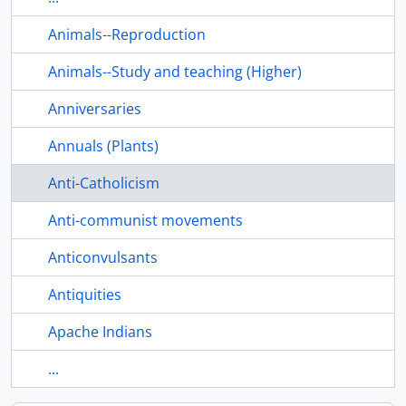
Animals--Reproduction
Animals--Study and teaching (Higher)
Anniversaries
Annuals (Plants)
Anti-Catholicism
Anti-communist movements
Anticonvulsants
Antiquities
Apache Indians
...