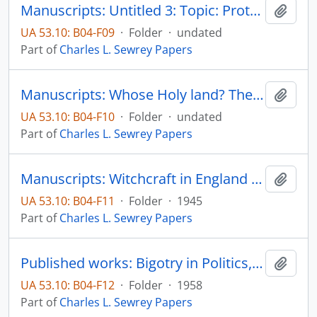
Manuscripts: Untitled 3: Topic: Protestant ministers in frontier Minnesota, pp. 1-5
Add t
UA 53.10: B04-F09
·
Folder
·
undated
Part of
Charles L. Sewrey Papers
Manuscripts: Whose Holy land? The Jewish-Arab-Christian imbroglio in Palestine, pp. 1-70
Add t
UA 53.10: B04-F10
·
Folder
·
undated
Part of
Charles L. Sewrey Papers
Manuscripts: Witchcraft in England and Scotland during the Sixteenth Century, pp. 1-55
Add t
UA 53.10: B04-F11
·
Folder
·
1945
Part of
Charles L. Sewrey Papers
Published works: Bigotry in Politics, The Christian Century, pp/ 744-746
Add t
UA 53.10: B04-F12
·
Folder
·
1958
Part of
Charles L. Sewrey Papers