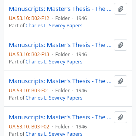
Manuscripts: Master's Thesis - The Protestant Minister in Frontier Minnesota, Chapter 1: Introductory observations, pp. 1-50
Add t
UA 53.10: B02-F12
·
Folder
·
1946
Part of
Charles L. Sewrey Papers
Manuscripts: Master's Thesis - The Protestant Minister in Frontier Minnesota, Chapter 2: The Frontier minister's private life, pp. 51-100
Add t
UA 53.10: B02-F13
·
Folder
·
1946
Part of
Charles L. Sewrey Papers
Manuscripts: Master's Thesis - The Protestant Minister in Frontier Minnesota, Chapter 3: The Frontier minister's public life - religious aspects, pp. 101-300
Add t
UA 53.10: B03-F01
·
Folder
·
1946
Part of
Charles L. Sewrey Papers
Manuscripts: Master's Thesis - The Protestant Minister in Frontier Minnesota, Chapter 4: The Frontier minister's public life - that concerning the world and the flesh, pp. 301-356
Add t
UA 53.10: B03-F02
·
Folder
·
1946
Part of
Charles L. Sewrey Papers