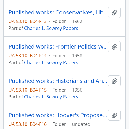
Published works: Conservatives, Liberals, and Freedom, The Unicorn, pp. 13-18
Add t
UA 53.10: B04-F13
·
Folder
·
1962
Part of
Charles L. Sewrey Papers
Published works: Frontier Politics Were Colorful, Turbulent (Review), State College Dakotan, vol. 3, no. 1, pp. 6, 11, 15
Add t
UA 53.10: B04-F14
·
Folder
·
1958
Part of
Charles L. Sewrey Papers
Published works: Historians and Anti-Catholicism, The Christian Century, pp. 333-335
Add t
UA 53.10: B04-F15
·
Folder
·
1956
Part of
Charles L. Sewrey Papers
Published works: Hoover's Proposed Reorganization of the United Nationa (Transcript), State College Broadcasting System - Professor's Forum
Add t
UA 53.10: B04-F16
·
Folder
·
undated