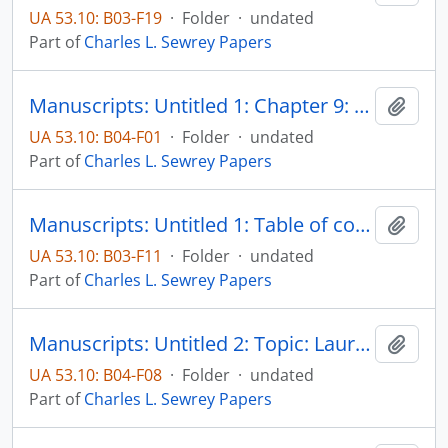
UA 53.10: B03-F19
·
Folder
·
undated
Part of
Charles L. Sewrey Papers
Manuscripts: Untitled 1: Chapter 9: Specific areas of controversy - Education, pp. 377-456
Add t
UA 53.10: B04-F01
·
Folder
·
undated
Part of
Charles L. Sewrey Papers
Manuscripts: Untitled 1: Table of contents, introduction, pp. 1-16
Add t
UA 53.10: B03-F11
·
Folder
·
undated
Part of
Charles L. Sewrey Papers
Manuscripts: Untitled 2: Topic: Laurel A. Engberg, pp. 1-2
Add t
UA 53.10: B04-F08
·
Folder
·
undated
Part of
Charles L. Sewrey Papers