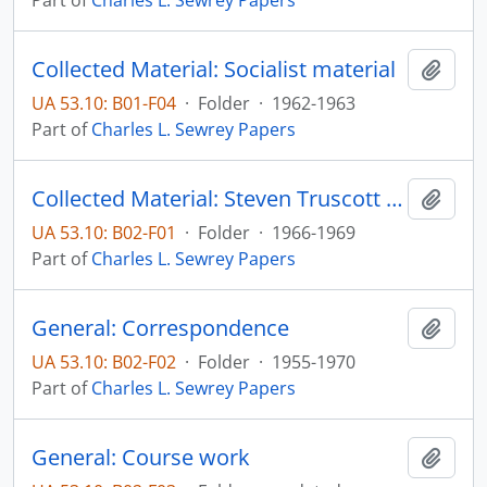
Part of
Charles L. Sewrey Papers
Collected Material: Socialist material
Add t
UA 53.10: B01-F04
·
Folder
·
1962-1963
Part of
Charles L. Sewrey Papers
Collected Material: Steven Truscott research
Add t
UA 53.10: B02-F01
·
Folder
·
1966-1969
Part of
Charles L. Sewrey Papers
General: Correspondence
Add t
UA 53.10: B02-F02
·
Folder
·
1955-1970
Part of
Charles L. Sewrey Papers
General: Course work
Add t