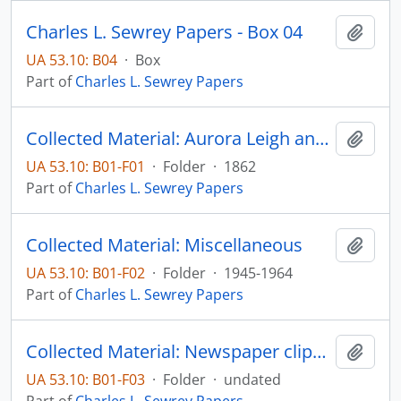
Charles L. Sewrey Papers - Box 04
Add t
UA 53.10: B04
·
Box
Part of
Charles L. Sewrey Papers
Collected Material: Aurora Leigh and other poems by Elizabeth Barrett Browning, published by James Miller
Add t
UA 53.10: B01-F01
·
Folder
·
1862
Part of
Charles L. Sewrey Papers
Collected Material: Miscellaneous
Add t
UA 53.10: B01-F02
·
Folder
·
1945-1964
Part of
Charles L. Sewrey Papers
Collected Material: Newspaper clippings
Add t
UA 53.10: B01-F03
·
Folder
·
undated