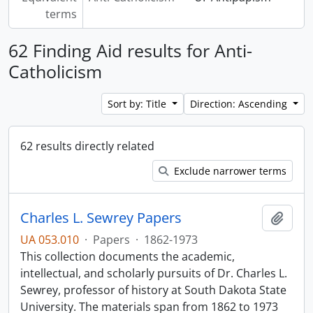
terms
62 Finding Aid results for Anti-
Catholicism
Sort by: Title
Direction: Ascending
62 results directly related
Exclude narrower terms
Charles L. Sewrey Papers
Add t
UA 053.010
·
Papers
·
1862-1973
This collection documents the academic,
intellectual, and scholarly pursuits of Dr. Charles L.
Sewrey, professor of history at South Dakota State
University. The materials span from 1862 to 1973