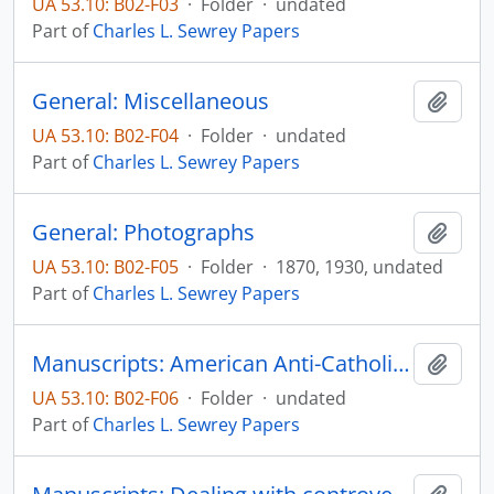
UA 53.10: B02-F03
·
Folder
·
undated
Part of
Charles L. Sewrey Papers
General: Miscellaneous
Add t
UA 53.10: B02-F04
·
Folder
·
undated
Part of
Charles L. Sewrey Papers
General: Photographs
Add t
UA 53.10: B02-F05
·
Folder
·
1870, 1930, undated
Part of
Charles L. Sewrey Papers
Manuscripts: American Anti-Catholicism: Heirloom or ideology?, pp. 1-33
Add t
UA 53.10: B02-F06
·
Folder
·
undated
Part of
Charles L. Sewrey Papers