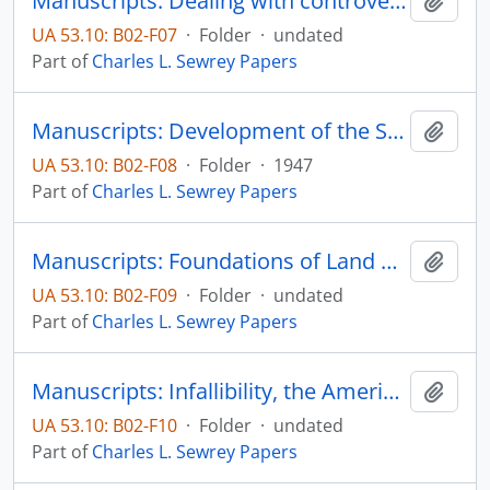
Manuscripts: Dealing with controversial issues in current affairs courses, pp. 106
Add t
UA 53.10: B02-F07
·
Folder
·
undated
Part of
Charles L. Sewrey Papers
Manuscripts: Development of the Spiritual Power of the Mediaval Popes to 1216, pp. 1-264
Add t
UA 53.10: B02-F08
·
Folder
·
1947
Part of
Charles L. Sewrey Papers
Manuscripts: Foundations of Land Grant Colleges, pp. 1-15
Add t
UA 53.10: B02-F09
·
Folder
·
undated
Part of
Charles L. Sewrey Papers
Manuscripts: Infallibility, the American Way, and Catholic Apologetics
Add t
UA 53.10: B02-F10
·
Folder
·
undated
Part of
Charles L. Sewrey Papers