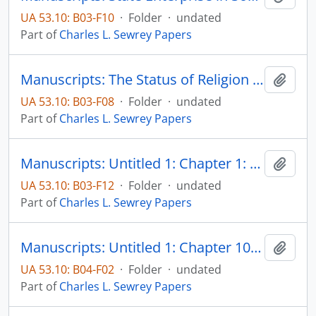
UA 53.10: B03-F10
·
Folder
·
undated
Part of
Charles L. Sewrey Papers
Manuscripts: The Status of Religion and Morals on the Minnesota Frontier, pp. 1-44
Add t
UA 53.10: B03-F08
·
Folder
·
undated
Part of
Charles L. Sewrey Papers
Manuscripts: Untitled 1: Chapter 1: Anti-Catholicism - origins and attempts to explain, pp. 17-47
Add t
UA 53.10: B03-F12
·
Folder
·
undated
Part of
Charles L. Sewrey Papers
Manuscripts: Untitled 1: Chapter 10: The Catholic Church and American democratic rights - some questions of compatibility, pp. 457-538
Add t
UA 53.10: B04-F02
·
Folder
·
undated
Part of
Charles L. Sewrey Papers