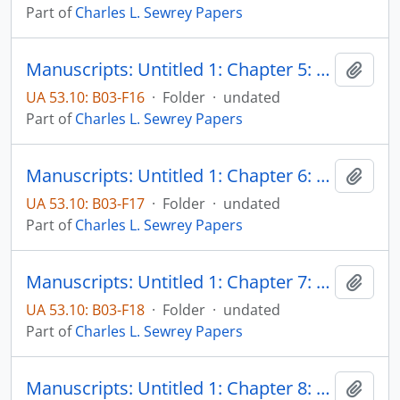
Part of
Charles L. Sewrey Papers
Manuscripts: Untitled 1: Chapter 5: Fanning the flames of controversy, pp. 202-270
Add t
UA 53.10: B03-F16
·
Folder
·
undated
Part of
Charles L. Sewrey Papers
Manuscripts: Untitled 1: Chapter 6: Specific areas of controversy - The Papal States, pp. 271-296
Add t
UA 53.10: B03-F17
·
Folder
·
undated
Part of
Charles L. Sewrey Papers
Manuscripts: Untitled 1: Chapter 7: Specific areas of controversy - International relations, pp. 297-345
Add t
UA 53.10: B03-F18
·
Folder
·
undated
Part of
Charles L. Sewrey Papers
Manuscripts: Untitled 1: Chapter 8: Specific areas of controversy - Recriminations growing out of the role of Catholics during the slavery debate and the Civil War, pp. 346-376
Add t