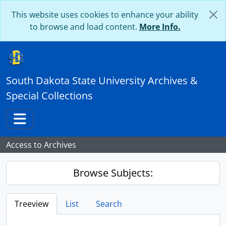
Skip to main content
This website uses cookies to enhance your ability
to browse and load content.
More Info.
South Dakota State University Archives &
Special Collections
Toggle navigation
Access to Archives
Browse Subjects:
Treeview
List
Search
...