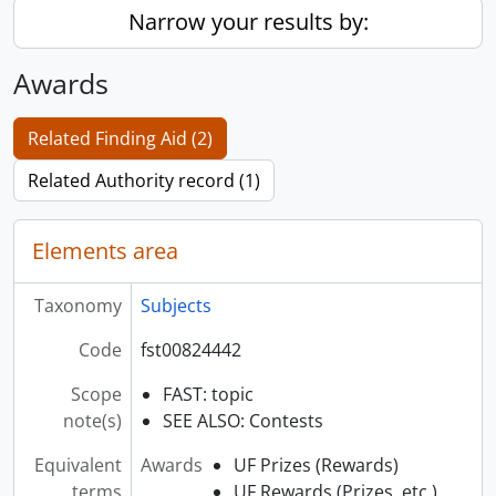
Narrow your results by:
Awards
Related Finding Aid (2)
Related Authority record (1)
Elements area
Taxonomy
Subjects
Code
fst00824442
Scope
FAST: topic
note(s)
SEE ALSO: Contests
Equivalent
Awards
UF Prizes (Rewards)
terms
UF Rewards (Prizes, etc.)