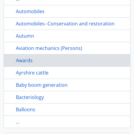
Automobiles
Automobiles--Conservation and restoration
Autumn
Aviation mechanics (Persons)
Awards
Ayrshire cattle
Baby boom generation
Bacteriology
Balloons
...