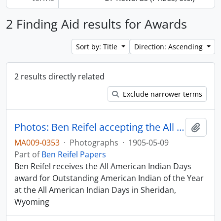
2 Finding Aid results for Awards
Sort by: Title
Direction: Ascending
2 results directly related
Exclude narrower terms
Photos: Ben Reifel accepting the All American Indian Days Award in 1956
Add t
MA009-0353
·
Photographs
·
1905-05-09
Part of
Ben Reifel Papers
Ben Reifel receives the All American Indian Days
award for Outstanding American Indian of the Year
at the All American Indian Days in Sheridan,
Wyoming