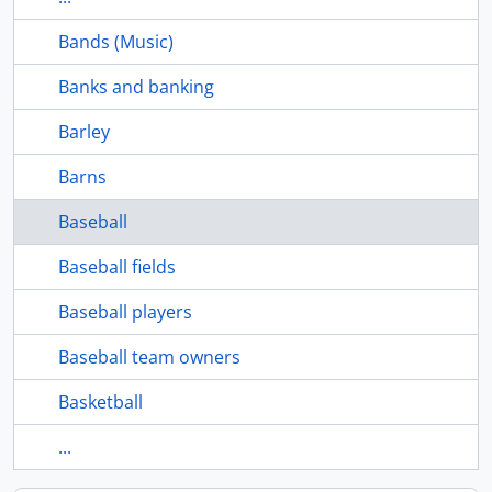
Bands (Music)
Banks and banking
Barley
Barns
Baseball
Baseball fields
Baseball players
Baseball team owners
Basketball
...