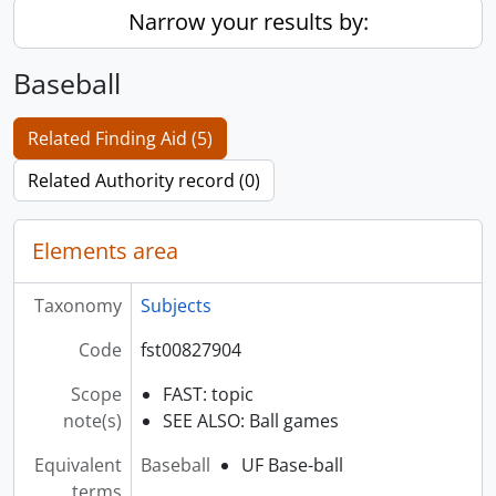
Narrow your results by:
Baseball
Related Finding Aid (5)
Related Authority record (0)
Elements area
Taxonomy
Subjects
Code
fst00827904
Scope
FAST: topic
note(s)
SEE ALSO: Ball games
Equivalent
Baseball
UF Base-ball
terms