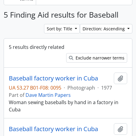
5 Finding Aid results for Baseball
Sort by: Title
Direction: Ascending
5 results directly related
Exclude narrower terms
Baseball factory worker in Cuba
Add t
UA 53.27 B01-F08: 0095
·
Photograph
·
1977
Part of
Dave Martin Papers
Woman sewing baseballs by hand in a factory in
Cuba
Baseball factory worker in Cuba
Add t