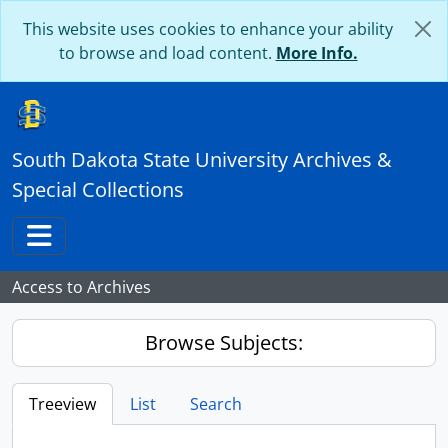
Skip to main content
This website uses cookies to enhance your ability
to browse and load content.
More Info.
South Dakota State University Archives &
Special Collections
Toggle navigation
Access to Archives
Browse Subjects:
Treeview
List
Search
...