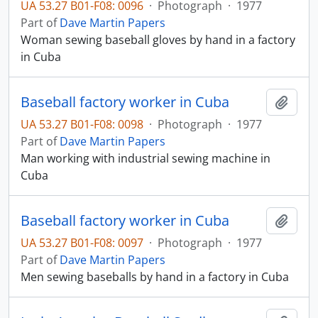
UA 53.27 B01-F08: 0096
·
Photograph
·
1977
Part of
Dave Martin Papers
Woman sewing baseball gloves by hand in a factory
in Cuba
Baseball factory worker in Cuba
Add t
UA 53.27 B01-F08: 0098
·
Photograph
·
1977
Part of
Dave Martin Papers
Man working with industrial sewing machine in
Cuba
Baseball factory worker in Cuba
Add t
UA 53.27 B01-F08: 0097
·
Photograph
·
1977
Part of
Dave Martin Papers
Men sewing baseballs by hand in a factory in Cuba