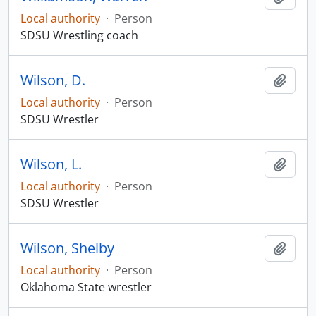
Local authority
·
Person
SDSU Wrestling coach
Wilson, D.
Add t
Local authority
·
Person
SDSU Wrestler
Wilson, L.
Add t
Local authority
·
Person
SDSU Wrestler
Wilson, Shelby
Add t
Local authority
·
Person
Oklahoma State wrestler