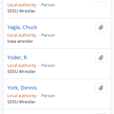
Local authority
·
Person
SDSU Wrestler
Yagla, Chuck
Add t
Local authority
·
Person
Iowa wrestler
Yoder, R.
Add t
Local authority
·
Person
SDSU Wrestler
York, Dennis
Add t
Local authority
·
Person
SDSU Wrestler