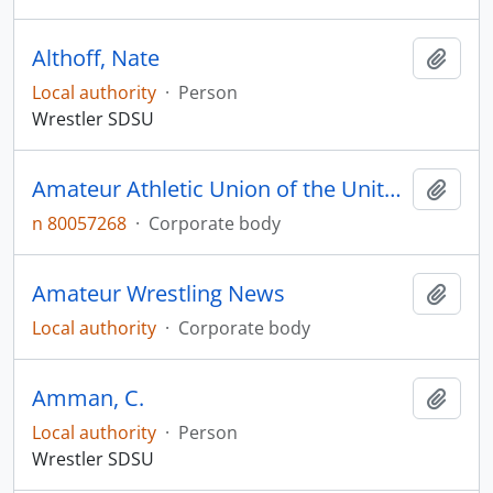
Althoff, Nate
Add t
Local authority
·
Person
Wrestler SDSU
Amateur Athletic Union of the United States
Add t
n 80057268
·
Corporate body
Amateur Wrestling News
Add t
Local authority
·
Corporate body
Amman, C.
Add t
Local authority
·
Person
Wrestler SDSU