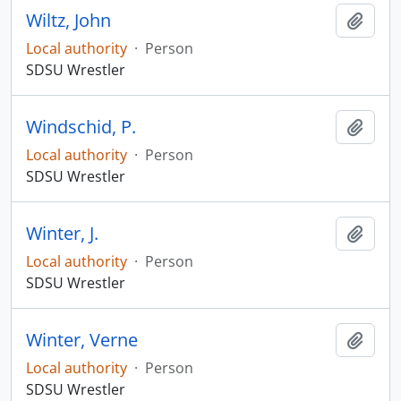
Wiltz, John
Add t
Local authority
·
Person
SDSU Wrestler
Windschid, P.
Add t
Local authority
·
Person
SDSU Wrestler
Winter, J.
Add t
Local authority
·
Person
SDSU Wrestler
Winter, Verne
Add t
Local authority
·
Person
SDSU Wrestler