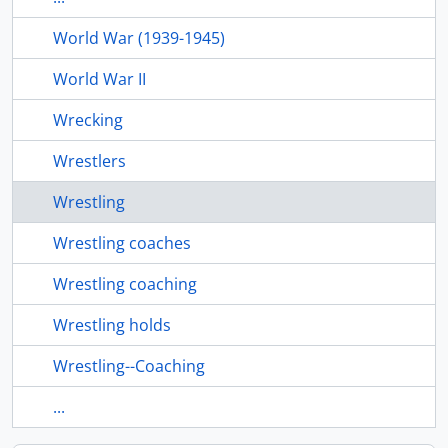
World War (1939-1945)
World War II
Wrecking
Wrestlers
Wrestling
Wrestling coaches
Wrestling coaching
Wrestling holds
Wrestling--Coaching
...