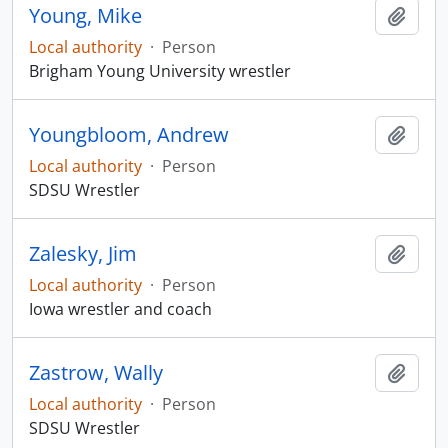
Young, Mike
Add t
Local authority
·
Person
Brigham Young University wrestler
Youngbloom, Andrew
Add t
Local authority
·
Person
SDSU Wrestler
Zalesky, Jim
Add t
Local authority
·
Person
Iowa wrestler and coach
Zastrow, Wally
Add t
Local authority
·
Person
SDSU Wrestler