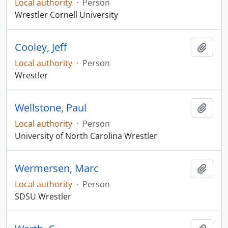
Local authority
·
Person
Wrestler Cornell University
Cooley, Jeff
Add t
Local authority
·
Person
Wrestler
Wellstone, Paul
Add t
Local authority
·
Person
University of North Carolina Wrestler
Wermersen, Marc
Add t
Local authority
·
Person
SDSU Wrestler