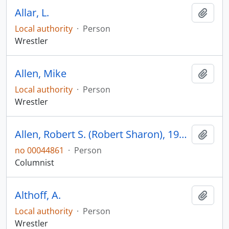
Allar, L.
Add t
Local authority
·
Person
Wrestler
Allen, Mike
Add t
Local authority
·
Person
Wrestler
Allen, Robert S. (Robert Sharon), 1900-1981
Add t
no 00044861
·
Person
Columnist
Althoff, A.
Add t
Local authority
·
Person
Wrestler