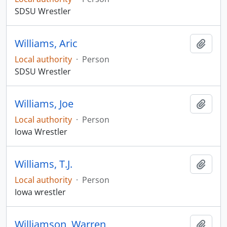
SDSU Wrestler
Williams, Aric
Add t
Local authority
·
Person
SDSU Wrestler
Williams, Joe
Add t
Local authority
·
Person
Iowa Wrestler
Williams, T.J.
Add t
Local authority
·
Person
Iowa wrestler
Williamson, Warren
Add t