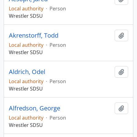
Local authority
·
Person
Wrestler SDSU
Akrenstorff, Todd
Add t
Local authority
·
Person
Wrestler SDSU
Aldrich, Odel
Add t
Local authority
·
Person
Wrestler SDSU
Alfredson, George
Add t
Local authority
·
Person
Wrestler SDSU