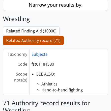
Narrow your results by:
Wrestling
Related Finding Aid (10000)
Related Authority record (71)
Taxonomy
Subjects
Code
fst01181580
Scope
SEE ALSO:
note(s)
Athletics
Hand-to-hand fighting
71 Authority record results for
Wrestling