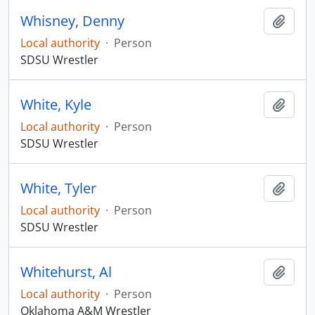
Whisney, Denny
Add t
Local authority
·
Person
SDSU Wrestler
White, Kyle
Add t
Local authority
·
Person
SDSU Wrestler
White, Tyler
Add t
Local authority
·
Person
SDSU Wrestler
Whitehurst, Al
Add t
Local authority
·
Person
Oklahoma A&M Wrestler