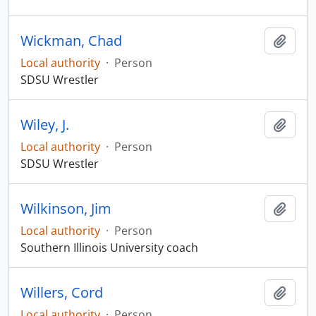
Wickman, Chad
Add t
Local authority
·
Person
SDSU Wrestler
Wiley, J.
Add t
Local authority
·
Person
SDSU Wrestler
Wilkinson, Jim
Add t
Local authority
·
Person
Southern Illinois University coach
Willers, Cord
Add t
Local authority
·
Person