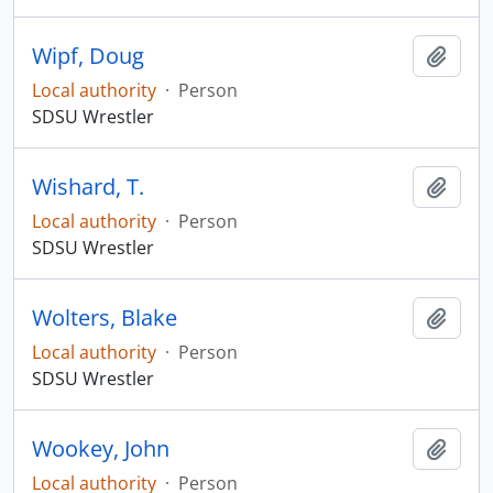
Wipf, Doug
Add t
Local authority
·
Person
SDSU Wrestler
Wishard, T.
Add t
Local authority
·
Person
SDSU Wrestler
Wolters, Blake
Add t
Local authority
·
Person
SDSU Wrestler
Wookey, John
Add t
Local authority
·
Person