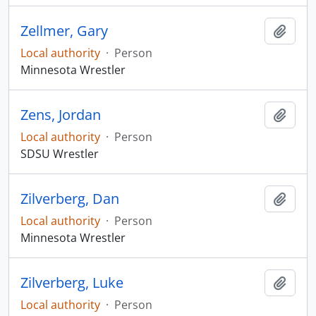
Zellmer, Gary
Add t
Local authority
·
Person
Minnesota Wrestler
Zens, Jordan
Add t
Local authority
·
Person
SDSU Wrestler
Zilverberg, Dan
Add t
Local authority
·
Person
Minnesota Wrestler
Zilverberg, Luke
Add t
Local authority
·
Person