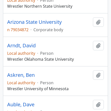
Local authority
·
Person
Wrestler Northern State University
Arizona State University
Add t
n 79034872
·
Corporate body
Arndt, David
Add t
Local authority
·
Person
Wrestler Oklahoma State University
Askren, Ben
Add t
Local authority
·
Person
Wrestler University of Minnesota
Auble, Dave
Add t