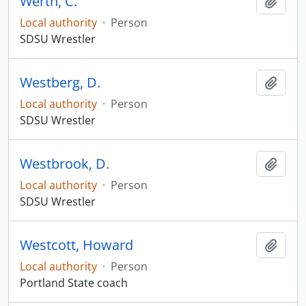
Werth, C.
Add t
Local authority
·
Person
SDSU Wrestler
Westberg, D.
Add t
Local authority
·
Person
SDSU Wrestler
Westbrook, D.
Add t
Local authority
·
Person
SDSU Wrestler
Westcott, Howard
Add t
Local authority
·
Person
Portland State coach