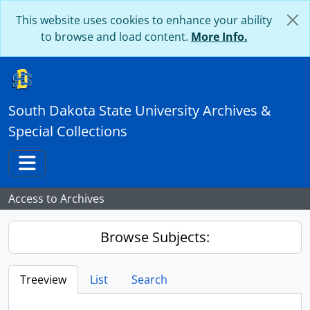
Skip to main content
This website uses cookies to enhance your ability
to browse and load content.
More Info.
South Dakota State University Archives &
Special Collections
Toggle navigation
Access to Archives
Browse Subjects:
Treeview
List
Search
...