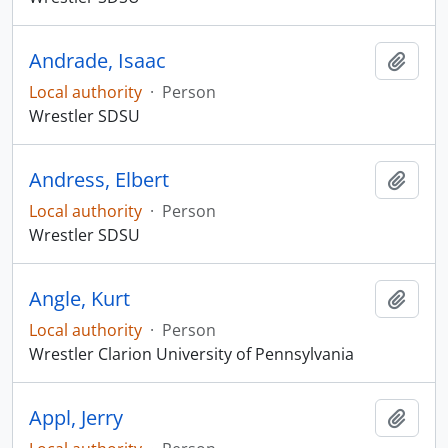
Andrade, Isaac
Add t
Local authority
·
Person
Wrestler SDSU
Andress, Elbert
Add t
Local authority
·
Person
Wrestler SDSU
Angle, Kurt
Add t
Local authority
·
Person
Wrestler Clarion University of Pennsylvania
Appl, Jerry
Add t