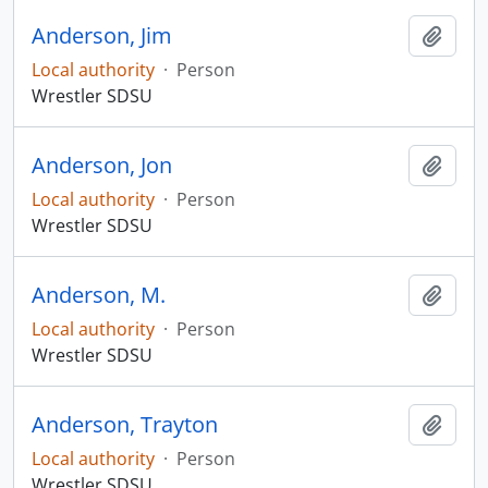
Anderson, Jim
Add t
Local authority
·
Person
Wrestler SDSU
Anderson, Jon
Add t
Local authority
·
Person
Wrestler SDSU
Anderson, M.
Add t
Local authority
·
Person
Wrestler SDSU
Anderson, Trayton
Add t
Local authority
·
Person
Wrestler SDSU