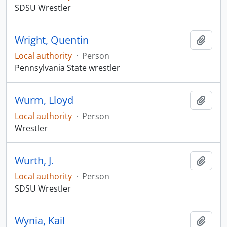
SDSU Wrestler
Wright, Quentin
Add t
Local authority
·
Person
Pennsylvania State wrestler
Wurm, Lloyd
Add t
Local authority
·
Person
Wrestler
Wurth, J.
Add t
Local authority
·
Person
SDSU Wrestler
Wynia, Kail
Add t