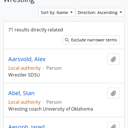
Sort by: Name
Direction: Ascending
71 results directly related
Exclude narrower terms
Aarsvold, Alex
Add t
Local authority
·
Person
Wrestler SDSU
Abel, Stan
Add t
Local authority
·
Person
Wresting coach University of Oklahoma
Aesoph, Jared
Add t