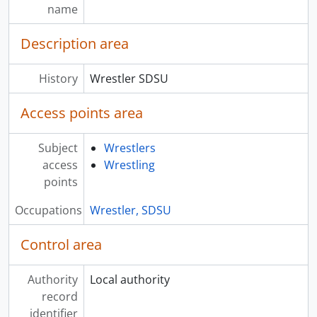
name
Description area
History
Wrestler SDSU
Access points area
Subject
Wrestlers
access
Wrestling
points
Occupations
Wrestler, SDSU
Control area
Authority
Local authority
record
identifier