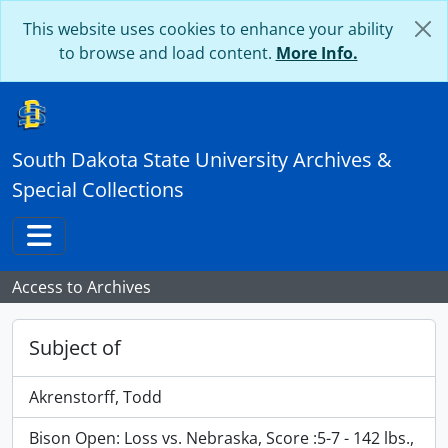
Skip to main content
This website uses cookies to enhance your ability
to browse and load content.
More Info.
South Dakota State University Archives &
Special Collections
Toggle navigation
Access to Archives
Subject of
Akrenstorff, Todd
Bison Open: Loss vs. Nebraska, Score :5-7 - 142 lbs.,