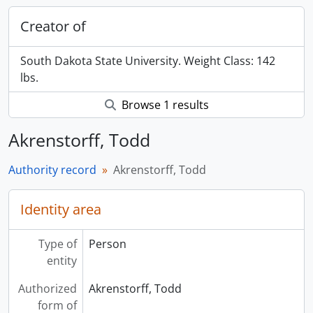
Creator of
South Dakota State University. Weight Class: 142
lbs.
Browse 1 results
Akrenstorff, Todd
Authority record
Akrenstorff, Todd
Identity area
Type of
Person
entity
Authorized
Akrenstorff, Todd
form of