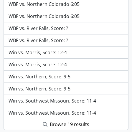
WBF vs. Northern Colorado 6:05
WBF vs. Northern Colorado 6:05
WBF vs. River Falls, Score: ?
WBF vs. River Falls, Score: ?
Win vs. Morris, Score: 12-4
Win vs. Morris, Score: 12-4
Win vs. Northern, Score: 9-5
Win vs. Northern, Score: 9-5
Win vs. Southwest Missouri, Score: 11-4
Win vs. Southwest Missouri, Score: 11-4
Browse 19 results