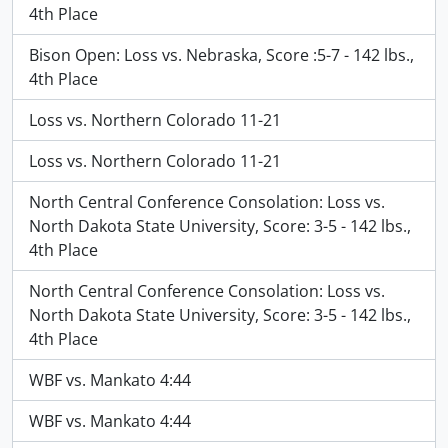
4th Place
Bison Open: Loss vs. Nebraska, Score :5-7 - 142 lbs.,
4th Place
Loss vs. Northern Colorado 11-21
Loss vs. Northern Colorado 11-21
North Central Conference Consolation: Loss vs.
North Dakota State University, Score: 3-5 - 142 lbs.,
4th Place
North Central Conference Consolation: Loss vs.
North Dakota State University, Score: 3-5 - 142 lbs.,
4th Place
WBF vs. Mankato 4:44
WBF vs. Mankato 4:44