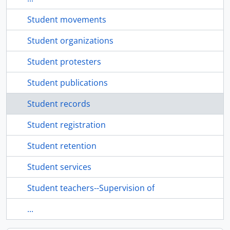
Student movements
Student organizations
Student protesters
Student publications
Student records
Student registration
Student retention
Student services
Student teachers--Supervision of
...