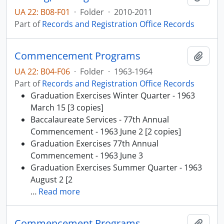
UA 22: B08-F01
·
Folder
·
2010-2011
Part of
Records and Registration Office Records
Commencement Programs
Add t
UA 22: B04-F06
·
Folder
·
1963-1964
Part of
Records and Registration Office Records
Graduation Exercises Winter Quarter - 1963
March 15 [3 copies]
Baccalaureate Services - 77th Annual
Commencement - 1963 June 2 [2 copies]
Graduation Exercises 77th Annual
Commencement - 1963 June 3
Graduation Exercises Summer Quarter - 1963
August 2 [2
…
Read more
Commencement Programs
Add t