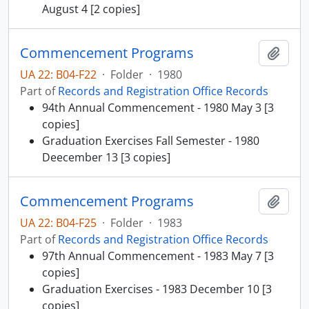
August 4 [2 copies]
Commencement Programs
Add t
UA 22: B04-F22
·
Folder
·
1980
Part of
Records and Registration Office Records
94th Annual Commencement - 1980 May 3 [3
copies]
Graduation Exercises Fall Semester - 1980
Deecember 13 [3 copies]
Commencement Programs
Add t
UA 22: B04-F25
·
Folder
·
1983
Part of
Records and Registration Office Records
97th Annual Commencement - 1983 May 7 [3
copies]
Graduation Exercises - 1983 December 10 [3
copies]