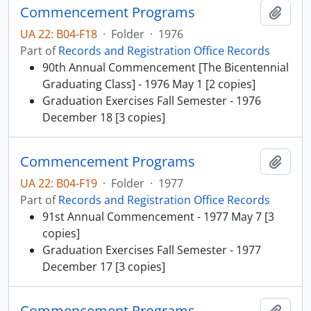
Commencement Programs
Add t
UA 22: B04-F18
·
Folder
·
1976
Part of
Records and Registration Office Records
90th Annual Commencement [The Bicentennial
Graduating Class] - 1976 May 1 [2 copies]
Graduation Exercises Fall Semester - 1976
December 18 [3 copies]
Commencement Programs
Add t
UA 22: B04-F19
·
Folder
·
1977
Part of
Records and Registration Office Records
91st Annual Commencement - 1977 May 7 [3
copies]
Graduation Exercises Fall Semester - 1977
December 17 [3 copies]
Commencement Programs
Add t