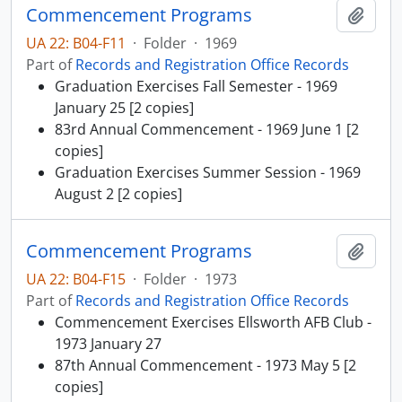
Commencement Programs
Add t
UA 22: B04-F11
·
Folder
·
1969
Part of
Records and Registration Office Records
Graduation Exercises Fall Semester - 1969
January 25 [2 copies]
83rd Annual Commencement - 1969 June 1 [2
copies]
Graduation Exercises Summer Session - 1969
August 2 [2 copies]
Commencement Programs
Add t
UA 22: B04-F15
·
Folder
·
1973
Part of
Records and Registration Office Records
Commencement Exercises Ellsworth AFB Club -
1973 January 27
87th Annual Commencement - 1973 May 5 [2
copies]