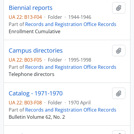
Biennial reports
Add t
UA 22: B13-F04
·
Folder
·
1944-1946
Part of
Records and Registration Office Records
Enrollment Cumulative
Campus directories
Add t
UA 22: B03-F05
·
Folder
·
1995-1998
Part of
Records and Registration Office Records
Telephone directors
Catalog - 1971-1970
Add t
UA 22: B03-F08
·
Folder
·
1970 April
Part of
Records and Registration Office Records
Bulletin Volume 62, No. 2