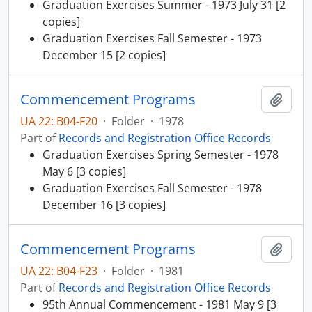
Graduation Exercises Summer - 1973 July 31 [2
copies]
Graduation Exercises Fall Semester - 1973
December 15 [2 copies]
Commencement Programs
Add t
UA 22: B04-F20
·
Folder
·
1978
Part of
Records and Registration Office Records
Graduation Exercises Spring Semester - 1978
May 6 [3 copies]
Graduation Exercises Fall Semester - 1978
December 16 [3 copies]
Commencement Programs
Add t
UA 22: B04-F23
·
Folder
·
1981
Part of
Records and Registration Office Records
95th Annual Commencement - 1981 May 9 [3