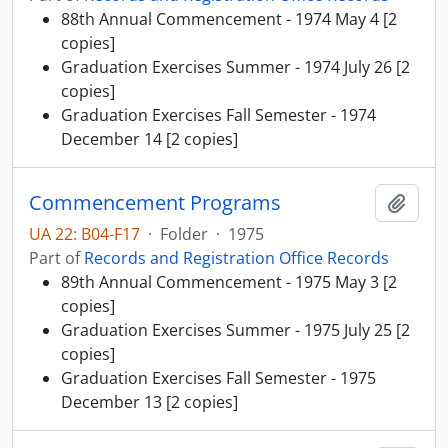
88th Annual Commencement - 1974 May 4 [2
copies]
Graduation Exercises Summer - 1974 July 26 [2
copies]
Graduation Exercises Fall Semester - 1974
December 14 [2 copies]
Commencement Programs
Add t
UA 22: B04-F17
·
Folder
·
1975
Part of
Records and Registration Office Records
89th Annual Commencement - 1975 May 3 [2
copies]
Graduation Exercises Summer - 1975 July 25 [2
copies]
Graduation Exercises Fall Semester - 1975
December 13 [2 copies]