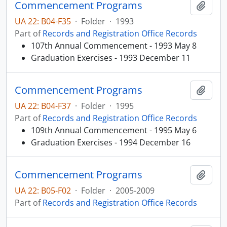
Commencement Programs
Add t
UA 22: B04-F35
·
Folder
·
1993
Part of
Records and Registration Office Records
107th Annual Commencement - 1993 May 8
Graduation Exercises - 1993 December 11
Commencement Programs
Add t
UA 22: B04-F37
·
Folder
·
1995
Part of
Records and Registration Office Records
109th Annual Commencement - 1995 May 6
Graduation Exercises - 1994 December 16
Commencement Programs
Add t
UA 22: B05-F02
·
Folder
·
2005-2009
Part of
Records and Registration Office Records