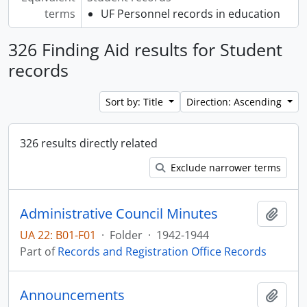
terms
UF Personnel records in education
326 Finding Aid results for Student
records
Sort by: Title
Direction: Ascending
326 results directly related
Exclude narrower terms
Administrative Council Minutes
Add t
UA 22: B01-F01
·
Folder
·
1942-1944
Part of
Records and Registration Office Records
Announcements
Add t