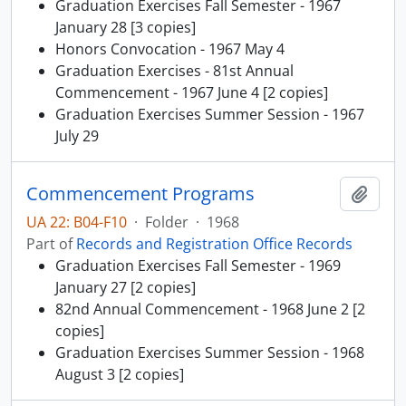
Graduation Exercises Fall Semester - 1967
January 28 [3 copies]
Honors Convocation - 1967 May 4
Graduation Exercises - 81st Annual
Commencement - 1967 June 4 [2 copies]
Graduation Exercises Summer Session - 1967
July 29
Commencement Programs
Add t
UA 22: B04-F10
·
Folder
·
1968
Part of
Records and Registration Office Records
Graduation Exercises Fall Semester - 1969
January 27 [2 copies]
82nd Annual Commencement - 1968 June 2 [2
copies]
Graduation Exercises Summer Session - 1968
August 3 [2 copies]