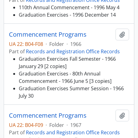
Part of
Records and Registration Office Records
110th Annual Commencement - 1996 May 4
Graduation Exercises - 1996 December 14
Commencement Programs
Add t
UA 22: B04-F08
·
Folder
·
1966
Part of
Records and Registration Office Records
Graduation Exercises Fall Semester - 1966
January 29 [2 copies]
Graduation Exercises - 80th Annual
Commencement - 1966 June 5 [3 copies]
Graduation Exercises Summer Session - 1966
July 30
Commencement Programs
Add t
UA 22: B04-F09
·
Folder
·
1967
Part of
Records and Registration Office Records