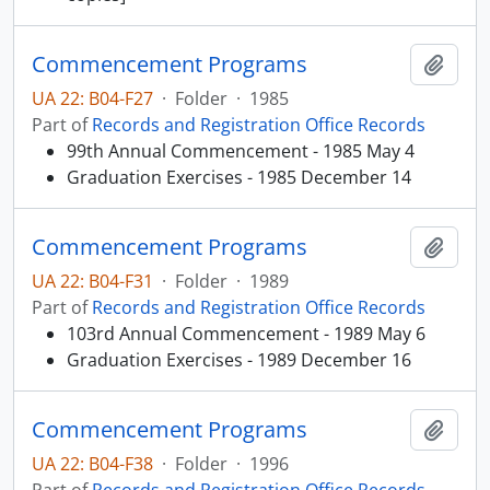
Commencement Programs
Add t
UA 22: B04-F27
·
Folder
·
1985
Part of
Records and Registration Office Records
99th Annual Commencement - 1985 May 4
Graduation Exercises - 1985 December 14
Commencement Programs
Add t
UA 22: B04-F31
·
Folder
·
1989
Part of
Records and Registration Office Records
103rd Annual Commencement - 1989 May 6
Graduation Exercises - 1989 December 16
Commencement Programs
Add t
UA 22: B04-F38
·
Folder
·
1996