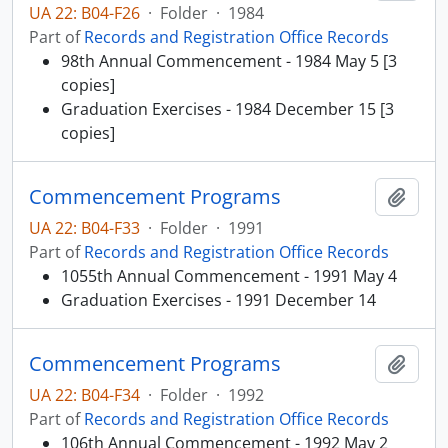
UA 22: B04-F26
·
Folder
·
1984
Part of
Records and Registration Office Records
98th Annual Commencement - 1984 May 5 [3
copies]
Graduation Exercises - 1984 December 15 [3
copies]
Commencement Programs
Add t
UA 22: B04-F33
·
Folder
·
1991
Part of
Records and Registration Office Records
1055th Annual Commencement - 1991 May 4
Graduation Exercises - 1991 December 14
Commencement Programs
Add t
UA 22: B04-F34
·
Folder
·
1992
Part of
Records and Registration Office Records
106th Annual Commencement - 1992 May 2