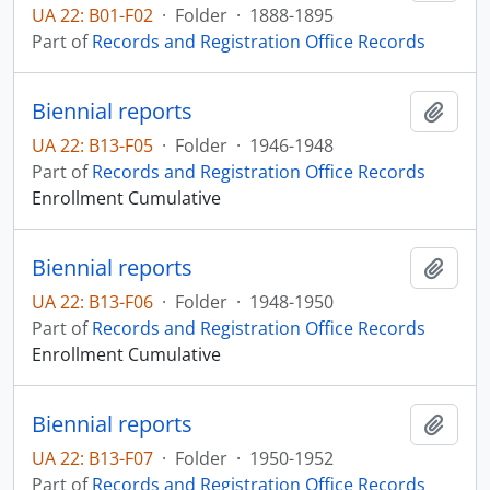
UA 22: B01-F02
·
Folder
·
1888-1895
Part of
Records and Registration Office Records
Biennial reports
Add t
UA 22: B13-F05
·
Folder
·
1946-1948
Part of
Records and Registration Office Records
Enrollment Cumulative
Biennial reports
Add t
UA 22: B13-F06
·
Folder
·
1948-1950
Part of
Records and Registration Office Records
Enrollment Cumulative
Biennial reports
Add t
UA 22: B13-F07
·
Folder
·
1950-1952
Part of
Records and Registration Office Records