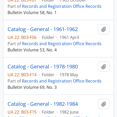
UA 22: B03-F07
·
Folder
·
1965 October
Part of
Records and Registration Office Records
Bulletin Volume 58, No. 1
Catalog - General - 1961-1962
Add t
UA 22: B03-F06
·
Folder
·
1961 April
Part of
Records and Registration Office Records
Bulletin Volume 53, No. 4
Catalog - General - 1978-1980
Add t
UA 22: B03-F14
·
Folder
·
1978 May
Part of
Records and Registration Office Records
Bulletin Volume 69, No. 3
Catalog - General - 1982-1984
Add t
UA 22: B03-F15
·
Folder
·
1982 June