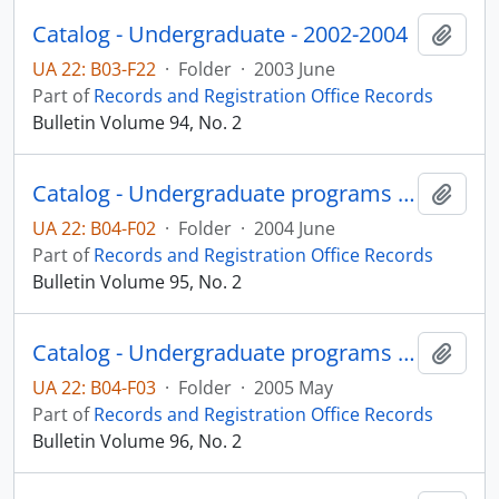
Catalog - Undergraduate - 2002-2004
Add t
UA 22: B03-F22
·
Folder
·
2003 June
Part of
Records and Registration Office Records
Bulletin Volume 94, No. 2
Catalog - Undergraduate programs 2004-2005
Add t
UA 22: B04-F02
·
Folder
·
2004 June
Part of
Records and Registration Office Records
Bulletin Volume 95, No. 2
Catalog - Undergraduate programs 2005-2006
Add t
UA 22: B04-F03
·
Folder
·
2005 May
Part of
Records and Registration Office Records
Bulletin Volume 96, No. 2