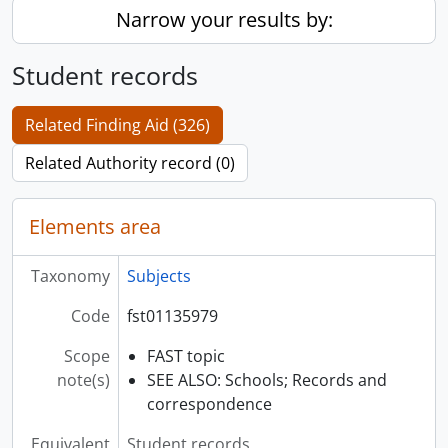
Narrow your results by:
Student records
Related Finding Aid (326)
Related Authority record (0)
Elements area
Taxonomy
Subjects
Code
fst01135979
Scope
FAST topic
note(s)
SEE ALSO: Schools; Records and
correspondence
Equivalent
Student records