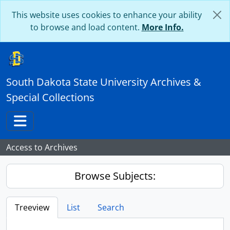
Skip to main content
This website uses cookies to enhance your ability
to browse and load content.
More Info.
South Dakota State University Archives &
Special Collections
Toggle navigation
Access to Archives
Browse Subjects:
Treeview
List
Search
...