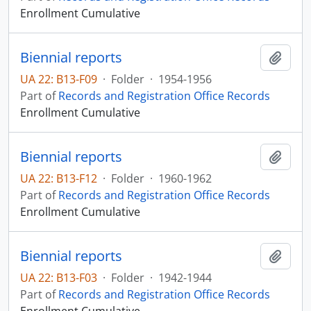
Enrollment Cumulative
Biennial reports
Add t
UA 22: B13-F09
·
Folder
·
1954-1956
Part of
Records and Registration Office Records
Enrollment Cumulative
Biennial reports
Add t
UA 22: B13-F12
·
Folder
·
1960-1962
Part of
Records and Registration Office Records
Enrollment Cumulative
Biennial reports
Add t
UA 22: B13-F03
·
Folder
·
1942-1944
Part of
Records and Registration Office Records