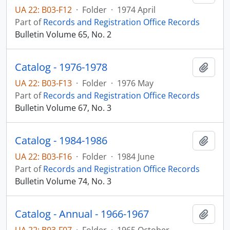
UA 22: B03-F12
·
Folder
·
1974 April
Part of
Records and Registration Office Records
Bulletin Volume 65, No. 2
Catalog - 1976-1978
Add t
UA 22: B03-F13
·
Folder
·
1976 May
Part of
Records and Registration Office Records
Bulletin Volume 67, No. 3
Catalog - 1984-1986
Add t
UA 22: B03-F16
·
Folder
·
1984 June
Part of
Records and Registration Office Records
Bulletin Volume 74, No. 3
Catalog - Annual - 1966-1967
Add t