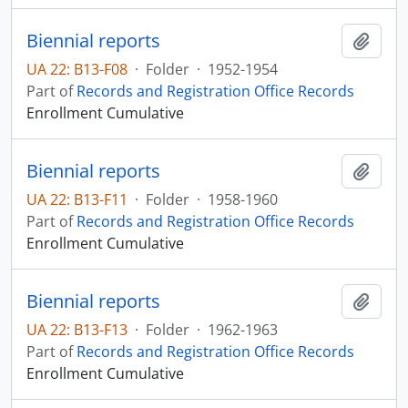
Biennial reports
Add t
UA 22: B13-F08
·
Folder
·
1952-1954
Part of
Records and Registration Office Records
Enrollment Cumulative
Biennial reports
Add t
UA 22: B13-F11
·
Folder
·
1958-1960
Part of
Records and Registration Office Records
Enrollment Cumulative
Biennial reports
Add t
UA 22: B13-F13
·
Folder
·
1962-1963
Part of
Records and Registration Office Records
Enrollment Cumulative