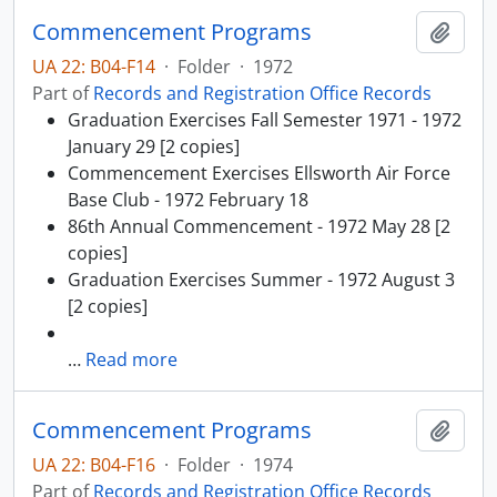
Commencement Programs
Add t
UA 22: B04-F14
·
Folder
·
1972
Part of
Records and Registration Office Records
Graduation Exercises Fall Semester 1971 - 1972
January 29 [2 copies]
Commencement Exercises Ellsworth Air Force
Base Club - 1972 February 18
86th Annual Commencement - 1972 May 28 [2
copies]
Graduation Exercises Summer - 1972 August 3
[2 copies]
…
Read more
Commencement Programs
Add t
UA 22: B04-F16
·
Folder
·
1974
Part of
Records and Registration Office Records