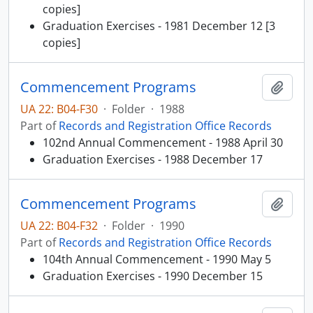
copies]
Graduation Exercises - 1981 December 12 [3
copies]
Commencement Programs
Add t
UA 22: B04-F30
·
Folder
·
1988
Part of
Records and Registration Office Records
102nd Annual Commencement - 1988 April 30
Graduation Exercises - 1988 December 17
Commencement Programs
Add t
UA 22: B04-F32
·
Folder
·
1990
Part of
Records and Registration Office Records
104th Annual Commencement - 1990 May 5
Graduation Exercises - 1990 December 15