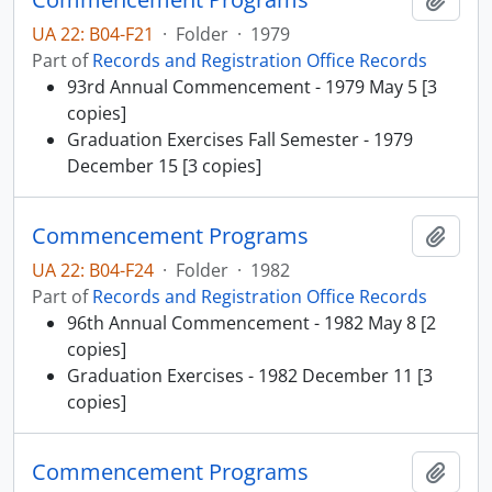
UA 22: B04-F21
·
Folder
·
1979
Part of
Records and Registration Office Records
93rd Annual Commencement - 1979 May 5 [3
copies]
Graduation Exercises Fall Semester - 1979
December 15 [3 copies]
Commencement Programs
Add t
UA 22: B04-F24
·
Folder
·
1982
Part of
Records and Registration Office Records
96th Annual Commencement - 1982 May 8 [2
copies]
Graduation Exercises - 1982 December 11 [3
copies]
Commencement Programs
Add t