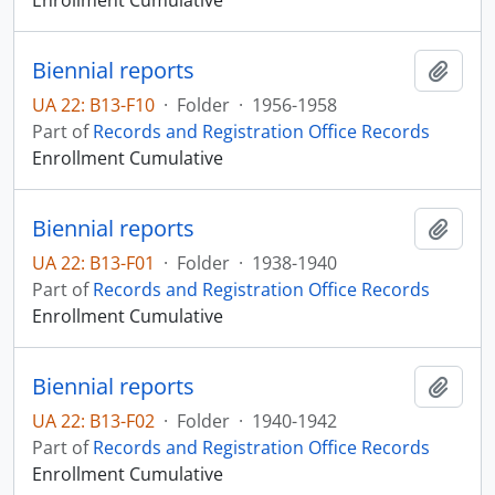
Enrollment Cumulative
Biennial reports
Add t
UA 22: B13-F10
·
Folder
·
1956-1958
Part of
Records and Registration Office Records
Enrollment Cumulative
Biennial reports
Add t
UA 22: B13-F01
·
Folder
·
1938-1940
Part of
Records and Registration Office Records
Enrollment Cumulative
Biennial reports
Add t
UA 22: B13-F02
·
Folder
·
1940-1942
Part of
Records and Registration Office Records
Enrollment Cumulative