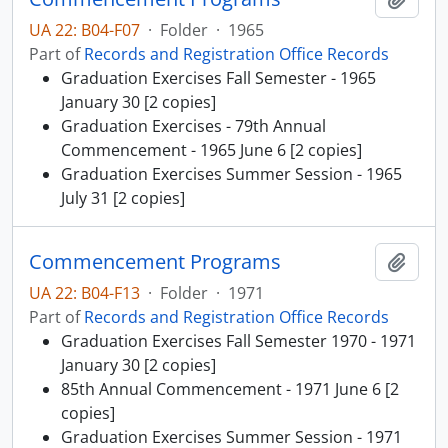
UA 22: B04-F07
·
Folder
·
1965
Part of
Records and Registration Office Records
Graduation Exercises Fall Semester - 1965
January 30 [2 copies]
Graduation Exercises - 79th Annual
Commencement - 1965 June 6 [2 copies]
Graduation Exercises Summer Session - 1965
July 31 [2 copies]
Commencement Programs
Add t
UA 22: B04-F13
·
Folder
·
1971
Part of
Records and Registration Office Records
Graduation Exercises Fall Semester 1970 - 1971
January 30 [2 copies]
85th Annual Commencement - 1971 June 6 [2
copies]
Graduation Exercises Summer Session - 1971