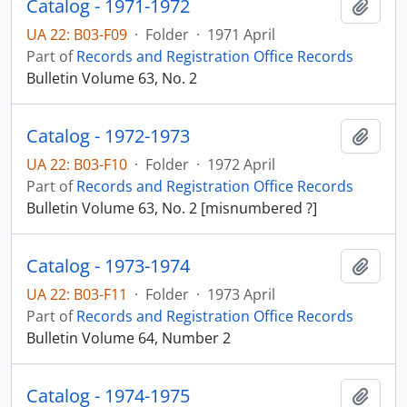
Catalog - 1971-1972
Add t
UA 22: B03-F09
·
Folder
·
1971 April
Part of
Records and Registration Office Records
Bulletin Volume 63, No. 2
Catalog - 1972-1973
Add t
UA 22: B03-F10
·
Folder
·
1972 April
Part of
Records and Registration Office Records
Bulletin Volume 63, No. 2 [misnumbered ?]
Catalog - 1973-1974
Add t
UA 22: B03-F11
·
Folder
·
1973 April
Part of
Records and Registration Office Records
Bulletin Volume 64, Number 2
Catalog - 1974-1975
Add t