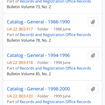
Part of
Records and Registration Office Records
Bulletin Volume 73, No. 2
Catalog - General - 1988-1990
Add t
UA 22: B03-F17
·
Folder
·
1988 June
Part of
Records and Registration Office Records
Bulletin Volume 78, No. 2
Catalog - General - 1994-1996
Add t
UA 22: B03-F18
·
Folder
·
1994 June
Part of
Records and Registration Office Records
Bulletin Volume 85, No. 2
Catalog - General - 1998-2000
Add t
UA 22: B03-F20
·
Folder
·
1999 June
Part of
Records and Registration Office Records