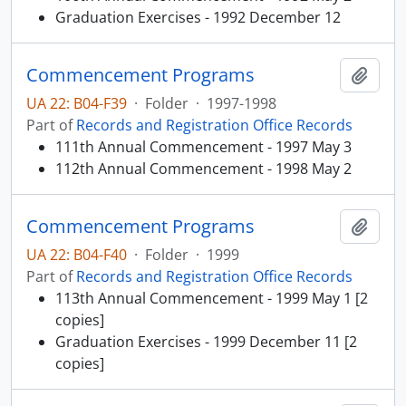
Graduation Exercises - 1992 December 12
Commencement Programs
Add t
UA 22: B04-F39
·
Folder
·
1997-1998
Part of
Records and Registration Office Records
111th Annual Commencement - 1997 May 3
112th Annual Commencement - 1998 May 2
Commencement Programs
Add t
UA 22: B04-F40
·
Folder
·
1999
Part of
Records and Registration Office Records
113th Annual Commencement - 1999 May 1 [2
copies]
Graduation Exercises - 1999 December 11 [2
copies]