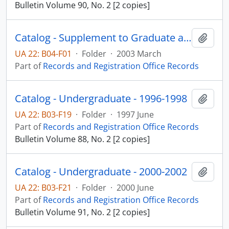
Bulletin Volume 90, No. 2 [2 copies]
Catalog - Supplement to Graduate and Undergraduate 2002-2004
Add t
UA 22: B04-F01
·
Folder
·
2003 March
Part of
Records and Registration Office Records
Catalog - Undergraduate - 1996-1998
Add t
UA 22: B03-F19
·
Folder
·
1997 June
Part of
Records and Registration Office Records
Bulletin Volume 88, No. 2 [2 copies]
Catalog - Undergraduate - 2000-2002
Add t
UA 22: B03-F21
·
Folder
·
2000 June
Part of
Records and Registration Office Records
Bulletin Volume 91, No. 2 [2 copies]