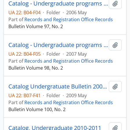
Catalog - Undergraduate programs 2006-2007
Add t
UA 22: B04-F04
·
Folder
·
2006 May
Part of
Records and Registration Office Records
Bulletin Volume 97, No. 2
Catalog - Undergraduate programs 2007-2008
Add t
UA 22: B04-F05
·
Folder
·
2007 May
Part of
Records and Registration Office Records
Bulletin Volume 98, No. 2
Catalog Undergratuate Bulletin 2009-2010
Add t
UA 22: B07-F41
·
Folder
·
2009 May
Part of
Records and Registration Office Records
Bulletin Volume 100, No. 2
Catalog, Undergraduate 2010-2011
Add t