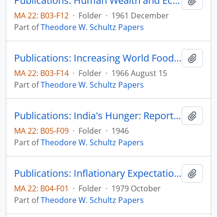
Publications: Human Wealth and Economic Growth, reprinted from Reconstruction in Religion, (reprint)
Add t
MA 22: B03-F12
·
Folder
·
1961 December
Part of
Theodore W. Schultz Papers
Publications: Increasing World Food Supplies: The Economic Requirements, Proceedings of the National Academy of Sciences, vol. 56, no. 2, pp. 322-328 and Prospected of the World Food Supply: A Symposium, pp. 18-24
Add t
MA 22: B03-F14
·
Folder
·
1966 August 15
Part of
Theodore W. Schultz Papers
Publications: India's Hunger: Report of the Famine Mission to India, by chairman, Theodore W. Schultz, American Famine Mission to India
Add t
MA 22: B05-F09
·
Folder
·
1946
Part of
Theodore W. Schultz Papers
Publications: Inflationary Expectations and Farmers' Recent Economic Behavior, Don Kaldor Memorial Lecture, Staff Papers Series #102, Department of Economics, Iowa State University
Add t
MA 22: B04-F01
·
Folder
·
1979 October
Part of
Theodore W. Schultz Papers