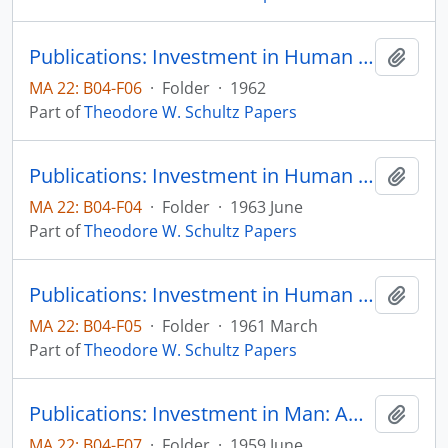
Publications: Investment in Human Capital in Poor Countries, Foreign Trade and Human Capital, pp. 3-15 (reprint)
Add t
MA 22: B04-F06
·
Folder
·
1962
Part of
Theodore W. Schultz Papers
Publications: Investment in Human Capital, Community Development Review, Department of State, Agency for International Development, Washington, D.C., vol. 8, no. 2, pp. 21-38
Add t
MA 22: B04-F04
·
Folder
·
1963 June
Part of
Theodore W. Schultz Papers
Publications: Investment in Human Capital, The American Economic Review, vol. 51, no. 1, pp. 1-17 (reprint)
Add t
MA 22: B04-F05
·
Folder
·
1961 March
Part of
Theodore W. Schultz Papers
Publications: Investment in Man: An Economist's View, The Social Service Review, vol. 33, no. 2, pp. 109-117 (reprint)
Add t
MA 22: B04-F07
·
Folder
·
1959 June