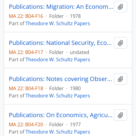
Publications: Migration: An Economist's View, in Human Migration, edited by William H. McNeill and Ruth Adams, Indiana University Press, pp. 350-359
Add t
MA 22: B04-F16
·
Folder
·
1978
Part of
Theodore W. Schultz Papers
Publications: National Security, Economic Growth, Individual Freedom and Agricultural
Add t
MA 22: B04-F17
·
Folder
·
undated
Part of
Theodore W. Schultz Papers
Publications: Notes covering Observations and Imperessions Jotted down while in China entering from Hong Kong, Novemeber 11 and Leaving December 2, 1980 from Peking
Add t
MA 22: B04-F18
·
Folder
·
1980
Part of
Theodore W. Schultz Papers
Publications: On Economics, Agriculture, and the Political Economy, Decision-Making and Agriculture, 16th International Conference of Agricultural Economists, Nairobi, Kenya, The First Elmhirst Memorial Lecture, pp. 15-24
Add t
MA 22: B04-F20
·
Folder
·
1977
Part of
Theodore W. Schultz Papers