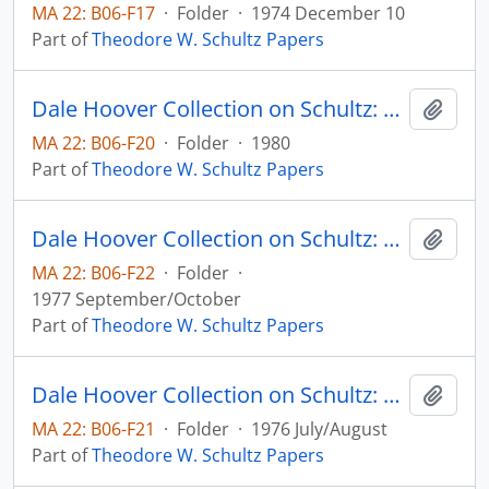
MA 22: B06-F17
·
Folder
·
1974 December 10
Part of
Theodore W. Schultz Papers
Dale Hoover Collection on Schultz: Nobel Lecture - Concluding Remarks, Journalof Political Economy, v. 88
Add t
MA 22: B06-F20
·
Folder
·
1980
Part of
Theodore W. Schultz Papers
Dale Hoover Collection on Schultz: On Economics and Politics of Agriculture, Workshop on Resources, Incentives, and Agriculture, University of Chicago
Add t
MA 22: B06-F22
·
Folder
·
1977 September/October
Part of
Theodore W. Schultz Papers
Dale Hoover Collection on Schultz: On Economics, Agriculture, and the Political Economy, Agricultural Economics Paper no. 76:17 - Elmhirst Lecture - International Conference of Abricultural Economists, Nairobi, Kenya
Add t
MA 22: B06-F21
·
Folder
·
1976 July/August
Part of
Theodore W. Schultz Papers