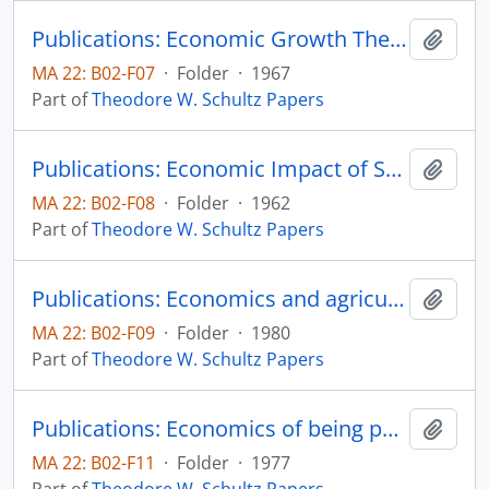
Publications: Economic Growth Theory and Profit in Larin American Farming, Agricultural Development in Latin America: The Next Decade, Inter-American Development Bank, pp. 169-188
Add t
MA 22: B02-F07
·
Folder
·
1967
Part of
Theodore W. Schultz Papers
Publications: Economic Impact of Science and Technology, Hearings before a Subcommittee on the Committee on Appropriations House of Representatives, 87th Congress, Second session, pp. 144-154
Add t
MA 22: B02-F08
·
Folder
·
1962
Part of
Theodore W. Schultz Papers
Publications: Economics and agricultural research (La economia y la investigacion agricola), separata Decarrollo Rural en las Americas, vol. 12, no. 3, pp. 171-180
Add t
MA 22: B02-F09
·
Folder
·
1980
Part of
Theodore W. Schultz Papers
Publications: Economics of being poor, from Rural Poverty and the Policy Crisis, Robert O. Coppedge and Carlton G. Davis, editors, Ames, Iowa: Iowa State University Press, chapter 3, pp. 35-42
Add t
MA 22: B02-F11
·
Folder
·
1977