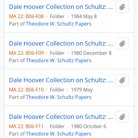
Dale Hoover Collection on Schultz: The Economic Value of Human Capital and Research: Puerto Rice and the Caribbean, Human Capital Paper no. 84:2 (draft)
Add t
MA 22: B06-F08
·
Folder
·
1984 May 8
Part of
Theodore W. Schultz Papers
Dale Hoover Collection on Schultz: The Economics of Agricultural Productivity in Low Income Countries Agricultural Economics Paper 80:36 (draft)
Add t
MA 22: B06-F09
·
Folder
·
1980 December 8
Part of
Theodore W. Schultz Papers
Dale Hoover Collection on Schultz: The Economics of Research and Agricultural Productivity, International Agricultural Development Service Occassional Paper
Add t
MA 22: B06-F10
·
Folder
·
1979 May
Part of
Theodore W. Schultz Papers
Dale Hoover Collection on Schultz: The Entrepreneurial Function in Agricultural Research, Agricultural Economics Paper 80:29 (draft)
Add t
MA 22: B06-F11
·
Folder
·
1980 October 6
Part of
Theodore W. Schultz Papers