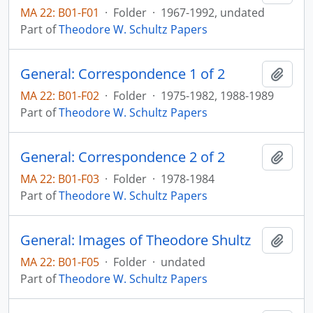
MA 22: B01-F01
·
Folder
·
1967-1992, undated
Part of
Theodore W. Schultz Papers
General: Correspondence 1 of 2
Add t
MA 22: B01-F02
·
Folder
·
1975-1982, 1988-1989
Part of
Theodore W. Schultz Papers
General: Correspondence 2 of 2
Add t
MA 22: B01-F03
·
Folder
·
1978-1984
Part of
Theodore W. Schultz Papers
General: Images of Theodore Shultz
Add t
MA 22: B01-F05
·
Folder
·
undated
Part of
Theodore W. Schultz Papers