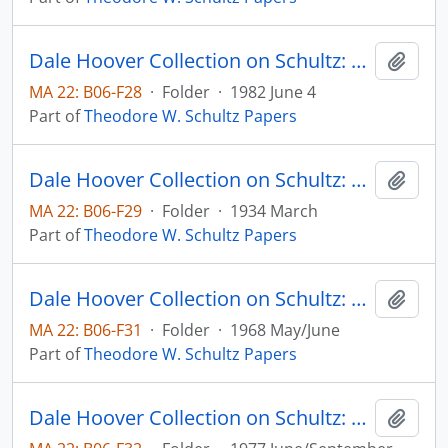
Dale Hoover Collection on Schultz: Population, People, Parents, Human Capital Paper no. 82:8, for the 30th Year Celebration of the Population Council (draft)
Add t
MA 22: B06-F28
·
Folder
·
1982 June 4
Part of
Theodore W. Schultz Papers
Dale Hoover Collection on Schultz: Prospects for Agricultural Recovery. V. Is Out National Farm Plant too Large? Agricultural Experiment Station, Iowa State College, Bulletin 314
Add t
MA 22: B06-F29
·
Folder
·
1934 March
Part of
Theodore W. Schultz Papers
Dale Hoover Collection on Schultz: Resources for Higher Education, an Economist's View, The Journal of Political Economy, v. 76, no. 3, pp. 327-347 (reprint)
Add t
MA 22: B06-F31
·
Folder
·
1968 May/June
Part of
Theodore W. Schultz Papers
Dale Hoover Collection on Schultz: Some Economic Implications of Increases in Life Span with Special Reference to India, Schultz with Rati Ram, Human Capital Paper no. 77:4
Add t