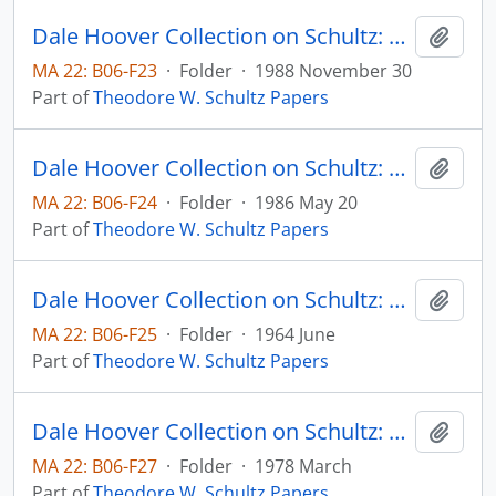
Dale Hoover Collection on Schultz: On Entering an Era of Economic Reforms, Human Capital 88:6
Add t
MA 22: B06-F23
·
Folder
·
1988 November 30
Part of
Theodore W. Schultz Papers
Dale Hoover Collection on Schultz: On Investing in Specialized Human Capital to Attain Increasing Returns, Human Capital 85:5
Add t
MA 22: B06-F24
·
Folder
·
1986 May 20
Part of
Theodore W. Schultz Papers
Dale Hoover Collection on Schultz: Our Welfare State and the Welfare of Farm People, The Social Service Review, vol. 38, no. 2, pp. 123-129 (reprint)
Add t
MA 22: B06-F25
·
Folder
·
1964 June
Part of
Theodore W. Schultz Papers
Dale Hoover Collection on Schultz: Politics versus Economics in Food and Agriculture Throughout the World, Agricultural Economics Research Paper (draft)
Add t
MA 22: B06-F27
·
Folder
·
1978 March
Part of
Theodore W. Schultz Papers