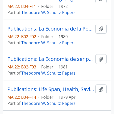
MA 22: B04-F11
·
Folder
·
1972
Part of
Theodore W. Schultz Papers
Publications: La Economia de la Pobreza (The Economics of Being Poor), Agrociencia, pp. 19-29.
Add t
MA 22: B02-F02
·
Folder
·
1980
Part of
Theodore W. Schultz Papers
Publications: La Economia de ser pobre, Secretaria de Agricultura y Recursos Hidraulicos Instituto Nacional de Investigaciones Agricolas
Add t
MA 22: B02-F03
·
Folder
·
1981
Part of
Theodore W. Schultz Papers
Publications: Life Span, Health, Savings, and Productivity, Economic Develoment and Cultural Change, vol. 27, no. 3, pp. 399-421 (reprint)
Add t
MA 22: B04-F14
·
Folder
·
1979 April
Part of
Theodore W. Schultz Papers