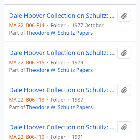
Dale Hoover Collection on Schultz: The Hungry, Crowded Competitive World: A Longer View of History Should Dispel Pessimism, Bulletin of the Atomic Scientists, pp. 26-31
Add t
MA 22: B06-F14
·
Folder
·
1977 October
Part of
Theodore W. Schultz Papers
Dale Hoover Collection on Schultz: The International Part in Expanding Indian Agriculture, from C.H. Shah, ed., Agricultural Development of India, Bombay: Orient London Ltd., Chapter 3, pp. 53-71
Add t
MA 22: B06-F15
·
Folder
·
1979
Part of
Theodore W. Schultz Papers
Dale Hoover Collection on Schultz: The Long View in Economic Policy: The Case of Agriculture and Food, International Center for Economic Growth Occassional Papers no. 1
Add t
MA 22: B06-F18
·
Folder
·
1987
Part of
Theodore W. Schultz Papers
Dale Hoover Collection on Schultz: The Making of Economics, Human Capital Paper 91:2
Add t
MA 22: B06-F19
·
Folder
·
1991