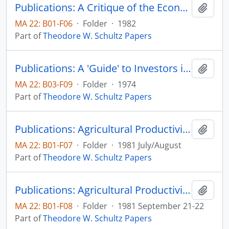
Publications: A Critique of the Economics of U.S. Foreign Aid
Add t
MA 22: B01-F06
·
Folder
·
1982
Part of
Theodore W. Schultz Papers
Publications: A 'Guide' to Investors in Education with Special Reference to Developing Countries, Education and Development Reconsidered: The Bellagio Conference Papers, pp. 48-57
Add t
MA 22: B03-F09
·
Folder
·
1974
Part of
Theodore W. Schultz Papers
Publications: Agricultural Productivity in Low Income Countries, Agricultural Economics Paper No. 81:22 (draft outline)
Add t
MA 22: B01-F07
·
Folder
·
1981 July/August
Part of
Theodore W. Schultz Papers
Publications: Agricultural Productivity in Low Income Countries, and Investing in People Selected Presentations from a Symposium with Theodore W. Schultz, Centennial event at South Dakota State University concerning the importance of investing in people, pp. 7-10, 12-16
Add t
MA 22: B01-F08
·
Folder
·
1981 September 21-22
Part of
Theodore W. Schultz Papers