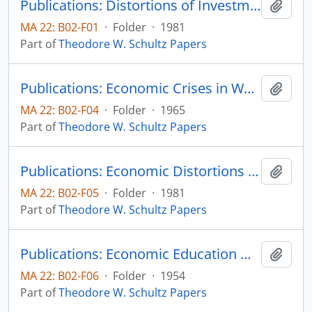
Publications: Distortions of Investment in Human Capital - Part VII. Policies Affecting Human Resources, Colloquium on Alternatives for Economic Policy: Complete proceedings of a Conference Board Public Policy Forum, pp. 86-93
Add t
MA 22: B02-F01
·
Folder
·
1981
Part of
Theodore W. Schultz Papers
Publications: Economic Crises in World Agriculture, The University of Michigan Press (book)
Add t
MA 22: B02-F04
·
Folder
·
1965
Part of
Theodore W. Schultz Papers
Publications: Economic Distortions by the International Donor Community, reprinted from Academia Economic Papers, vol. 9, no. 1, pp. 57-68 (reprint)
Add t
MA 22: B02-F05
·
Folder
·
1981
Part of
Theodore W. Schultz Papers
Publications: Economic Education Workshop: Why do reasonable men disagree on Economic Questions
Add t
MA 22: B02-F06
·
Folder
·
1954
Part of
Theodore W. Schultz Papers