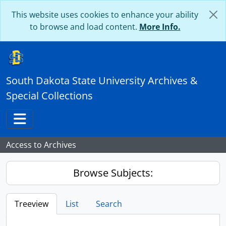
Skip to main content
This website uses cookies to enhance your ability
to browse and load content.
More Info.
South Dakota State University Archives &
Special Collections
Toggle navigation
Access to Archives
Browse Subjects:
Treeview
List
Search
...