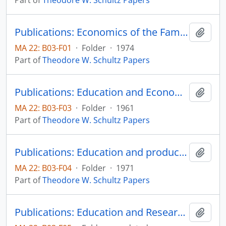
Part of
Theodore W. Schultz Papers
Publications: Economics of the Family, Marriage, Children, & Human Capital, edited by Schultz, A Conference Report of the National Bureau of Economic Research, published for the National Bureau of Economic Research by The University of Chicago Press
Add t
MA 22: B03-F01
·
Folder
·
1974
Part of
Theodore W. Schultz Papers
Publications: Education and Economic Growth, Sixtieth Yearbook of the National Society for the Study of Education, Part II, pp. 46-88 (offprint)
Add t
MA 22: B03-F03
·
Folder
·
1961
Part of
Theodore W. Schultz Papers
Publications: Education and producivity, prepared for the National Commission on Productivity
Add t
MA 22: B03-F04
·
Folder
·
1971
Part of
Theodore W. Schultz Papers
Publications: Education and Research in Rural Development, reprint from Rural Development in Tropical Latin America, pp. 391-402 (offprint)
Add t