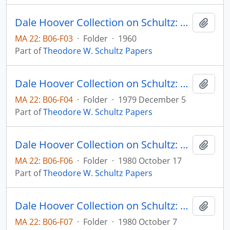
Dale Hoover Collection on Schultz: Capital Formation by Education, Journal of Political Economy, v. 68, pp. 571-583
Add t
MA 22: B06-F03
·
Folder
·
1960
Part of
Theodore W. Schultz Papers
Dale Hoover Collection on Schultz: Distortions of Economic Research, Human Capital Paper 79:10 (draft)
Add t
MA 22: B06-F04
·
Folder
·
1979 December 5
Part of
Theodore W. Schultz Papers
Dale Hoover Collection on Schultz: Economic distortions by the International Donor Community, Agricultural Economics Paper 80:32 (draft)
Add t
MA 22: B06-F06
·
Folder
·
1980 October 17
Part of
Theodore W. Schultz Papers
Dale Hoover Collection on Schultz: Economic Dynamics of Agricultural Development, Agricultural Economics Paper 80:28 (draft)
Add t
MA 22: B06-F07
·
Folder
·
1980 October 7