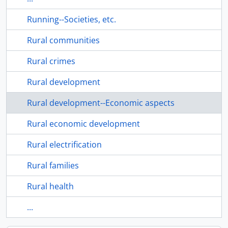
Running--Societies, etc.
Rural communities
Rural crimes
Rural development
Rural development--Economic aspects
Rural economic development
Rural electrification
Rural families
Rural health
...