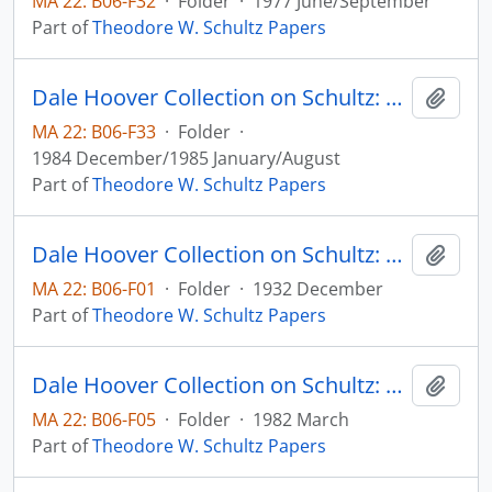
MA 22: B06-F32
·
Folder
·
1977 June/September
Part of
Theodore W. Schultz Papers
Dale Hoover Collection on Schultz: Tensions Between Economics and Politics in Dealing with Agriculture, Agricultural Economics Paper no. 84:24 (draft)
Add t
MA 22: B06-F33
·
Folder
·
1984 December/1985 January/August
Part of
Theodore W. Schultz Papers
Dale Hoover Collection on Schultz: The Agricultural Emergency in Iowa. III. The Voluntary Domestic Allotment Plan, Agricultural Experiment Station, Iowa State College, Circular no. 141
Add t
MA 22: B06-F01
·
Folder
·
1932 December
Part of
Theodore W. Schultz Papers
Dale Hoover Collection on Schultz: The Dynamics of Soil Erosion in the United States: A Critical View, Agricultural Economics Paper no. 82:8
Add t
MA 22: B06-F05
·
Folder
·
1982 March
Part of
Theodore W. Schultz Papers