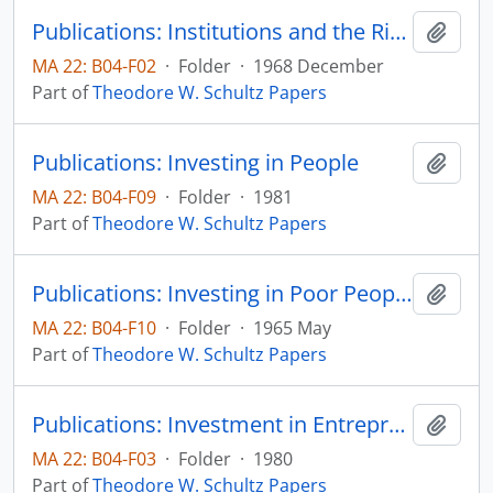
Publications: Institutions and the Rising Economic Value of Man, American Journal of Agricultural Economics, vol. 50, no. 5, pp. 1113-1122 (reprint)
Add t
MA 22: B04-F02
·
Folder
·
1968 December
Part of
Theodore W. Schultz Papers
Publications: Investing in People
Add t
MA 22: B04-F09
·
Folder
·
1981
Part of
Theodore W. Schultz Papers
Publications: Investing in Poor People: An Economist's View, The American Economic Review, vol 55, no. 2, pp. 510-520 (reprint)
Add t
MA 22: B04-F10
·
Folder
·
1965 May
Part of
Theodore W. Schultz Papers
Publications: Investment in Entrepreneurial Ability, Scandinavian Journal of Economics, vol. 82, p. 437-448 (reprint)
Add t
MA 22: B04-F03
·
Folder
·
1980
Part of
Theodore W. Schultz Papers