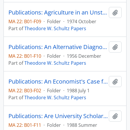
Publications: Agriculture in an Unstable Economy--Revisited, Journal of the Northeastern Agricultural Economics Council, vol. 3, no. 2
Add t
MA 22: B01-F09
·
Folder
·
1974 October
Part of
Theodore W. Schultz Papers
Publications: An Alternative Diagnosis on the Farm Problem, reprinted from Journal of Farm Economics, vol. 38, no. 5, pp.1137-1152 (reprint)
Add t
MA 22: B01-F10
·
Folder
·
1956 December
Part of
Theodore W. Schultz Papers
Publications: An Economist's Case for School Reform, (draft) paper presented for a discussions sponsored by the Mid-American Institute for Public Policy Research on October 27, 1987 (draft)
Add t
MA 22: B03-F02
·
Folder
·
1988 July 1
Part of
Theodore W. Schultz Papers
Publications: Are University Scholars and Scientists Free Agents? Southern Humanities Review, vol. 22, no. 3, pp. 251-260
Add t
MA 22: B01-F11
·
Folder
·
1988 Summer