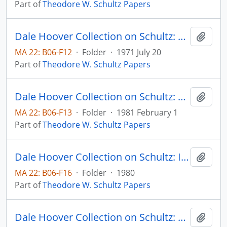
Part of
Theodore W. Schultz Papers
Dale Hoover Collection on Schultz: Food, Population and the Ecosystem, Agricultural Economics Paper no. 71:10 (draft)
Add t
MA 22: B06-F12
·
Folder
·
1971 July 20
Part of
Theodore W. Schultz Papers
Dale Hoover Collection on Schultz: Handout: Wugong Statistics and Other Clues, (Supplement to Notes on China Agricultural Economics Paper no. 81:5) Agricultural Economics Paper no. 81:6
Add t
MA 22: B06-F13
·
Folder
·
1981 February 1
Part of
Theodore W. Schultz Papers
Dale Hoover Collection on Schultz: Investment in Entrepreneurial Ability, Scandinavisn Journal of Economics, v. 82, no. 4
Add t
MA 22: B06-F16
·
Folder
·
1980
Part of
Theodore W. Schultz Papers
Dale Hoover Collection on Schultz: Lingering Doubts About Economics, Human Capital Paper 74:6
Add t