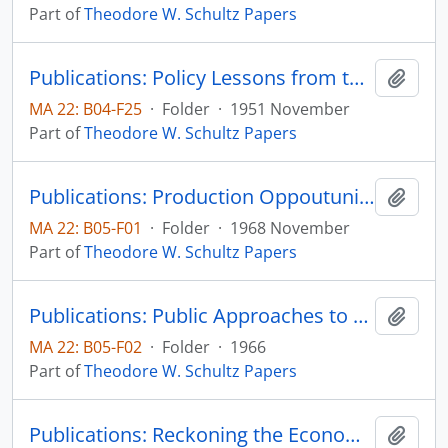
Part of
Theodore W. Schultz Papers
Publications: Policy Lessons from the Economic Mobilization of the United States, Journal of Farm Economics, vol. 33, no. 4, pp. 613-620 (reprint)
Add t
MA 22: B04-F25
·
Folder
·
1951 November
Part of
Theodore W. Schultz Papers
Publications: Production Oppoutunities in Asian Agriculture: An Economist's Agenda, in Development and Change in Traditional Agriculture, Focus on South Asia, Asian Studies Center, Michigan State University, pp. 1-8
Add t
MA 22: B05-F01
·
Folder
·
1968 November
Part of
Theodore W. Schultz Papers
Publications: Public Approaches to Minimize Poverty, Poverty Amid Affluence, Leo Fishman, editor, Yale University Press, pp. 165-181 (reprint)
Add t
MA 22: B05-F02
·
Folder
·
1966
Part of
Theodore W. Schultz Papers
Publications: Reckoning the Economic Achievements and Prospected of Low Income Countries, The Fifth James C. Snyder Memorial Lecture in Agricultural Economics
Add t