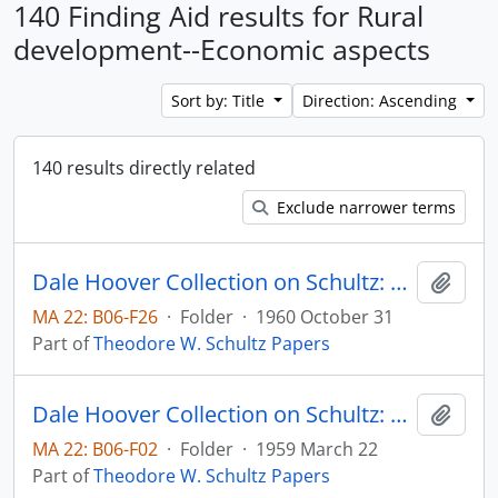
140 Finding Aid results for Rural
development--Economic aspects
Sort by: Title
Direction: Ascending
140 results directly related
Exclude narrower terms
Dale Hoover Collection on Schultz: A Policy to Redistribute Losses from Economic Progress, The University of Chicago Agricultural Economics Research Paper no. 6008
Add t
MA 22: B06-F26
·
Folder
·
1960 October 31
Part of
Theodore W. Schultz Papers
Dale Hoover Collection on Schultz: Agricultural policy for what? University of Chicago Office of Agricultural Economics, Research Paper no. 5910
Add t
MA 22: B06-F02
·
Folder
·
1959 March 22
Part of
Theodore W. Schultz Papers