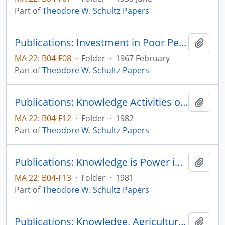
Part of
Theodore W. Schultz Papers
Publications: Investment in Poor People, Seminar on Manpower Policy and Program, US Department of Labor
Add t
MA 22: B04-F08
·
Folder
·
1967 February
Part of
Theodore W. Schultz Papers
Publications: Knowledge Activities of Universities: A Critical View
Add t
MA 22: B04-F12
·
Folder
·
1982
Part of
Theodore W. Schultz Papers
Publications: Knowledge is Power in Agriculture
Add t
MA 22: B04-F13
·
Folder
·
1981
Part of
Theodore W. Schultz Papers
Publications: Knowledge, Agriculture and Welfare, Science Studies, vol. 2, pp. 361-368 (reprint)
Add t