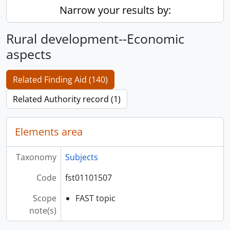
Narrow your results by:
Rural development--Economic
aspects
Related Finding Aid (140)
Related Authority record (1)
Elements area
Taxonomy
Subjects
Code
fst01101507
Scope
FAST topic
note(s)