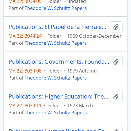
MA 22: B03-F05
·
Folder
·
undated
Part of
Theodore W. Schultz Papers
Publications: El Papel de la Tierra en el Desarrollo Economico, Sobrietiro de Le Trimestre Economico, vol. 26, no. 4, pp. 561-587
Add t
MA 22: B04-F24
·
Folder
·
1959 October-December
Part of
Theodore W. Schultz Papers
Publications: Governments, Foundations and the Bias of Research, reprinted from Minerva, vol. 17, no. 4, pp. 460-468 (reprint)
Add t
MA 22: B03-F08
·
Folder
·
1979 Autumn
Part of
Theodore W. Schultz Papers
Publications: Higher Education: The Equity-Efficiency Quandary, IDA Economic Papers
Add t
MA 22: B03-F11
·
Folder
·
1973 March
Part of
Theodore W. Schultz Papers