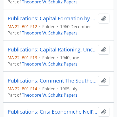
Part of
Theodore W. Schultz Papers
Publications: Capital Formation by Education, The Journal of Political Economy, vol. 48, no. 6, pp. 571-583 (reprint)
Add t
MA 22: B01-F12
·
Folder
·
1960 December
Part of
Theodore W. Schultz Papers
Publications: Capital Rationing, Uncertainty, and Farm-Tenancy Reform, The Journal of Political Economy, vol. 48, no. 3, pp. 309-324 (reprint)
Add t
MA 22: B01-F13
·
Folder
·
1940 June
Part of
Theodore W. Schultz Papers
Publications: Comment The Southern Economic Journal, vol. 32, no. 1, part 2, pp. 13-14 (reprint)
Add t
MA 22: B01-F14
·
Folder
·
1965 July
Part of
Theodore W. Schultz Papers
Publications: Crisi Economiche Nell'Agricolture Mondial, Instituto Nazionale de Economic Agraria
Add t