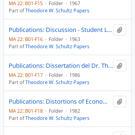
MA 22: B01-F15
·
Folder
·
1967
Part of
Theodore W. Schultz Papers
Publications: Discussion - Student Loan Programs, by Edith Green, John F. Morse, Theodore W. Schultz, Edward Shapire, Harvard Educational Review, vol. 33, no. 3, pp. 360-378 (reprint)
Add t
MA 22: B01-F16
·
Folder
·
1963
Part of
Theodore W. Schultz Papers
Publications: Dissertation del Dr. Theodore W. Schultz: Comercio y productividad agropecuarie: una vision politica y economica para el largo plazo, 4a Convencion de Bancos Privados Nacionales, Extrategias para el Crecimiento Economico, Actas y Documentos Tecnicos
Add t
MA 22: B01-F17
·
Folder
·
1986
Part of
Theodore W. Schultz Papers
Publications: Distortions of Economic Research - The Social Sciences: Their Nature and Uses, pp. 121-133 (reprint)
Add t
MA 22: B01-F18
·
Folder
·
1982
Part of
Theodore W. Schultz Papers