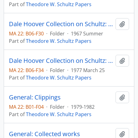
Part of
Theodore W. Schultz Papers
Dale Hoover Collection on Schultz: The Rate of Return in Allocating Investment Resources to Education, The Journal of Human Resources, v. 2, no. 3, pp. 293-309 (reprint)
Add t
MA 22: B06-F30
·
Folder
·
1967 Summer
Part of
Theodore W. Schultz Papers
Dale Hoover Collection on Schultz: What Are We Doing to Research Entrepreneurship? Agricultural Economics Paper no. 77:11
Add t
MA 22: B06-F34
·
Folder
·
1977 March 25
Part of
Theodore W. Schultz Papers
General: Clippings
Add t
MA 22: B01-F04
·
Folder
·
1979-1982
Part of
Theodore W. Schultz Papers
General: Collected works
Add t