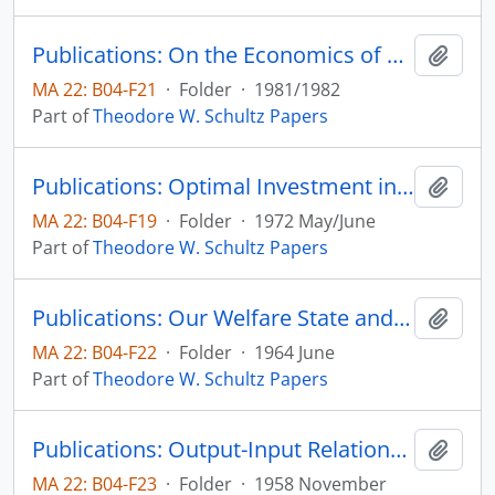
Publications: On the Economics of Agricultural Production Over Time, Economic Inquity, vol. 20, no. 1, pp. 10-20
Add t
MA 22: B04-F21
·
Folder
·
1981/1982
Part of
Theodore W. Schultz Papers
Publications: Optimal Investment in College Instruction: Equity and Efficiency, Journal of Political Economy, vol. 80, no. 3, part 2, pp. S2-S30 (reprint)
Add t
MA 22: B04-F19
·
Folder
·
1972 May/June
Part of
Theodore W. Schultz Papers
Publications: Our Welfare State and the Welfare of Farm People, The Social Service Review, vol. 38, no. 2, pp. 123-129 (reprint)
Add t
MA 22: B04-F22
·
Folder
·
1964 June
Part of
Theodore W. Schultz Papers
Publications: Output-Input Relationships Revisited, Journal of Farm Economics, vol. 40, no. 4, pp. 924-932 (reprint)
Add t
MA 22: B04-F23
·
Folder
·
1958 November