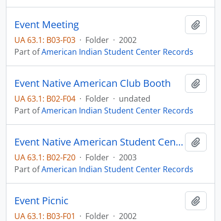
Event Meeting
Add t
UA 63.1: B03-F03
·
Folder
·
2002
Part of
American Indian Student Center Records
Event Native American Club Booth
Add t
UA 63.1: B02-F04
·
Folder
·
undated
Part of
American Indian Student Center Records
Event Native American Student Center
Add t
UA 63.1: B02-F20
·
Folder
·
2003
Part of
American Indian Student Center Records
Event Picnic
Add t
UA 63.1: B03-F01
·
Folder
·
2002