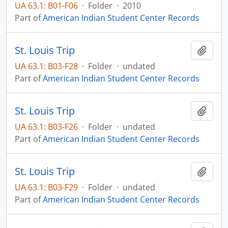
UA 63.1: B01-F06
·
Folder
·
2010
Part of
American Indian Student Center Records
St. Louis Trip
Add t
UA 63.1: B03-F28
·
Folder
·
undated
Part of
American Indian Student Center Records
St. Louis Trip
Add t
UA 63.1: B03-F26
·
Folder
·
undated
Part of
American Indian Student Center Records
St. Louis Trip
Add t
UA 63.1: B03-F29
·
Folder
·
undated
Part of
American Indian Student Center Records