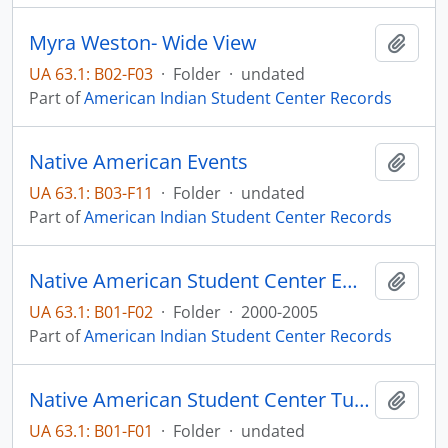
Myra Weston- Wide View
Add t
UA 63.1: B02-F03
·
Folder
·
undated
Part of
American Indian Student Center Records
Native American Events
Add t
UA 63.1: B03-F11
·
Folder
·
undated
Part of
American Indian Student Center Records
Native American Student Center Emails
Add t
UA 63.1: B01-F02
·
Folder
·
2000-2005
Part of
American Indian Student Center Records
Native American Student Center Tutoring
Add t
UA 63.1: B01-F01
·
Folder
·
undated