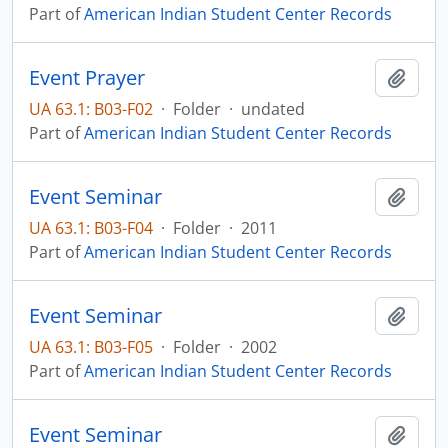
Part of
American Indian Student Center Records
Event Prayer
Add t
UA 63.1: B03-F02
·
Folder
·
undated
Part of
American Indian Student Center Records
Event Seminar
Add t
UA 63.1: B03-F04
·
Folder
·
2011
Part of
American Indian Student Center Records
Event Seminar
Add t
UA 63.1: B03-F05
·
Folder
·
2002
Part of
American Indian Student Center Records
Event Seminar
Add t