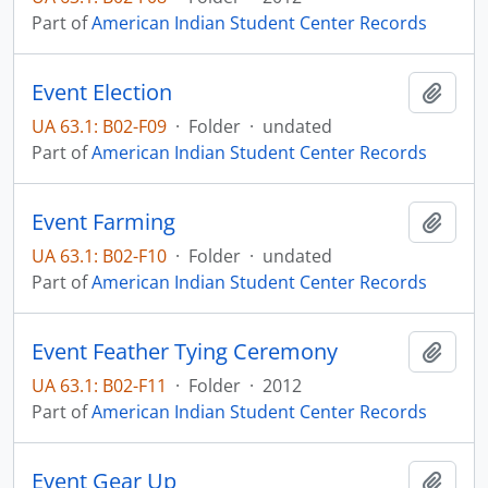
Part of
American Indian Student Center Records
Event Election
Add t
UA 63.1: B02-F09
·
Folder
·
undated
Part of
American Indian Student Center Records
Event Farming
Add t
UA 63.1: B02-F10
·
Folder
·
undated
Part of
American Indian Student Center Records
Event Feather Tying Ceremony
Add t
UA 63.1: B02-F11
·
Folder
·
2012
Part of
American Indian Student Center Records
Event Gear Up
Add t