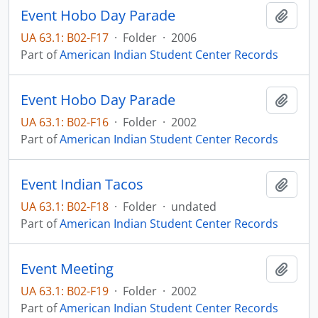
Event Hobo Day Parade
Add t
UA 63.1: B02-F17
·
Folder
·
2006
Part of
American Indian Student Center Records
Event Hobo Day Parade
Add t
UA 63.1: B02-F16
·
Folder
·
2002
Part of
American Indian Student Center Records
Event Indian Tacos
Add t
UA 63.1: B02-F18
·
Folder
·
undated
Part of
American Indian Student Center Records
Event Meeting
Add t
UA 63.1: B02-F19
·
Folder
·
2002
Part of
American Indian Student Center Records