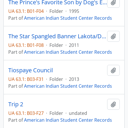
The Prince's Favorite Son by Dog's Eye View
Add t
UA 63.1: B01-F04
·
Folder
·
1995
Part of
American Indian Student Center Records
The Star Spangled Banner Lakota/Dakota
Add t
UA 63.1: B01-F08
·
Folder
·
2011
Part of
American Indian Student Center Records
Tiospaye Council
Add t
UA 63.1: B03-F31
·
Folder
·
2013
Part of
American Indian Student Center Records
Trip 2
Add t
UA 63.1: B03-F27
·
Folder
·
undated
Part of
American Indian Student Center Records