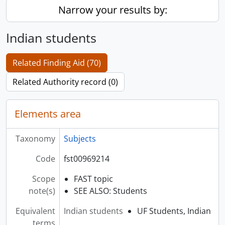
Narrow your results by:
Indian students
Related Finding Aid (70)
Related Authority record (0)
Elements area
Taxonomy
Subjects
Code
fst00969214
Scope
FAST topic
note(s)
SEE ALSO: Students
Equivalent
Indian students
UF Students, Indian
terms