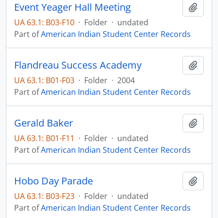
Event Yeager Hall Meeting
Add t
UA 63.1: B03-F10
·
Folder
·
undated
Part of
American Indian Student Center Records
Flandreau Success Academy
Add t
UA 63.1: B01-F03
·
Folder
·
2004
Part of
American Indian Student Center Records
Gerald Baker
Add t
UA 63.1: B01-F11
·
Folder
·
undated
Part of
American Indian Student Center Records
Hobo Day Parade
Add t
UA 63.1: B03-F23
·
Folder
·
undated
Part of
American Indian Student Center Records