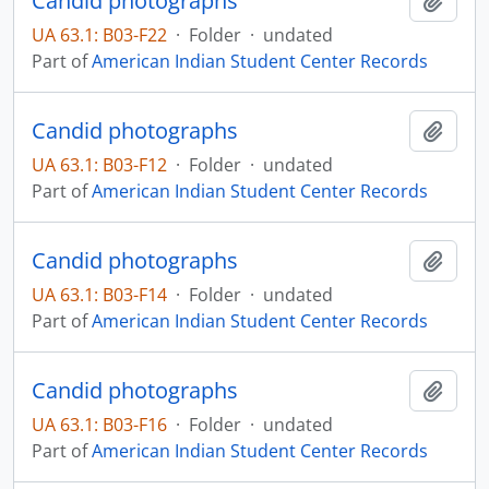
Candid photographs
Add t
UA 63.1: B03-F22
·
Folder
·
undated
Part of
American Indian Student Center Records
Candid photographs
Add t
UA 63.1: B03-F12
·
Folder
·
undated
Part of
American Indian Student Center Records
Candid photographs
Add t
UA 63.1: B03-F14
·
Folder
·
undated
Part of
American Indian Student Center Records
Candid photographs
Add t
UA 63.1: B03-F16
·
Folder
·
undated
Part of
American Indian Student Center Records