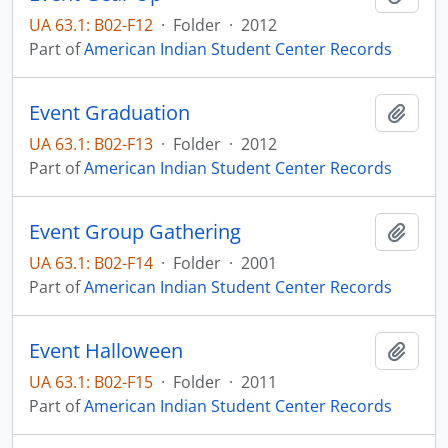
UA 63.1: B02-F12
·
Folder
·
2012
Part of
American Indian Student Center Records
Event Graduation
Add t
UA 63.1: B02-F13
·
Folder
·
2012
Part of
American Indian Student Center Records
Event Group Gathering
Add t
UA 63.1: B02-F14
·
Folder
·
2001
Part of
American Indian Student Center Records
Event Halloween
Add t
UA 63.1: B02-F15
·
Folder
·
2011
Part of
American Indian Student Center Records