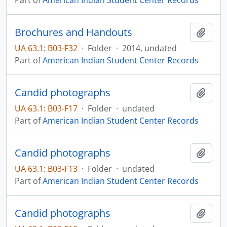
Part of
American Indian Student Center Records
Brochures and Handouts
Add t
UA 63.1: B03-F32
·
Folder
·
2014, undated
Part of
American Indian Student Center Records
Candid photographs
Add t
UA 63.1: B03-F17
·
Folder
·
undated
Part of
American Indian Student Center Records
Candid photographs
Add t
UA 63.1: B03-F13
·
Folder
·
undated
Part of
American Indian Student Center Records
Candid photographs
Add t