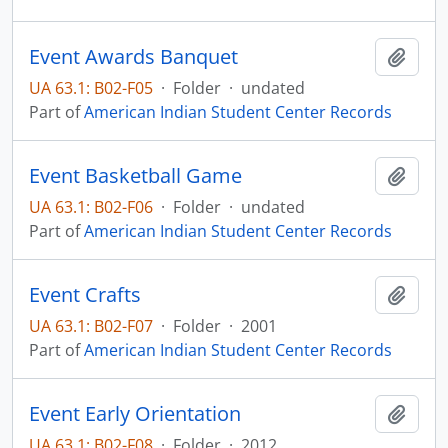
Event Awards Banquet
Add t
UA 63.1: B02-F05
·
Folder
·
undated
Part of
American Indian Student Center Records
Event Basketball Game
Add t
UA 63.1: B02-F06
·
Folder
·
undated
Part of
American Indian Student Center Records
Event Crafts
Add t
UA 63.1: B02-F07
·
Folder
·
2001
Part of
American Indian Student Center Records
Event Early Orientation
Add t
UA 63.1: B02-F08
·
Folder
·
2012