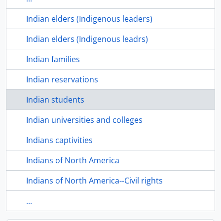
Indian elders (Indigenous leaders)
Indian elders (Indigenous leadrs)
Indian families
Indian reservations
Indian students
Indian universities and colleges
Indians captivities
Indians of North America
Indians of North America--Civil rights
...