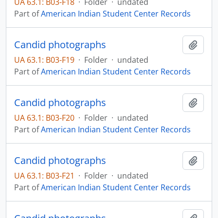
UA 63.1: B03-F18
·
Folder
·
undated
Part of
American Indian Student Center Records
Candid photographs
Add t
UA 63.1: B03-F19
·
Folder
·
undated
Part of
American Indian Student Center Records
Candid photographs
Add t
UA 63.1: B03-F20
·
Folder
·
undated
Part of
American Indian Student Center Records
Candid photographs
Add t
UA 63.1: B03-F21
·
Folder
·
undated
Part of
American Indian Student Center Records