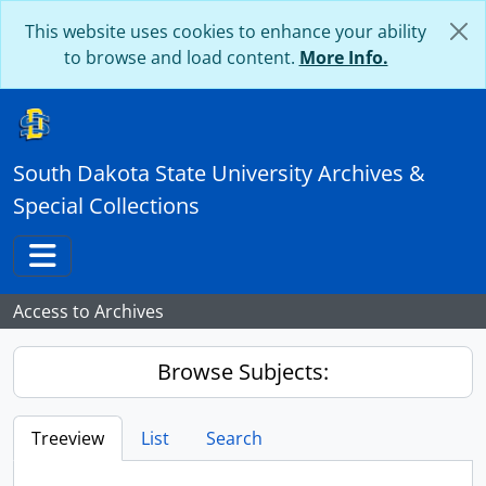
Skip to main content
This website uses cookies to enhance your ability
to browse and load content.
More Info.
South Dakota State University Archives &
Special Collections
Toggle navigation
Access to Archives
Browse Subjects:
Treeview
List
Search
...