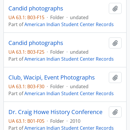
Candid photographs
Add t
UA 63.1: B03-F15
·
Folder
·
undated
Part of
American Indian Student Center Records
Candid photographs
Add t
UA 63.1: B03-F25
·
Folder
·
undated
Part of
American Indian Student Center Records
Club, Wacipi, Event Photographs
Add t
UA 63.1: B03-F30
·
Folder
·
undated
Part of
American Indian Student Center Records
Dr. Craig Howe History Conference
Add t
UA 63.1: B01-F05
·
Folder
·
2010
Part of
American Indian Student Center Records