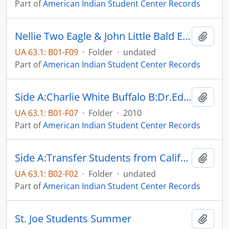
Part of
American Indian Student Center Records
Nellie Two Eagle & John Little Bald Eagle
Add t
UA 63.1: B01-F09
·
Folder
·
undated
Part of
American Indian Student Center Records
Side A:Charlie White Buffalo B:Dr.Edward Valandra
Add t
UA 63.1: B01-F07
·
Folder
·
2010
Part of
American Indian Student Center Records
Side A:Transfer Students from California B: Transfer Students
Add t
UA 63.1: B02-F02
·
Folder
·
undated
Part of
American Indian Student Center Records
St. Joe Students Summer
Add t