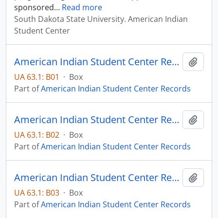
sponsored
…
Read more
South Dakota State University. American Indian
Student Center
American Indian Student Center Records - Box 01
Add t
UA 63.1: B01
·
Box
Part of
American Indian Student Center Records
American Indian Student Center Records - Box 02
Add t
UA 63.1: B02
·
Box
Part of
American Indian Student Center Records
American Indian Student Center Records - Box 03
Add t
UA 63.1: B03
·
Box
Part of
American Indian Student Center Records