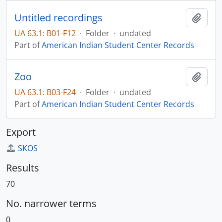
Untitled recordings
Add t
UA 63.1: B01-F12
·
Folder
·
undated
Part of
American Indian Student Center Records
Zoo
Add t
UA 63.1: B03-F24
·
Folder
·
undated
Part of
American Indian Student Center Records
Export
SKOS
Results
70
No. narrower terms
0