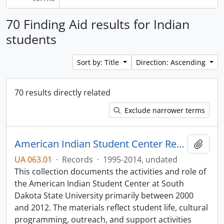
70 Finding Aid results for Indian
students
Sort by: Title
Direction: Ascending
70 results directly related
Exclude narrower terms
American Indian Student Center Records
Add t
UA 063.01
·
Records
·
1995-2014, undated
This collection documents the activities and role of
the American Indian Student Center at South
Dakota State University primarily between 2000
and 2012. The materials reflect student life, cultural
programming, outreach, and support activities