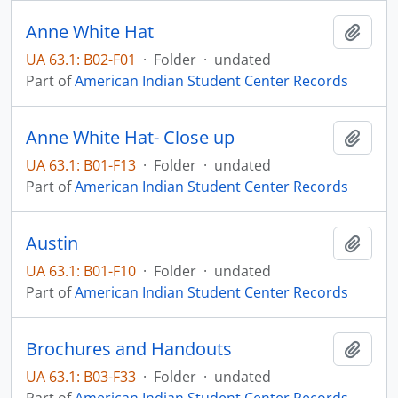
Anne White Hat
Add t
UA 63.1: B02-F01
·
Folder
·
undated
Part of
American Indian Student Center Records
Anne White Hat- Close up
Add t
UA 63.1: B01-F13
·
Folder
·
undated
Part of
American Indian Student Center Records
Austin
Add t
UA 63.1: B01-F10
·
Folder
·
undated
Part of
American Indian Student Center Records
Brochures and Handouts
Add t
UA 63.1: B03-F33
·
Folder
·
undated