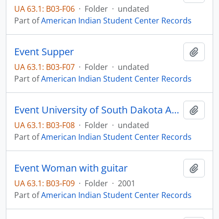
UA 63.1: B03-F06
·
Folder
·
undated
Part of
American Indian Student Center Records
Event Supper
Add t
UA 63.1: B03-F07
·
Folder
·
undated
Part of
American Indian Student Center Records
Event University of South Dakota Awards Banquet
Add t
UA 63.1: B03-F08
·
Folder
·
undated
Part of
American Indian Student Center Records
Event Woman with guitar
Add t
UA 63.1: B03-F09
·
Folder
·
2001
Part of
American Indian Student Center Records