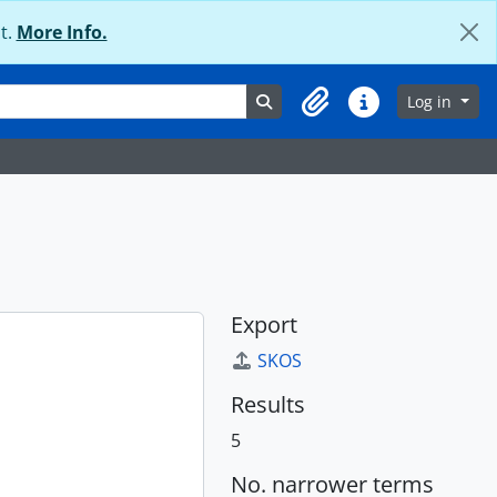
t.
More Info.
Search in browse page
Log in
Clipboard
Quick links
Export
SKOS
Results
5
No. narrower terms