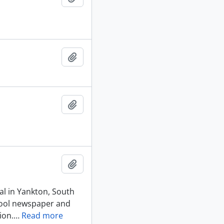
Add to clipboard
Add to clipboard
Add to clipboard
al in Yankton, South
chool newspaper and
ion.
…
Read more