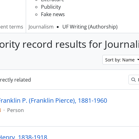
Publicity
Fake news
lent terms
Journalism
UF Writing (Authorship)
ority record results for Journa
Sort by: Name
irectly related
anklin P. (Franklin Pierce), 1881-1960
8
·
Person
enry, 1838-1918