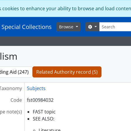
s cookies to enhance your ability to browse and load conten
Search
 Special Collections
Search options
Browse
lism
ding Aid (247)
Related Authority record (5)
Taxonomy
Subjects
Code
fst00984032
pe note(s)
FAST topic
SEE ALSO:
Literature