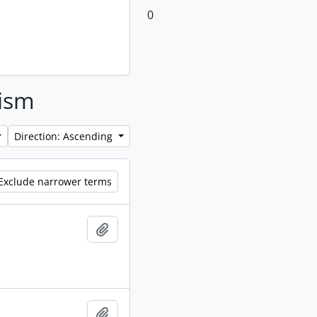
0
lism
Direction: Ascending
Exclude narrower terms
Add to clipboard
Add to clipboard