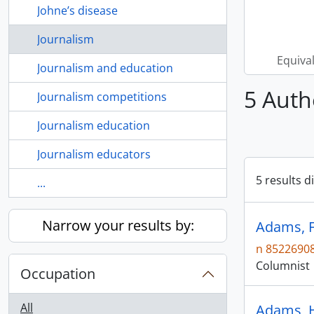
Johne’s disease
Journalism
Equiva
Journalism and education
5 Auth
Journalism competitions
Journalism education
Journalism educators
5 results d
...
Narrow your results by:
Adams, Fr
n 8522690
Columnist
Occupation
All
Adams, H