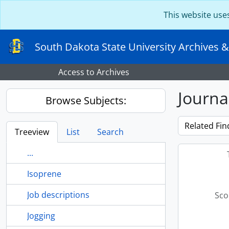
Skip to main content
This website use
South Dakota State University Archives &
Access to Archives
Journa
Browse Subjects:
Related Fin
Treeview
List
Search
...
Isoprene
Job descriptions
Sco
Jogging