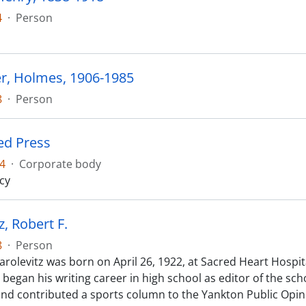
4
·
Person
r, Holmes, 1906-1985
8
·
Person
ed Press
4
·
Corporate body
cy
z, Robert F.
8
·
Person
arolevitz was born on April 26, 1922, at Sacred Heart Hospit
 began his writing career in high school as editor of the s
nd contributed a sports column to the Yankton Public Opin