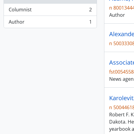
n 8001344
Columnist
2
, 2 results
Author
Author
1
, 1 results
Alexande
n 5003330
Associat
fst0054558
News agen
Karolevit
n 5004461
Robert F. K
Dakota. He
yearbook a