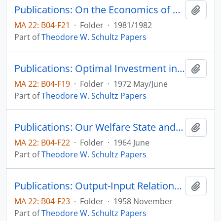
Publications: On the Economics of Agricultural Production Over Time, Economic Inquity, vol. 20, no. 1, pp. 10-20
Add t
MA 22: B04-F21
·
Folder
·
1981/1982
Part of
Theodore W. Schultz Papers
Publications: Optimal Investment in College Instruction: Equity and Efficiency, Journal of Political Economy, vol. 80, no. 3, part 2, pp. S2-S30 (reprint)
Add t
MA 22: B04-F19
·
Folder
·
1972 May/June
Part of
Theodore W. Schultz Papers
Publications: Our Welfare State and the Welfare of Farm People, The Social Service Review, vol. 38, no. 2, pp. 123-129 (reprint)
Add t
MA 22: B04-F22
·
Folder
·
1964 June
Part of
Theodore W. Schultz Papers
Publications: Output-Input Relationships Revisited, Journal of Farm Economics, vol. 40, no. 4, pp. 924-932 (reprint)
Add t
MA 22: B04-F23
·
Folder
·
1958 November
Part of
Theodore W. Schultz Papers