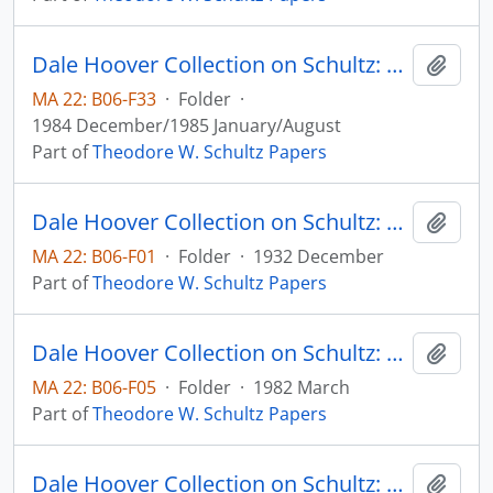
Dale Hoover Collection on Schultz: Tensions Between Economics and Politics in Dealing with Agriculture, Agricultural Economics Paper no. 84:24 (draft)
Add t
MA 22: B06-F33
·
Folder
·
1984 December/1985 January/August
Part of
Theodore W. Schultz Papers
Dale Hoover Collection on Schultz: The Agricultural Emergency in Iowa. III. The Voluntary Domestic Allotment Plan, Agricultural Experiment Station, Iowa State College, Circular no. 141
Add t
MA 22: B06-F01
·
Folder
·
1932 December
Part of
Theodore W. Schultz Papers
Dale Hoover Collection on Schultz: The Dynamics of Soil Erosion in the United States: A Critical View, Agricultural Economics Paper no. 82:8
Add t
MA 22: B06-F05
·
Folder
·
1982 March
Part of
Theodore W. Schultz Papers
Dale Hoover Collection on Schultz: The Economic Value of Human Capital and Research: Puerto Rice and the Caribbean, Human Capital Paper no. 84:2 (draft)
Add t