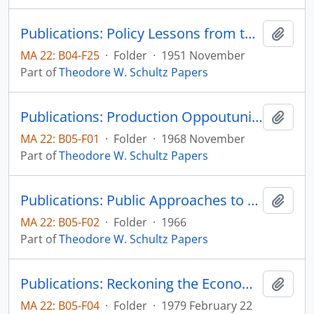
Publications: Policy Lessons from the Economic Mobilization of the United States, Journal of Farm Economics, vol. 33, no. 4, pp. 613-620 (reprint)
Add t
MA 22: B04-F25
·
Folder
·
1951 November
Part of
Theodore W. Schultz Papers
Publications: Production Oppoutunities in Asian Agriculture: An Economist's Agenda, in Development and Change in Traditional Agriculture, Focus on South Asia, Asian Studies Center, Michigan State University, pp. 1-8
Add t
MA 22: B05-F01
·
Folder
·
1968 November
Part of
Theodore W. Schultz Papers
Publications: Public Approaches to Minimize Poverty, Poverty Amid Affluence, Leo Fishman, editor, Yale University Press, pp. 165-181 (reprint)
Add t
MA 22: B05-F02
·
Folder
·
1966
Part of
Theodore W. Schultz Papers
Publications: Reckoning the Economic Achievements and Prospected of Low Income Countries, The Fifth James C. Snyder Memorial Lecture in Agricultural Economics
Add t
MA 22: B05-F04
·
Folder
·
1979 February 22