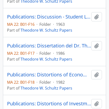
Part of
Theodore W. Schultz Papers
Publications: Discussion - Student Loan Programs, by Edith Green, John F. Morse, Theodore W. Schultz, Edward Shapire, Harvard Educational Review, vol. 33, no. 3, pp. 360-378 (reprint)
Add t
MA 22: B01-F16
·
Folder
·
1963
Part of
Theodore W. Schultz Papers
Publications: Dissertation del Dr. Theodore W. Schultz: Comercio y productividad agropecuarie: una vision politica y economica para el largo plazo, 4a Convencion de Bancos Privados Nacionales, Extrategias para el Crecimiento Economico, Actas y Documentos Tecnicos
Add t
MA 22: B01-F17
·
Folder
·
1986
Part of
Theodore W. Schultz Papers
Publications: Distortions of Economic Research - The Social Sciences: Their Nature and Uses, pp. 121-133 (reprint)
Add t
MA 22: B01-F18
·
Folder
·
1982
Part of
Theodore W. Schultz Papers
Publications: Distortions of Investment in Human Capital - Part VII. Policies Affecting Human Resources, Colloquium on Alternatives for Economic Policy: Complete proceedings of a Conference Board Public Policy Forum, pp. 86-93
Add t