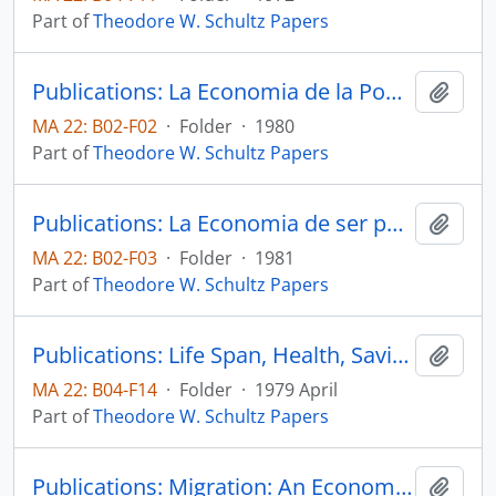
Part of
Theodore W. Schultz Papers
Publications: La Economia de la Pobreza (The Economics of Being Poor), Agrociencia, pp. 19-29.
Add t
MA 22: B02-F02
·
Folder
·
1980
Part of
Theodore W. Schultz Papers
Publications: La Economia de ser pobre, Secretaria de Agricultura y Recursos Hidraulicos Instituto Nacional de Investigaciones Agricolas
Add t
MA 22: B02-F03
·
Folder
·
1981
Part of
Theodore W. Schultz Papers
Publications: Life Span, Health, Savings, and Productivity, Economic Develoment and Cultural Change, vol. 27, no. 3, pp. 399-421 (reprint)
Add t
MA 22: B04-F14
·
Folder
·
1979 April
Part of
Theodore W. Schultz Papers
Publications: Migration: An Economist's View, in Human Migration, edited by William H. McNeill and Ruth Adams, Indiana University Press, pp. 350-359
Add t