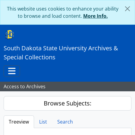
Skip to main content
This website uses cookies to enhance your ability
to browse and load content.
More Info.
South Dakota State University Archives &
Special Collections
Toggle navigation
Access to Archives
Browse Subjects:
Treeview
List
Search
...