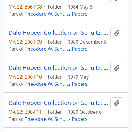
MA 22: B06-F08
·
Folder
·
1984 May 8
Part of
Theodore W. Schultz Papers
Dale Hoover Collection on Schultz: The Economics of Agricultural Productivity in Low Income Countries Agricultural Economics Paper 80:36 (draft)
Add t
MA 22: B06-F09
·
Folder
·
1980 December 8
Part of
Theodore W. Schultz Papers
Dale Hoover Collection on Schultz: The Economics of Research and Agricultural Productivity, International Agricultural Development Service Occassional Paper
Add t
MA 22: B06-F10
·
Folder
·
1979 May
Part of
Theodore W. Schultz Papers
Dale Hoover Collection on Schultz: The Entrepreneurial Function in Agricultural Research, Agricultural Economics Paper 80:29 (draft)
Add t
MA 22: B06-F11
·
Folder
·
1980 October 6
Part of
Theodore W. Schultz Papers