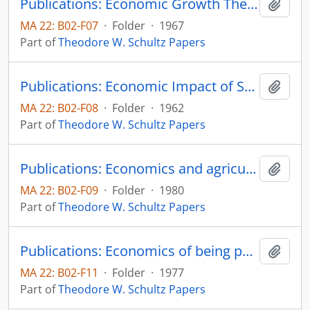
Publications: Economic Growth Theory and Profit in Larin American Farming, Agricultural Development in Latin America: The Next Decade, Inter-American Development Bank, pp. 169-188
Add t
MA 22: B02-F07
·
Folder
·
1967
Part of
Theodore W. Schultz Papers
Publications: Economic Impact of Science and Technology, Hearings before a Subcommittee on the Committee on Appropriations House of Representatives, 87th Congress, Second session, pp. 144-154
Add t
MA 22: B02-F08
·
Folder
·
1962
Part of
Theodore W. Schultz Papers
Publications: Economics and agricultural research (La economia y la investigacion agricola), separata Decarrollo Rural en las Americas, vol. 12, no. 3, pp. 171-180
Add t
MA 22: B02-F09
·
Folder
·
1980
Part of
Theodore W. Schultz Papers
Publications: Economics of being poor, from Rural Poverty and the Policy Crisis, Robert O. Coppedge and Carlton G. Davis, editors, Ames, Iowa: Iowa State University Press, chapter 3, pp. 35-42
Add t
MA 22: B02-F11
·
Folder
·
1977
Part of
Theodore W. Schultz Papers