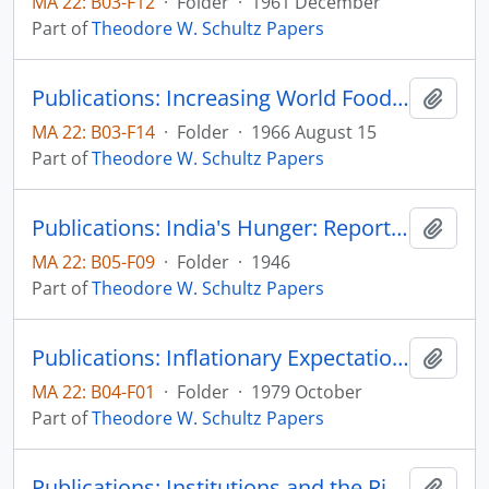
MA 22: B03-F12
·
Folder
·
1961 December
Part of
Theodore W. Schultz Papers
Publications: Increasing World Food Supplies: The Economic Requirements, Proceedings of the National Academy of Sciences, vol. 56, no. 2, pp. 322-328 and Prospected of the World Food Supply: A Symposium, pp. 18-24
Add t
MA 22: B03-F14
·
Folder
·
1966 August 15
Part of
Theodore W. Schultz Papers
Publications: India's Hunger: Report of the Famine Mission to India, by chairman, Theodore W. Schultz, American Famine Mission to India
Add t
MA 22: B05-F09
·
Folder
·
1946
Part of
Theodore W. Schultz Papers
Publications: Inflationary Expectations and Farmers' Recent Economic Behavior, Don Kaldor Memorial Lecture, Staff Papers Series #102, Department of Economics, Iowa State University
Add t
MA 22: B04-F01
·
Folder
·
1979 October
Part of
Theodore W. Schultz Papers
Publications: Institutions and the Rising Economic Value of Man, American Journal of Agricultural Economics, vol. 50, no. 5, pp. 1113-1122 (reprint)
Add t