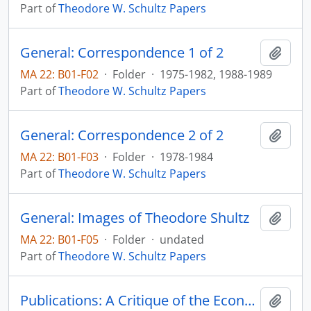
Part of
Theodore W. Schultz Papers
General: Correspondence 1 of 2
Add t
MA 22: B01-F02
·
Folder
·
1975-1982, 1988-1989
Part of
Theodore W. Schultz Papers
General: Correspondence 2 of 2
Add t
MA 22: B01-F03
·
Folder
·
1978-1984
Part of
Theodore W. Schultz Papers
General: Images of Theodore Shultz
Add t
MA 22: B01-F05
·
Folder
·
undated
Part of
Theodore W. Schultz Papers
Publications: A Critique of the Economics of U.S. Foreign Aid
Add t