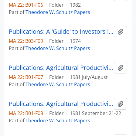
MA 22: B01-F06
·
Folder
·
1982
Part of
Theodore W. Schultz Papers
Publications: A 'Guide' to Investors in Education with Special Reference to Developing Countries, Education and Development Reconsidered: The Bellagio Conference Papers, pp. 48-57
Add t
MA 22: B03-F09
·
Folder
·
1974
Part of
Theodore W. Schultz Papers
Publications: Agricultural Productivity in Low Income Countries, Agricultural Economics Paper No. 81:22 (draft outline)
Add t
MA 22: B01-F07
·
Folder
·
1981 July/August
Part of
Theodore W. Schultz Papers
Publications: Agricultural Productivity in Low Income Countries, and Investing in People Selected Presentations from a Symposium with Theodore W. Schultz, Centennial event at South Dakota State University concerning the importance of investing in people, pp. 7-10, 12-16
Add t
MA 22: B01-F08
·
Folder
·
1981 September 21-22
Part of
Theodore W. Schultz Papers