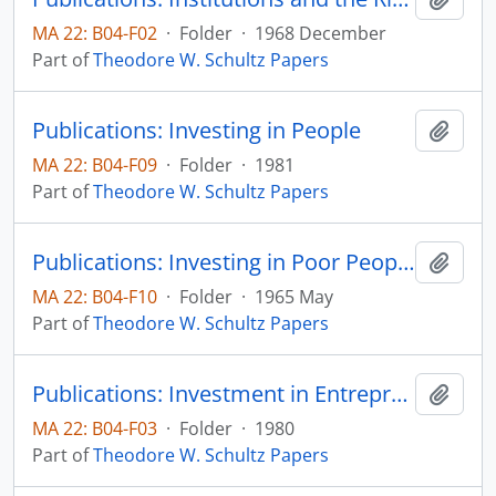
MA 22: B04-F02
·
Folder
·
1968 December
Part of
Theodore W. Schultz Papers
Publications: Investing in People
Add t
MA 22: B04-F09
·
Folder
·
1981
Part of
Theodore W. Schultz Papers
Publications: Investing in Poor People: An Economist's View, The American Economic Review, vol 55, no. 2, pp. 510-520 (reprint)
Add t
MA 22: B04-F10
·
Folder
·
1965 May
Part of
Theodore W. Schultz Papers
Publications: Investment in Entrepreneurial Ability, Scandinavian Journal of Economics, vol. 82, p. 437-448 (reprint)
Add t
MA 22: B04-F03
·
Folder
·
1980
Part of
Theodore W. Schultz Papers