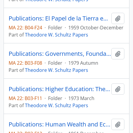
Publications: El Papel de la Tierra en el Desarrollo Economico, Sobrietiro de Le Trimestre Economico, vol. 26, no. 4, pp. 561-587
Add t
MA 22: B04-F24
·
Folder
·
1959 October-December
Part of
Theodore W. Schultz Papers
Publications: Governments, Foundations and the Bias of Research, reprinted from Minerva, vol. 17, no. 4, pp. 460-468 (reprint)
Add t
MA 22: B03-F08
·
Folder
·
1979 Autumn
Part of
Theodore W. Schultz Papers
Publications: Higher Education: The Equity-Efficiency Quandary, IDA Economic Papers
Add t
MA 22: B03-F11
·
Folder
·
1973 March
Part of
Theodore W. Schultz Papers
Publications: Human Wealth and Economic Growth, reprinted from Reconstruction in Religion, (reprint)
Add t