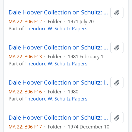
Dale Hoover Collection on Schultz: Food, Population and the Ecosystem, Agricultural Economics Paper no. 71:10 (draft)
Add t
MA 22: B06-F12
·
Folder
·
1971 July 20
Part of
Theodore W. Schultz Papers
Dale Hoover Collection on Schultz: Handout: Wugong Statistics and Other Clues, (Supplement to Notes on China Agricultural Economics Paper no. 81:5) Agricultural Economics Paper no. 81:6
Add t
MA 22: B06-F13
·
Folder
·
1981 February 1
Part of
Theodore W. Schultz Papers
Dale Hoover Collection on Schultz: Investment in Entrepreneurial Ability, Scandinavisn Journal of Economics, v. 82, no. 4
Add t
MA 22: B06-F16
·
Folder
·
1980
Part of
Theodore W. Schultz Papers
Dale Hoover Collection on Schultz: Lingering Doubts About Economics, Human Capital Paper 74:6
Add t
MA 22: B06-F17
·
Folder
·
1974 December 10