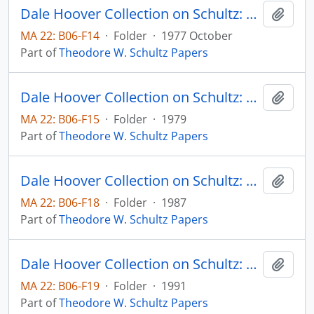
Dale Hoover Collection on Schultz: The Hungry, Crowded Competitive World: A Longer View of History Should Dispel Pessimism, Bulletin of the Atomic Scientists, pp. 26-31
Add t
MA 22: B06-F14
·
Folder
·
1977 October
Part of
Theodore W. Schultz Papers
Dale Hoover Collection on Schultz: The International Part in Expanding Indian Agriculture, from C.H. Shah, ed., Agricultural Development of India, Bombay: Orient London Ltd., Chapter 3, pp. 53-71
Add t
MA 22: B06-F15
·
Folder
·
1979
Part of
Theodore W. Schultz Papers
Dale Hoover Collection on Schultz: The Long View in Economic Policy: The Case of Agriculture and Food, International Center for Economic Growth Occassional Papers no. 1
Add t
MA 22: B06-F18
·
Folder
·
1987
Part of
Theodore W. Schultz Papers
Dale Hoover Collection on Schultz: The Making of Economics, Human Capital Paper 91:2
Add t
MA 22: B06-F19
·
Folder
·
1991
Part of
Theodore W. Schultz Papers