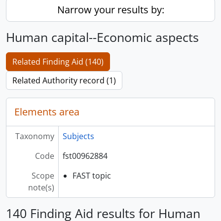
Narrow your results by:
Human capital--Economic aspects
Related Finding Aid (140)
Related Authority record (1)
Elements area
Taxonomy
Subjects
Code
fst00962884
Scope
FAST topic
note(s)
140 Finding Aid results for Human