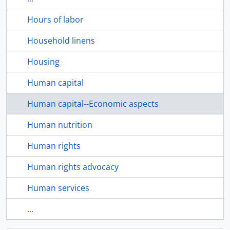
Hours of labor
Household linens
Housing
Human capital
Human capital--Economic aspects
Human nutrition
Human rights
Human rights advocacy
Human services
...