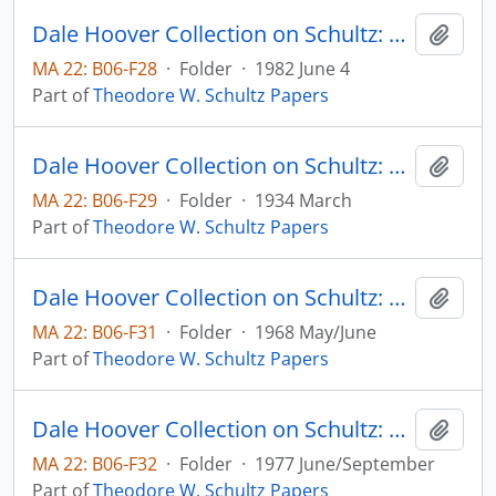
Dale Hoover Collection on Schultz: Population, People, Parents, Human Capital Paper no. 82:8, for the 30th Year Celebration of the Population Council (draft)
Add t
MA 22: B06-F28
·
Folder
·
1982 June 4
Part of
Theodore W. Schultz Papers
Dale Hoover Collection on Schultz: Prospects for Agricultural Recovery. V. Is Out National Farm Plant too Large? Agricultural Experiment Station, Iowa State College, Bulletin 314
Add t
MA 22: B06-F29
·
Folder
·
1934 March
Part of
Theodore W. Schultz Papers
Dale Hoover Collection on Schultz: Resources for Higher Education, an Economist's View, The Journal of Political Economy, v. 76, no. 3, pp. 327-347 (reprint)
Add t
MA 22: B06-F31
·
Folder
·
1968 May/June
Part of
Theodore W. Schultz Papers
Dale Hoover Collection on Schultz: Some Economic Implications of Increases in Life Span with Special Reference to India, Schultz with Rati Ram, Human Capital Paper no. 77:4
Add t
MA 22: B06-F32
·
Folder
·
1977 June/September
Part of
Theodore W. Schultz Papers