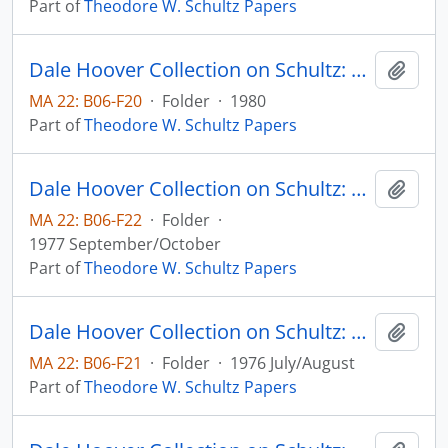
Part of
Theodore W. Schultz Papers
Dale Hoover Collection on Schultz: Nobel Lecture - Concluding Remarks, Journalof Political Economy, v. 88
Add t
MA 22: B06-F20
·
Folder
·
1980
Part of
Theodore W. Schultz Papers
Dale Hoover Collection on Schultz: On Economics and Politics of Agriculture, Workshop on Resources, Incentives, and Agriculture, University of Chicago
Add t
MA 22: B06-F22
·
Folder
·
1977 September/October
Part of
Theodore W. Schultz Papers
Dale Hoover Collection on Schultz: On Economics, Agriculture, and the Political Economy, Agricultural Economics Paper no. 76:17 - Elmhirst Lecture - International Conference of Abricultural Economists, Nairobi, Kenya
Add t
MA 22: B06-F21
·
Folder
·
1976 July/August
Part of
Theodore W. Schultz Papers