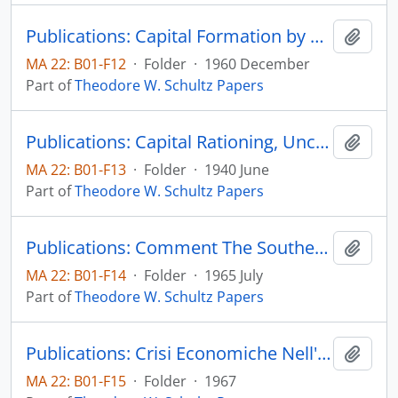
Publications: Capital Formation by Education, The Journal of Political Economy, vol. 48, no. 6, pp. 571-583 (reprint)
Add t
MA 22: B01-F12
·
Folder
·
1960 December
Part of
Theodore W. Schultz Papers
Publications: Capital Rationing, Uncertainty, and Farm-Tenancy Reform, The Journal of Political Economy, vol. 48, no. 3, pp. 309-324 (reprint)
Add t
MA 22: B01-F13
·
Folder
·
1940 June
Part of
Theodore W. Schultz Papers
Publications: Comment The Southern Economic Journal, vol. 32, no. 1, part 2, pp. 13-14 (reprint)
Add t
MA 22: B01-F14
·
Folder
·
1965 July
Part of
Theodore W. Schultz Papers
Publications: Crisi Economiche Nell'Agricolture Mondial, Instituto Nazionale de Economic Agraria
Add t
MA 22: B01-F15
·
Folder
·
1967