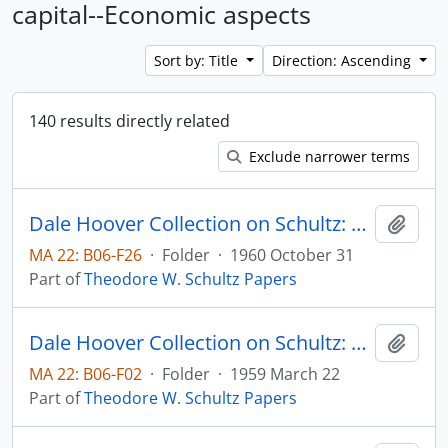
capital--Economic aspects
Sort by: Title
Direction: Ascending
140 results directly related
Exclude narrower terms
Dale Hoover Collection on Schultz: A Policy to Redistribute Losses from Economic Progress, The University of Chicago Agricultural Economics Research Paper no. 6008
Add t
MA 22: B06-F26
·
Folder
·
1960 October 31
Part of
Theodore W. Schultz Papers
Dale Hoover Collection on Schultz: Agricultural policy for what? University of Chicago Office of Agricultural Economics, Research Paper no. 5910
Add t
MA 22: B06-F02
·
Folder
·
1959 March 22
Part of
Theodore W. Schultz Papers