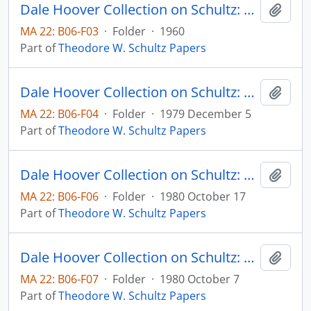
Dale Hoover Collection on Schultz: Capital Formation by Education, Journal of Political Economy, v. 68, pp. 571-583
Add t
MA 22: B06-F03
·
Folder
·
1960
Part of
Theodore W. Schultz Papers
Dale Hoover Collection on Schultz: Distortions of Economic Research, Human Capital Paper 79:10 (draft)
Add t
MA 22: B06-F04
·
Folder
·
1979 December 5
Part of
Theodore W. Schultz Papers
Dale Hoover Collection on Schultz: Economic distortions by the International Donor Community, Agricultural Economics Paper 80:32 (draft)
Add t
MA 22: B06-F06
·
Folder
·
1980 October 17
Part of
Theodore W. Schultz Papers
Dale Hoover Collection on Schultz: Economic Dynamics of Agricultural Development, Agricultural Economics Paper 80:28 (draft)
Add t
MA 22: B06-F07
·
Folder
·
1980 October 7
Part of
Theodore W. Schultz Papers