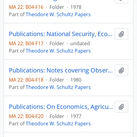
MA 22: B04-F16
·
Folder
·
1978
Part of
Theodore W. Schultz Papers
Publications: National Security, Economic Growth, Individual Freedom and Agricultural
Add t
MA 22: B04-F17
·
Folder
·
undated
Part of
Theodore W. Schultz Papers
Publications: Notes covering Observations and Imperessions Jotted down while in China entering from Hong Kong, Novemeber 11 and Leaving December 2, 1980 from Peking
Add t
MA 22: B04-F18
·
Folder
·
1980
Part of
Theodore W. Schultz Papers
Publications: On Economics, Agriculture, and the Political Economy, Decision-Making and Agriculture, 16th International Conference of Agricultural Economists, Nairobi, Kenya, The First Elmhirst Memorial Lecture, pp. 15-24
Add t
MA 22: B04-F20
·
Folder
·
1977
Part of
Theodore W. Schultz Papers