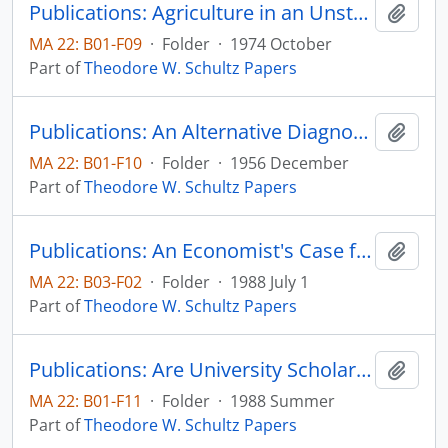
Publications: Agriculture in an Unstable Economy--Revisited, Journal of the Northeastern Agricultural Economics Council, vol. 3, no. 2
Add t
MA 22: B01-F09
·
Folder
·
1974 October
Part of
Theodore W. Schultz Papers
Publications: An Alternative Diagnosis on the Farm Problem, reprinted from Journal of Farm Economics, vol. 38, no. 5, pp.1137-1152 (reprint)
Add t
MA 22: B01-F10
·
Folder
·
1956 December
Part of
Theodore W. Schultz Papers
Publications: An Economist's Case for School Reform, (draft) paper presented for a discussions sponsored by the Mid-American Institute for Public Policy Research on October 27, 1987 (draft)
Add t
MA 22: B03-F02
·
Folder
·
1988 July 1
Part of
Theodore W. Schultz Papers
Publications: Are University Scholars and Scientists Free Agents? Southern Humanities Review, vol. 22, no. 3, pp. 251-260
Add t
MA 22: B01-F11
·
Folder
·
1988 Summer
Part of
Theodore W. Schultz Papers