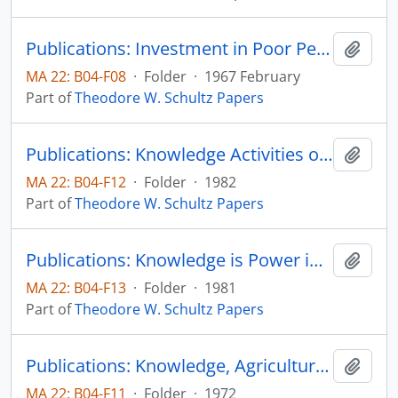
Publications: Investment in Poor People, Seminar on Manpower Policy and Program, US Department of Labor
Add t
MA 22: B04-F08
·
Folder
·
1967 February
Part of
Theodore W. Schultz Papers
Publications: Knowledge Activities of Universities: A Critical View
Add t
MA 22: B04-F12
·
Folder
·
1982
Part of
Theodore W. Schultz Papers
Publications: Knowledge is Power in Agriculture
Add t
MA 22: B04-F13
·
Folder
·
1981
Part of
Theodore W. Schultz Papers
Publications: Knowledge, Agriculture and Welfare, Science Studies, vol. 2, pp. 361-368 (reprint)
Add t
MA 22: B04-F11
·
Folder
·
1972