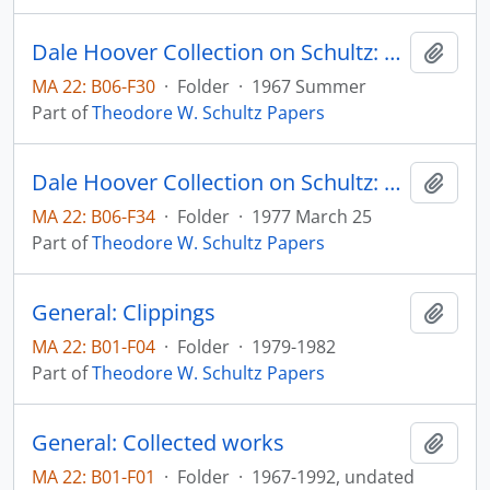
Dale Hoover Collection on Schultz: The Rate of Return in Allocating Investment Resources to Education, The Journal of Human Resources, v. 2, no. 3, pp. 293-309 (reprint)
Add t
MA 22: B06-F30
·
Folder
·
1967 Summer
Part of
Theodore W. Schultz Papers
Dale Hoover Collection on Schultz: What Are We Doing to Research Entrepreneurship? Agricultural Economics Paper no. 77:11
Add t
MA 22: B06-F34
·
Folder
·
1977 March 25
Part of
Theodore W. Schultz Papers
General: Clippings
Add t
MA 22: B01-F04
·
Folder
·
1979-1982
Part of
Theodore W. Schultz Papers
General: Collected works
Add t
MA 22: B01-F01
·
Folder
·
1967-1992, undated