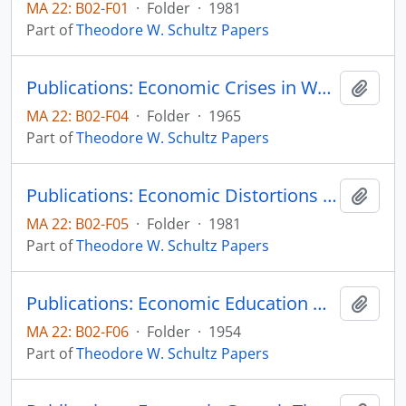
MA 22: B02-F01
·
Folder
·
1981
Part of
Theodore W. Schultz Papers
Publications: Economic Crises in World Agriculture, The University of Michigan Press (book)
Add t
MA 22: B02-F04
·
Folder
·
1965
Part of
Theodore W. Schultz Papers
Publications: Economic Distortions by the International Donor Community, reprinted from Academia Economic Papers, vol. 9, no. 1, pp. 57-68 (reprint)
Add t
MA 22: B02-F05
·
Folder
·
1981
Part of
Theodore W. Schultz Papers
Publications: Economic Education Workshop: Why do reasonable men disagree on Economic Questions
Add t
MA 22: B02-F06
·
Folder
·
1954
Part of
Theodore W. Schultz Papers