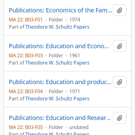
Publications: Economics of the Family, Marriage, Children, & Human Capital, edited by Schultz, A Conference Report of the National Bureau of Economic Research, published for the National Bureau of Economic Research by The University of Chicago Press
Add t
MA 22: B03-F01
·
Folder
·
1974
Part of
Theodore W. Schultz Papers
Publications: Education and Economic Growth, Sixtieth Yearbook of the National Society for the Study of Education, Part II, pp. 46-88 (offprint)
Add t
MA 22: B03-F03
·
Folder
·
1961
Part of
Theodore W. Schultz Papers
Publications: Education and producivity, prepared for the National Commission on Productivity
Add t
MA 22: B03-F04
·
Folder
·
1971
Part of
Theodore W. Schultz Papers
Publications: Education and Research in Rural Development, reprint from Rural Development in Tropical Latin America, pp. 391-402 (offprint)
Add t
MA 22: B03-F05
·
Folder
·
undated
Part of
Theodore W. Schultz Papers