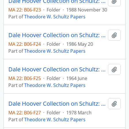
Dale Hoover Collection on Schultz: On Entering an Era of Economic Reforms, Human Capital 88:6
Add t
MA 22: B06-F23
·
Folder
·
1988 November 30
Part of
Theodore W. Schultz Papers
Dale Hoover Collection on Schultz: On Investing in Specialized Human Capital to Attain Increasing Returns, Human Capital 85:5
Add t
MA 22: B06-F24
·
Folder
·
1986 May 20
Part of
Theodore W. Schultz Papers
Dale Hoover Collection on Schultz: Our Welfare State and the Welfare of Farm People, The Social Service Review, vol. 38, no. 2, pp. 123-129 (reprint)
Add t
MA 22: B06-F25
·
Folder
·
1964 June
Part of
Theodore W. Schultz Papers
Dale Hoover Collection on Schultz: Politics versus Economics in Food and Agriculture Throughout the World, Agricultural Economics Research Paper (draft)
Add t
MA 22: B06-F27
·
Folder
·
1978 March
Part of
Theodore W. Schultz Papers