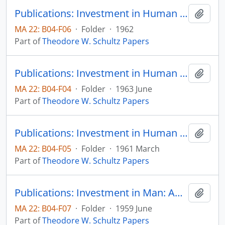
Publications: Investment in Human Capital in Poor Countries, Foreign Trade and Human Capital, pp. 3-15 (reprint)
Add t
MA 22: B04-F06
·
Folder
·
1962
Part of
Theodore W. Schultz Papers
Publications: Investment in Human Capital, Community Development Review, Department of State, Agency for International Development, Washington, D.C., vol. 8, no. 2, pp. 21-38
Add t
MA 22: B04-F04
·
Folder
·
1963 June
Part of
Theodore W. Schultz Papers
Publications: Investment in Human Capital, The American Economic Review, vol. 51, no. 1, pp. 1-17 (reprint)
Add t
MA 22: B04-F05
·
Folder
·
1961 March
Part of
Theodore W. Schultz Papers
Publications: Investment in Man: An Economist's View, The Social Service Review, vol. 33, no. 2, pp. 109-117 (reprint)
Add t
MA 22: B04-F07
·
Folder
·
1959 June
Part of
Theodore W. Schultz Papers