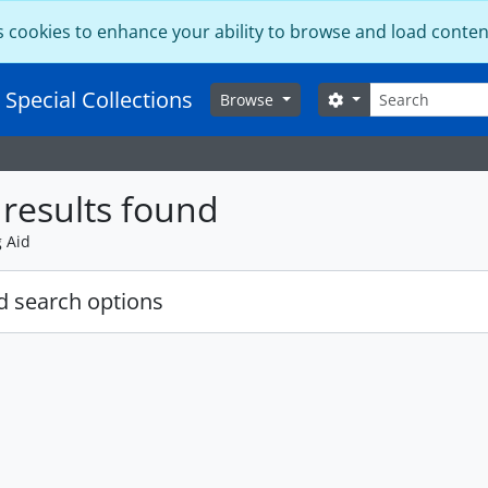
s cookies to enhance your ability to browse and load conten
Search
 Special Collections
Search options
Browse
results found
g Aid
 search options