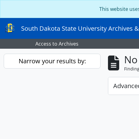
Skip to main content
This website use
South Dakota State University Archives &
Access to Archives
No 
Narrow your results by:
Findin
Advanced