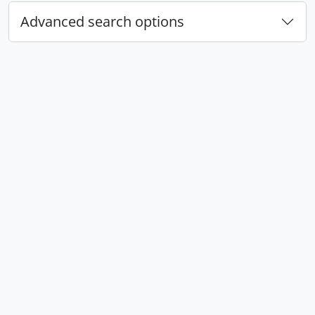
Advanced search options