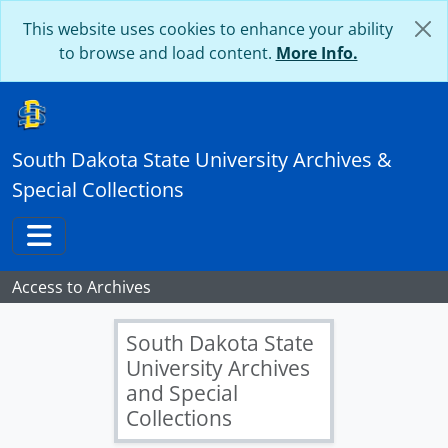
Skip to main content
This website uses cookies to enhance your ability
to browse and load content.
More Info.
South Dakota State University Archives &
Special Collections
Toggle navigation
Access to Archives
South Dakota State
University Archives
and Special
Collections