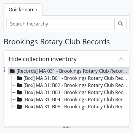
Quick search
Sear
Brookings Rotary Club Records
Hide collection inventory
[Records] MA 031 - Brookings Rotary Club Records, 1920-1999
[Box] MA 31: B01 - Brookings Rotary Club Records - Box 01
[Box] MA 31: B02 - Brookings Rotary Club Records - Box 02
[Box] MA 31: B03 - Brookings Rotary Club Records - Box 03
[Box] MA 31: B04 - Brookings Rotary Club Records - Box 04
[Box] MA 31: B05 - Brookings Rotary Club Records - Box 05