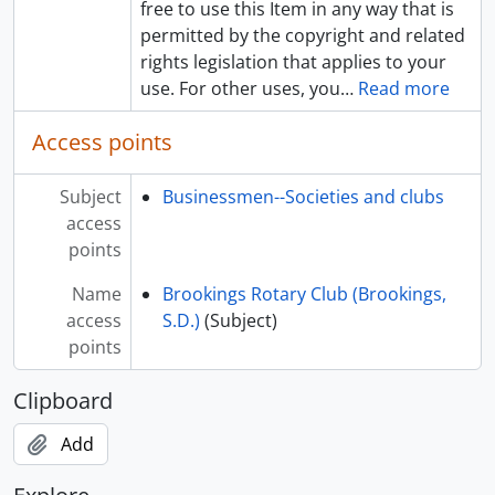
free to use this Item in any way that is
permitted by the copyright and related
rights legislation that applies to your
use. For other uses, you
…
Read more
Access points
Subject
Businessmen--Societies and clubs
access
points
Name
Brookings Rotary Club (Brookings,
access
S.D.)
(Subject)
points
Clipboard
Add