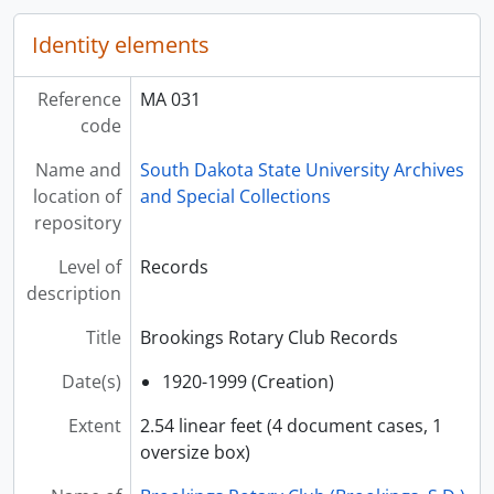
Identity elements
Reference
MA 031
code
Name and
South Dakota State University Archives
location of
and Special Collections
repository
Level of
Records
description
Title
Brookings Rotary Club Records
Date(s)
1920-1999 (Creation)
Extent
2.54 linear feet (4 document cases, 1
oversize box)