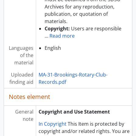
Archives for any reproduction,
publication, or quotation of
materials.
Copyright:
Users are responsible
…
Read more
Languages
English
of the
material
Uploaded
MA-31-Brookings-Rotary-Club-
finding aid
Records.pdf
Notes element
General
Copyright and Use Statement
note
In Copyright
This Item is protected by
copyright and/or related rights. You are