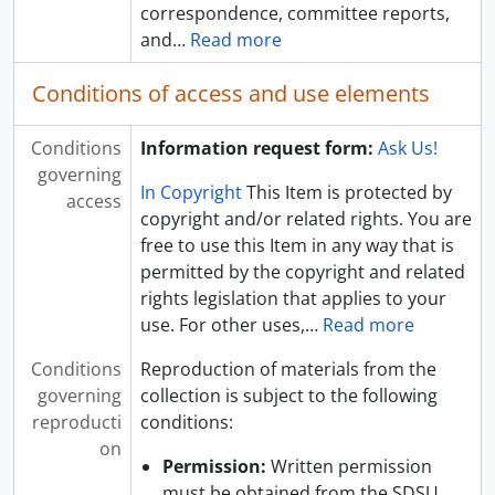
correspondence, committee reports,
and
…
Read more
Conditions of access and use elements
Conditions
Information request form:
Ask Us!
governing
In Copyright
This Item is protected by
access
copyright and/or related rights. You are
free to use this Item in any way that is
permitted by the copyright and related
rights legislation that applies to your
use. For other uses,
…
Read more
Conditions
Reproduction of materials from the
governing
collection is subject to the following
reproducti
conditions:
on
Permission:
Written permission
must be obtained from the SDSU