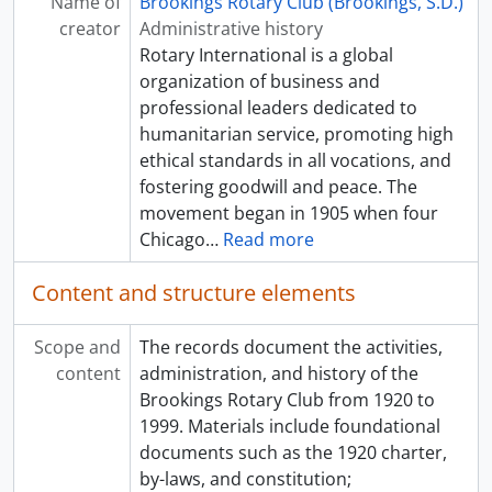
Name of
Brookings Rotary Club (Brookings, S.D.)
creator
Administrative history
Rotary International is a global
organization of business and
professional leaders dedicated to
humanitarian service, promoting high
ethical standards in all vocations, and
fostering goodwill and peace. The
movement began in 1905 when four
Chicago
…
Read more
Content and structure elements
Scope and
The records document the activities,
content
administration, and history of the
Brookings Rotary Club from 1920 to
1999. Materials include foundational
documents such as the 1920 charter,
by-laws, and constitution;