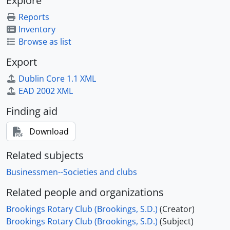
Explore
Reports
Inventory
Browse as list
Export
Dublin Core 1.1 XML
EAD 2002 XML
Finding aid
Download
Related subjects
Businessmen--Societies and clubs
Related people and organizations
Brookings Rotary Club (Brookings, S.D.)
(Creator)
Brookings Rotary Club (Brookings, S.D.)
(Subject)