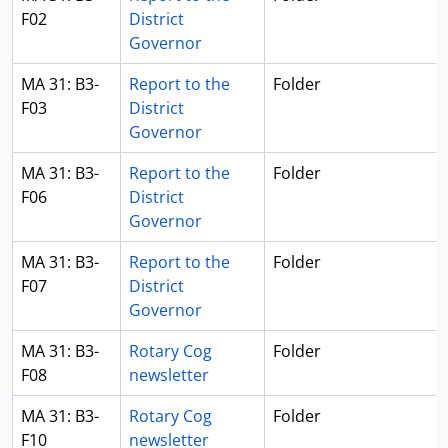
F02
District
Governor
MA 31: B3-
Report to the
Folder
F03
District
Governor
MA 31: B3-
Report to the
Folder
F06
District
Governor
MA 31: B3-
Report to the
Folder
F07
District
Governor
MA 31: B3-
Rotary Cog
Folder
F08
newsletter
MA 31: B3-
Rotary Cog
Folder
F10
newsletter