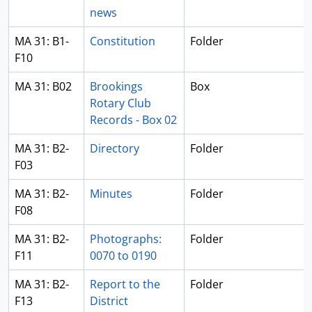
news
MA 31: B1-
Constitution
Folder
F10
MA 31: B02
Brookings
Box
Rotary Club
Records - Box 02
MA 31: B2-
Directory
Folder
F03
MA 31: B2-
Minutes
Folder
F08
MA 31: B2-
Photographs:
Folder
F11
0070 to 0190
MA 31: B2-
Report to the
Folder
F13
District