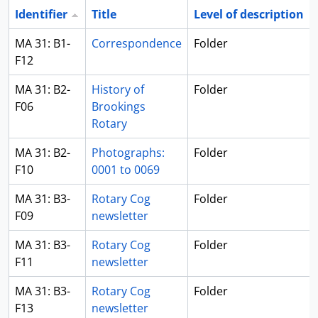
Identifier
Title
Level of description
MA 31: B1-
Correspondence
Folder
F12
MA 31: B2-
History of
Folder
F06
Brookings
Rotary
MA 31: B2-
Photographs:
Folder
F10
0001 to 0069
MA 31: B3-
Rotary Cog
Folder
F09
newsletter
MA 31: B3-
Rotary Cog
Folder
F11
newsletter
MA 31: B3-
Rotary Cog
Folder
F13
newsletter