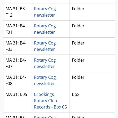
MA 31: B3-
Rotary Cog
Folder
F12
newsletter
MA 31: B4-
Rotary Cog
Folder
F01
newsletter
MA 31: B4-
Rotary Cog
Folder
F03
newsletter
MA 31: B4-
Rotary Cog
Folder
F07
newsletter
MA 31: B4-
Rotary Cog
Folder
F08
newsletter
MA 31: B05
Brookings
Box
Rotary Club
Records - Box 05
MA 31: B5-
Rotary Cog
Folder