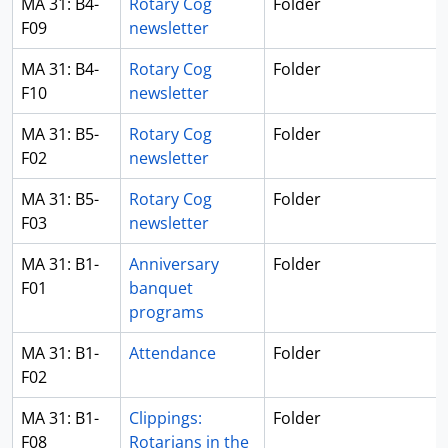
MA 31: B4-
Rotary Cog
Folder
F09
newsletter
MA 31: B4-
Rotary Cog
Folder
F10
newsletter
MA 31: B5-
Rotary Cog
Folder
F02
newsletter
MA 31: B5-
Rotary Cog
Folder
F03
newsletter
MA 31: B1-
Anniversary
Folder
F01
banquet
programs
MA 31: B1-
Attendance
Folder
F02
MA 31: B1-
Clippings:
Folder
F08
Rotarians in the