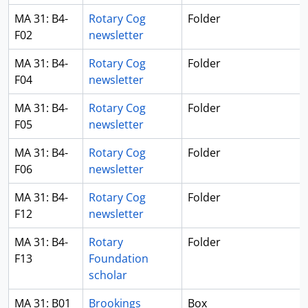
MA 31: B4-
Rotary Cog
Folder
F02
newsletter
MA 31: B4-
Rotary Cog
Folder
F04
newsletter
MA 31: B4-
Rotary Cog
Folder
F05
newsletter
MA 31: B4-
Rotary Cog
Folder
F06
newsletter
MA 31: B4-
Rotary Cog
Folder
F12
newsletter
MA 31: B4-
Rotary
Folder
F13
Foundation
scholar
MA 31: B01
Brookings
Box