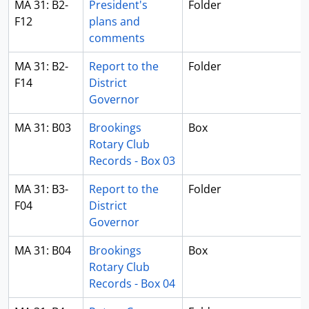
MA 31: B2-
President's
Folder
F12
plans and
comments
MA 31: B2-
Report to the
Folder
F14
District
Governor
MA 31: B03
Brookings
Box
Rotary Club
Records - Box 03
MA 31: B3-
Report to the
Folder
F04
District
Governor
MA 31: B04
Brookings
Box
Rotary Club
Records - Box 04