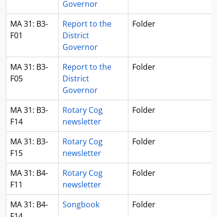
Governor
MA 31: B3-
Report to the
Folder
F01
District
Governor
MA 31: B3-
Report to the
Folder
F05
District
Governor
MA 31: B3-
Rotary Cog
Folder
F14
newsletter
MA 31: B3-
Rotary Cog
Folder
F15
newsletter
MA 31: B4-
Rotary Cog
Folder
F11
newsletter
MA 31: B4-
Songbook
Folder
F14