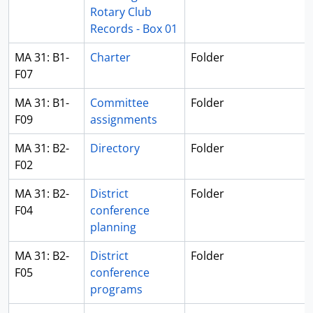
Rotary Club
Records - Box 01
MA 31: B1-
Charter
Folder
F07
MA 31: B1-
Committee
Folder
F09
assignments
MA 31: B2-
Directory
Folder
F02
MA 31: B2-
District
Folder
F04
conference
planning
MA 31: B2-
District
Folder
F05
conference
programs