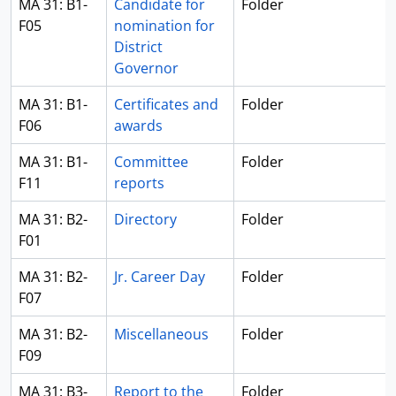
MA 31: B1-
Candidate for
Folder
F05
nomination for
District
Governor
MA 31: B1-
Certificates and
Folder
F06
awards
MA 31: B1-
Committee
Folder
F11
reports
MA 31: B2-
Directory
Folder
F01
MA 31: B2-
Jr. Career Day
Folder
F07
MA 31: B2-
Miscellaneous
Folder
F09
MA 31: B3-
Report to the
Folder