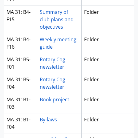
MA 31: B4-
Summary of
Folder
F15
club plans and
objectives
MA 31: B4-
Weekly meeting
Folder
F16
guide
MA 31: B5-
Rotary Cog
Folder
F01
newsletter
MA 31: B5-
Rotary Cog
Folder
F04
newsletter
MA 31: B1-
Book project
Folder
F03
MA 31: B1-
By-laws
Folder
F04