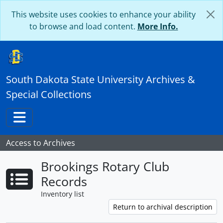
Skip to main content
This website uses cookies to enhance your ability
to browse and load content.
More Info.
South Dakota State University Archives &
Special Collections
Toggle navigation
Access to Archives
Brookings Rotary Club
Records
Inventory list
Return to archival description