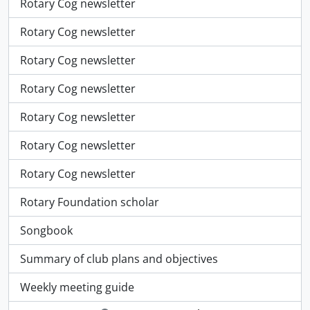
Rotary Cog newsletter
Rotary Cog newsletter
Rotary Cog newsletter
Rotary Cog newsletter
Rotary Cog newsletter
Rotary Cog newsletter
Rotary Cog newsletter
Rotary Foundation scholar
Songbook
Summary of club plans and objectives
Weekly meeting guide