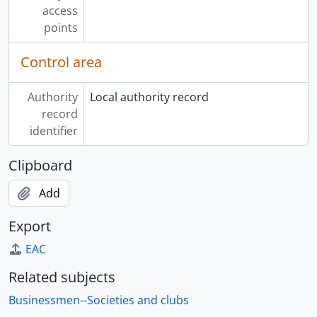
access
points
Control area
Authority
Local authority record
record
identifier
Clipboard
Add
Export
EAC
Related subjects
Businessmen--Societies and clubs