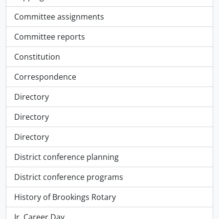
Committee assignments
Committee reports
Constitution
Correspondence
Directory
Directory
Directory
District conference planning
District conference programs
History of Brookings Rotary
Jr. Career Day