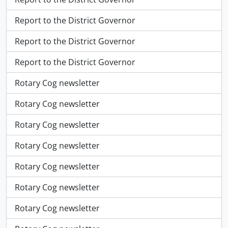
Report to the District Governor
Report to the District Governor
Report to the District Governor
Rotary Cog newsletter
Rotary Cog newsletter
Rotary Cog newsletter
Rotary Cog newsletter
Rotary Cog newsletter
Rotary Cog newsletter
Rotary Cog newsletter