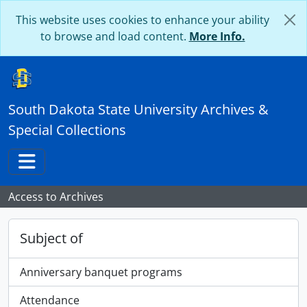
Skip to main content
This website uses cookies to enhance your ability
to browse and load content.
More Info.
South Dakota State University Archives &
Special Collections
Toggle navigation
Access to Archives
Subject of
Anniversary banquet programs
Attendance