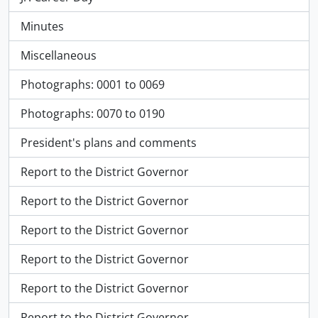
Minutes
Miscellaneous
Photographs: 0001 to 0069
Photographs: 0070 to 0190
President's plans and comments
Report to the District Governor
Report to the District Governor
Report to the District Governor
Report to the District Governor
Report to the District Governor
Report to the District Governor