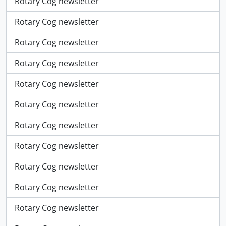
Rotary Cog newsletter
Rotary Cog newsletter
Rotary Cog newsletter
Rotary Cog newsletter
Rotary Cog newsletter
Rotary Cog newsletter
Rotary Cog newsletter
Rotary Cog newsletter
Rotary Cog newsletter
Rotary Cog newsletter
Rotary Cog newsletter