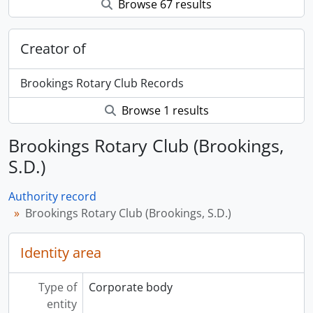
Browse 67 results
Creator of
Brookings Rotary Club Records
Browse 1 results
Brookings Rotary Club (Brookings,
S.D.)
Authority record
Brookings Rotary Club (Brookings, S.D.)
Identity area
Type of
Corporate body
entity