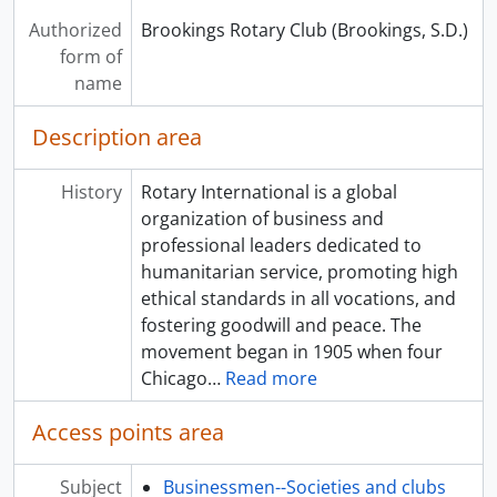
Authorized
Brookings Rotary Club (Brookings, S.D.)
form of
name
Description area
History
Rotary International is a global
organization of business and
professional leaders dedicated to
humanitarian service, promoting high
ethical standards in all vocations, and
fostering goodwill and peace. The
movement began in 1905 when four
Chicago
…
Read more
Access points area
Subject
Businessmen--Societies and clubs