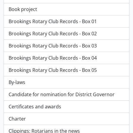
Book project
Brookings Rotary Club Records - Box 01
Brookings Rotary Club Records - Box 02
Brookings Rotary Club Records - Box 03
Brookings Rotary Club Records - Box 04
Brookings Rotary Club Records - Box 05
By-laws
Candidate for nomination for District Governor
Certificates and awards
Charter
Clippings: Rotarians in the news