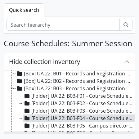
Quick search
Sear
Course Schedules: Summer Session
Hide collection inventory
[Records] UA 022 - Records and Registration Office Records, 1884-2011
[Box] UA 22: B01 - Records and Registration Office Records - Box 01
[Box] UA 22: B02 - Records and Registration Office Records - Box 02
[Box] UA 22: B03 - Records and Registration Office Records - Box 03
[Folder] UA 22: B03-F01 - Course Schedules: Summer Session, 1992 March
[Folder] UA 22: B03-F02 - Course Schedules: Summer Session, 1997 March
[Folder] UA 22: B03-F03 - Course Schedules: Summer Session, 1998 March
[Folder] UA 22: B03-F04 - Course Schedules: Summer Session, 1999 March
[Folder] UA 22: B03-F05 - Campus directories, 1995-1998
[Folder] UA 22: B03-F06 - Catalog - General - 1961-1962, 1961 April