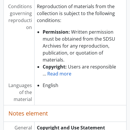
Conditions
Reproduction of materials from the
governing
collection is subject to the following
reproducti
conditions:
on
Permission:
Written permission
must be obtained from the SDSU
Archives for any reproduction,
publication, or quotation of
materials.
Copyright:
Users are responsible
…
Read more
Languages
English
of the
material
Notes element
General
Copyright and Use Statement