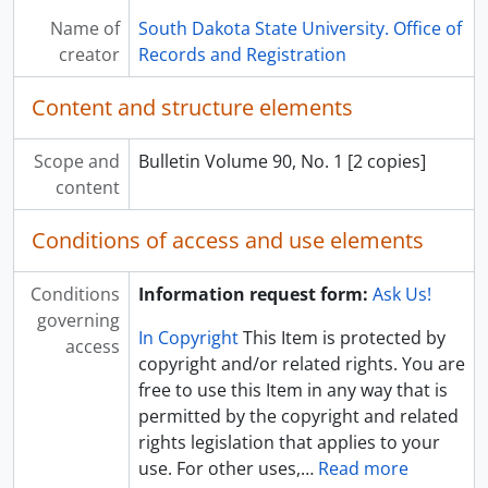
[Box] UA 22: B07 - Records and Registration Office Records - Box 07
Name of
South Dakota State University. Office of
[Box] UA 22: B08 - Records and Registration Office Records - Box 08
creator
Records and Registration
[Box] UA 22: B09 - Records and Registration Office Records - Box 09
[Box] UA 22: B10 - Records and Registration Office Records - Box 10
Content and structure elements
[Box] UA 22: B11 - Records and Registration Office Records - Box 11
[Box] UA 22: B12 - Records and Registration Office Records - Box 12
Scope and
Bulletin Volume 90, No. 1 [2 copies]
[Box] UA 22: B13 - Records and Registration Office Records - Box 13
content
Conditions of access and use elements
Conditions
Information request form:
Ask Us!
governing
In Copyright
This Item is protected by
access
copyright and/or related rights. You are
free to use this Item in any way that is
permitted by the copyright and related
rights legislation that applies to your
use. For other uses,
…
Read more