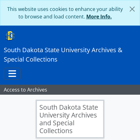
Skip to main content
This website uses cookies to enhance your ability
to browse and load content.
More Info.
South Dakota State University Archives &
Special Collections
Toggle navigation
Access to Archives
South Dakota State
University Archives
and Special
Collections