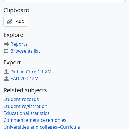
Clipboard
Add
Explore
Reports
Browse as list
Export
Dublin Core 1.1 XML
EAD 2002 XML
Related subjects
Student records
Student registration
Educational statistics
Commencement ceremonies
Universities and colleges--Curricula