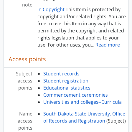
note
In Copyright
This Item is protected by
copyright and/or related rights. You are
free to use this Item in any way that is
permitted by the copyright and related
rights legislation that applies to your
use. For other uses, you
…
Read more
Access points
Subject
Student records
access
Student registration
points
Educational statistics
Commencement ceremonies
Universities and colleges--Curricula
Name
South Dakota State University. Office
access
of Records and Registration
(Subject)
points