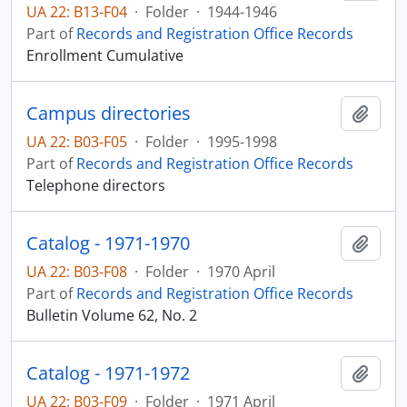
UA 22: B13-F04
·
Folder
·
1944-1946
Part of
Records and Registration Office Records
Enrollment Cumulative
Campus directories
Add t
UA 22: B03-F05
·
Folder
·
1995-1998
Part of
Records and Registration Office Records
Telephone directors
Catalog - 1971-1970
Add t
UA 22: B03-F08
·
Folder
·
1970 April
Part of
Records and Registration Office Records
Bulletin Volume 62, No. 2
Catalog - 1971-1972
Add t
UA 22: B03-F09
·
Folder
·
1971 April