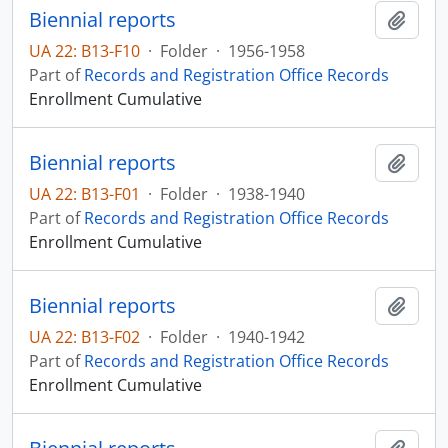
Biennial reports
Add t
UA 22: B13-F10
·
Folder
·
1956-1958
Part of
Records and Registration Office Records
Enrollment Cumulative
Biennial reports
Add t
UA 22: B13-F01
·
Folder
·
1938-1940
Part of
Records and Registration Office Records
Enrollment Cumulative
Biennial reports
Add t
UA 22: B13-F02
·
Folder
·
1940-1942
Part of
Records and Registration Office Records
Enrollment Cumulative