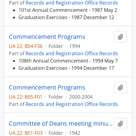
Part of
Records and Registration Office Records
101st Annual Commencement - 1987 May 2
Graduation Exercises - 1987 December 12
Commencement Programs
Add t
UA 22: B04-F36
·
Folder
·
1994
Part of
Records and Registration Office Records
108th Annual Commencement - 1994 May 7
Graduation Exercises - 1994 December 17
Commencement Programs
Add t
UA 22: B05-F01
·
Folder
·
2000-2004
Part of
Records and Registration Office Records
Committee of Deans meeting minutes
Add t
UA 22: B01-F03
·
Folder
·
1942