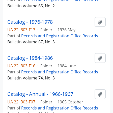
Bulletin Volume 65, No. 2
Catalog - 1976-1978
Add t
UA 22: B03-F13
·
Folder
·
1976 May
Part of
Records and Registration Office Records
Bulletin Volume 67, No. 3
Catalog - 1984-1986
Add t
UA 22: B03-F16
·
Folder
·
1984 June
Part of
Records and Registration Office Records
Bulletin Volume 74, No. 3
Catalog - Annual - 1966-1967
Add t
UA 22: B03-F07
·
Folder
·
1965 October
Part of
Records and Registration Office Records