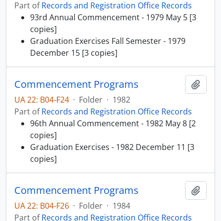
Part of
Records and Registration Office Records
93rd Annual Commencement - 1979 May 5 [3
copies]
Graduation Exercises Fall Semester - 1979
December 15 [3 copies]
Commencement Programs
Add t
UA 22: B04-F24
·
Folder
·
1982
Part of
Records and Registration Office Records
96th Annual Commencement - 1982 May 8 [2
copies]
Graduation Exercises - 1982 December 11 [3
copies]
Commencement Programs
Add t
UA 22: B04-F26
·
Folder
·
1984
Part of
Records and Registration Office Records