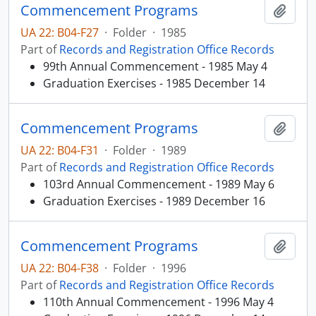
Commencement Programs
Add t
UA 22: B04-F27
·
Folder
·
1985
Part of
Records and Registration Office Records
99th Annual Commencement - 1985 May 4
Graduation Exercises - 1985 December 14
Commencement Programs
Add t
UA 22: B04-F31
·
Folder
·
1989
Part of
Records and Registration Office Records
103rd Annual Commencement - 1989 May 6
Graduation Exercises - 1989 December 16
Commencement Programs
Add t
UA 22: B04-F38
·
Folder
·
1996
Part of
Records and Registration Office Records
110th Annual Commencement - 1996 May 4