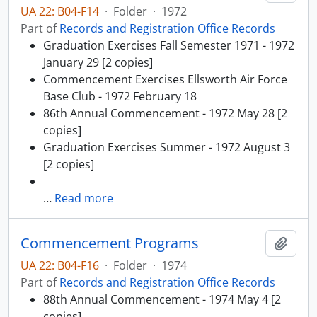
UA 22: B04-F14
·
Folder
·
1972
Part of
Records and Registration Office Records
Graduation Exercises Fall Semester 1971 - 1972
January 29 [2 copies]
Commencement Exercises Ellsworth Air Force
Base Club - 1972 February 18
86th Annual Commencement - 1972 May 28 [2
copies]
Graduation Exercises Summer - 1972 August 3
[2 copies]
…
Read more
Commencement Programs
Add t
UA 22: B04-F16
·
Folder
·
1974
Part of
Records and Registration Office Records
88th Annual Commencement - 1974 May 4 [2
copies]