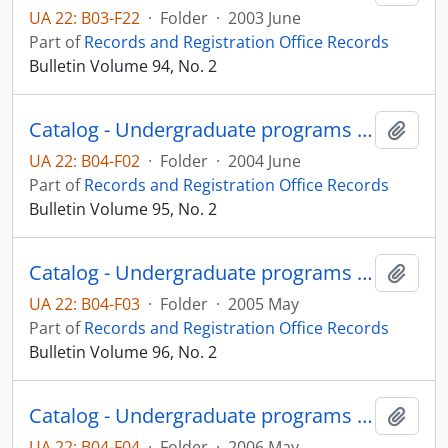
UA 22: B03-F22
·
Folder
·
2003 June
Part of
Records and Registration Office Records
Bulletin Volume 94, No. 2
Catalog - Undergraduate programs 2004-2005
Add t
UA 22: B04-F02
·
Folder
·
2004 June
Part of
Records and Registration Office Records
Bulletin Volume 95, No. 2
Catalog - Undergraduate programs 2005-2006
Add t
UA 22: B04-F03
·
Folder
·
2005 May
Part of
Records and Registration Office Records
Bulletin Volume 96, No. 2
Catalog - Undergraduate programs 2006-2007
Add t
UA 22: B04-F04
·
Folder
·
2006 May