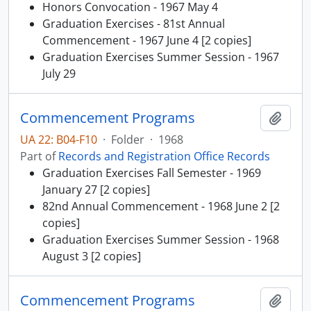
Honors Convocation - 1967 May 4
Graduation Exercises - 81st Annual
Commencement - 1967 June 4 [2 copies]
Graduation Exercises Summer Session - 1967
July 29
Commencement Programs
Add t
UA 22: B04-F10
·
Folder
·
1968
Part of
Records and Registration Office Records
Graduation Exercises Fall Semester - 1969
January 27 [2 copies]
82nd Annual Commencement - 1968 June 2 [2
copies]
Graduation Exercises Summer Session - 1968
August 3 [2 copies]
Commencement Programs
Add t