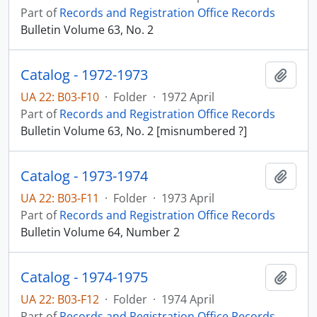
Part of
Records and Registration Office Records
Bulletin Volume 63, No. 2
Catalog - 1972-1973
Add t
UA 22: B03-F10
·
Folder
·
1972 April
Part of
Records and Registration Office Records
Bulletin Volume 63, No. 2 [misnumbered ?]
Catalog - 1973-1974
Add t
UA 22: B03-F11
·
Folder
·
1973 April
Part of
Records and Registration Office Records
Bulletin Volume 64, Number 2
Catalog - 1974-1975
Add t
UA 22: B03-F12
·
Folder
·
1974 April
Part of
Records and Registration Office Records