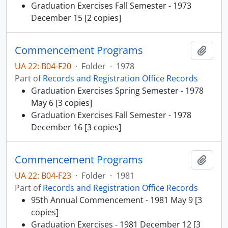
Graduation Exercises Fall Semester - 1973
December 15 [2 copies]
Commencement Programs
Add t
UA 22: B04-F20
·
Folder
·
1978
Part of
Records and Registration Office Records
Graduation Exercises Spring Semester - 1978
May 6 [3 copies]
Graduation Exercises Fall Semester - 1978
December 16 [3 copies]
Commencement Programs
Add t
UA 22: B04-F23
·
Folder
·
1981
Part of
Records and Registration Office Records
95th Annual Commencement - 1981 May 9 [3
copies]
Graduation Exercises - 1981 December 12 [3