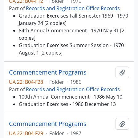
UA 22: B04-F12
·
Folder
·
1970
Part of
Records and Registration Office Records
Graduation Exercises Fall Semester 1969 - 1970
January 24 [2 copies]
84th Annual Commencement - 1970 Nay 31 [2
copies]
Graduation Exercises Summer Session - 1970
August 1 [2 copies]
Commencement Programs
Add t
UA 22: B04-F28
·
Folder
·
1986
Part of
Records and Registration Office Records
100th Annual Commencement - 1986 May 10
Graduation Exercises - 1986 December 13
Commencement Programs
Add t
UA 22: B04-F29
·
Folder
·
1987