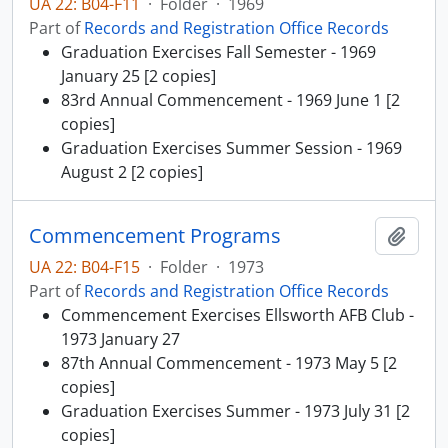
UA 22: B04-F11
·
Folder
·
1969
Part of
Records and Registration Office Records
Graduation Exercises Fall Semester - 1969
January 25 [2 copies]
83rd Annual Commencement - 1969 June 1 [2
copies]
Graduation Exercises Summer Session - 1969
August 2 [2 copies]
Commencement Programs
Add t
UA 22: B04-F15
·
Folder
·
1973
Part of
Records and Registration Office Records
Commencement Exercises Ellsworth AFB Club -
1973 January 27
87th Annual Commencement - 1973 May 5 [2
copies]
Graduation Exercises Summer - 1973 July 31 [2
copies]