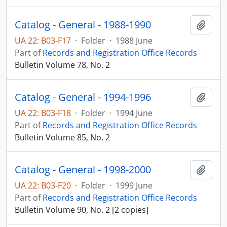
Catalog - General - 1988-1990
Add t
UA 22: B03-F17
·
Folder
·
1988 June
Part of
Records and Registration Office Records
Bulletin Volume 78, No. 2
Catalog - General - 1994-1996
Add t
UA 22: B03-F18
·
Folder
·
1994 June
Part of
Records and Registration Office Records
Bulletin Volume 85, No. 2
Catalog - General - 1998-2000
Add t
UA 22: B03-F20
·
Folder
·
1999 June
Part of
Records and Registration Office Records
Bulletin Volume 90, No. 2 [2 copies]