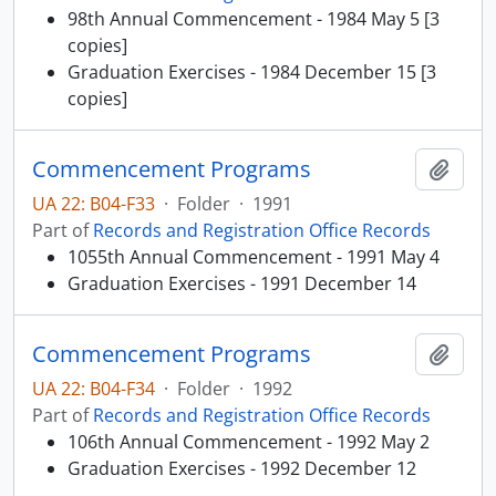
98th Annual Commencement - 1984 May 5 [3
copies]
Graduation Exercises - 1984 December 15 [3
copies]
Commencement Programs
Add t
UA 22: B04-F33
·
Folder
·
1991
Part of
Records and Registration Office Records
1055th Annual Commencement - 1991 May 4
Graduation Exercises - 1991 December 14
Commencement Programs
Add t
UA 22: B04-F34
·
Folder
·
1992
Part of
Records and Registration Office Records
106th Annual Commencement - 1992 May 2
Graduation Exercises - 1992 December 12