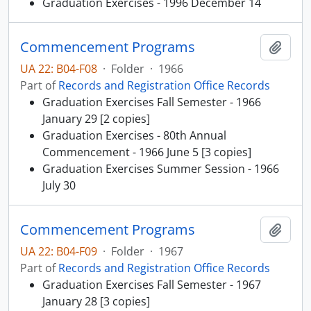
Graduation Exercises - 1996 December 14
Commencement Programs
Add t
UA 22: B04-F08
·
Folder
·
1966
Part of
Records and Registration Office Records
Graduation Exercises Fall Semester - 1966
January 29 [2 copies]
Graduation Exercises - 80th Annual
Commencement - 1966 June 5 [3 copies]
Graduation Exercises Summer Session - 1966
July 30
Commencement Programs
Add t
UA 22: B04-F09
·
Folder
·
1967
Part of
Records and Registration Office Records
Graduation Exercises Fall Semester - 1967
January 28 [3 copies]