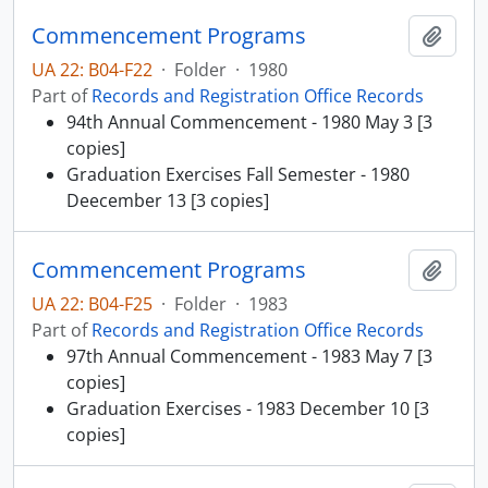
Commencement Programs
Add t
UA 22: B04-F22
·
Folder
·
1980
Part of
Records and Registration Office Records
94th Annual Commencement - 1980 May 3 [3
copies]
Graduation Exercises Fall Semester - 1980
Deecember 13 [3 copies]
Commencement Programs
Add t
UA 22: B04-F25
·
Folder
·
1983
Part of
Records and Registration Office Records
97th Annual Commencement - 1983 May 7 [3
copies]
Graduation Exercises - 1983 December 10 [3
copies]