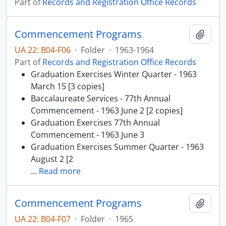
Part of
Records and Registration Office Records
Commencement Programs
Add t
UA 22: B04-F06
·
Folder
·
1963-1964
Part of
Records and Registration Office Records
Graduation Exercises Winter Quarter - 1963
March 15 [3 copies]
Baccalaureate Services - 77th Annual
Commencement - 1963 June 2 [2 copies]
Graduation Exercises 77th Annual
Commencement - 1963 June 3
Graduation Exercises Summer Quarter - 1963
August 2 [2
…
Read more
Commencement Programs
Add t
UA 22: B04-F07
·
Folder
·
1965