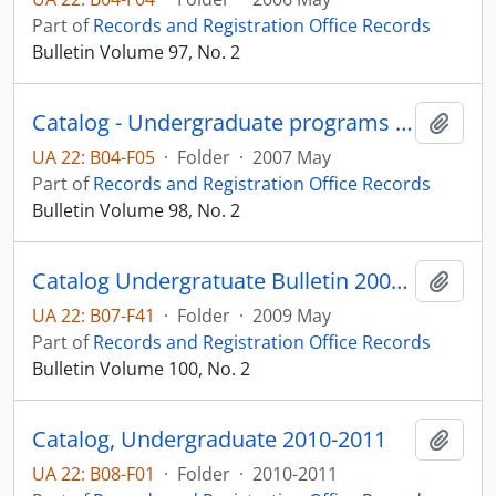
Part of
Records and Registration Office Records
Bulletin Volume 97, No. 2
Catalog - Undergraduate programs 2007-2008
Add t
UA 22: B04-F05
·
Folder
·
2007 May
Part of
Records and Registration Office Records
Bulletin Volume 98, No. 2
Catalog Undergratuate Bulletin 2009-2010
Add t
UA 22: B07-F41
·
Folder
·
2009 May
Part of
Records and Registration Office Records
Bulletin Volume 100, No. 2
Catalog, Undergraduate 2010-2011
Add t
UA 22: B08-F01
·
Folder
·
2010-2011