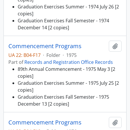
Graduation Exercises Summer - 1974 July 26 [2
copies]
Graduation Exercises Fall Semester - 1974
December 14 [2 copies]
Commencement Programs
Add t
UA 22: B04-F17
·
Folder
·
1975
Part of
Records and Registration Office Records
89th Annual Commencement - 1975 May 3 [2
copies]
Graduation Exercises Summer - 1975 July 25 [2
copies]
Graduation Exercises Fall Semester - 1975
December 13 [2 copies]
Commencement Programs
Add t