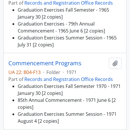
Part of
Records and Registration Office Records
Graduation Exercises Fall Semester - 1965
January 30 [2 copies]
Graduation Exercises - 79th Annual
Commencement - 1965 June 6 [2 copies]
Graduation Exercises Summer Session - 1965
July 31 [2 copies]
Commencement Programs
Add t
UA 22: B04-F13
·
Folder
·
1971
Part of
Records and Registration Office Records
Graduation Exercises Fall Semester 1970 - 1971
January 30 [2 copies]
85th Annual Commencement - 1971 June 6 [2
copies]
Graduation Exercises Summer Session - 1971
August 4 [2 copies]