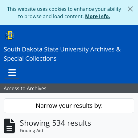
Skip to main content
This website uses cookies to enhance your ability
to browse and load content.
More Info.
South Dakota State University Archives &
Special Collections
Toggle navigation
Access to Archives
Narrow your results by:
Showing 534 results
Finding Aid