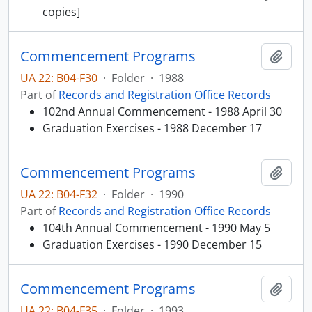
copies]
Commencement Programs
Add t
UA 22: B04-F30
·
Folder
·
1988
Part of
Records and Registration Office Records
102nd Annual Commencement - 1988 April 30
Graduation Exercises - 1988 December 17
Commencement Programs
Add t
UA 22: B04-F32
·
Folder
·
1990
Part of
Records and Registration Office Records
104th Annual Commencement - 1990 May 5
Graduation Exercises - 1990 December 15
Commencement Programs
Add t
UA 22: B04-F35
·
Folder
·
1993