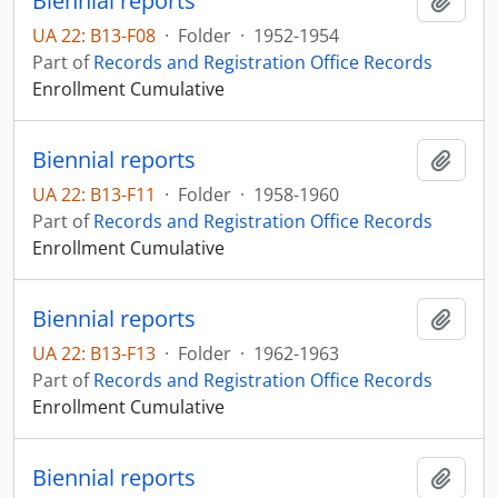
Biennial reports
Add t
UA 22: B13-F08
·
Folder
·
1952-1954
Part of
Records and Registration Office Records
Enrollment Cumulative
Biennial reports
Add t
UA 22: B13-F11
·
Folder
·
1958-1960
Part of
Records and Registration Office Records
Enrollment Cumulative
Biennial reports
Add t
UA 22: B13-F13
·
Folder
·
1962-1963
Part of
Records and Registration Office Records
Enrollment Cumulative
Biennial reports
Add t