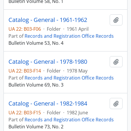
Bulletin Volume 58, No. 1
Catalog - General - 1961-1962
Add t
UA 22: B03-F06
·
Folder
·
1961 April
Part of
Records and Registration Office Records
Bulletin Volume 53, No. 4
Catalog - General - 1978-1980
Add t
UA 22: B03-F14
·
Folder
·
1978 May
Part of
Records and Registration Office Records
Bulletin Volume 69, No. 3
Catalog - General - 1982-1984
Add t
UA 22: B03-F15
·
Folder
·
1982 June
Part of
Records and Registration Office Records
Bulletin Volume 73, No. 2