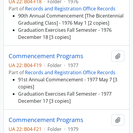
UA 22: B04-F18
·
Folder
·
1976
Part of
Records and Registration Office Records
90th Annual Commencement [The Bicentennial
Graduating Class] - 1976 May 1 [2 copies]
Graduation Exercises Fall Semester - 1976
December 18 [3 copies]
Commencement Programs
Add t
UA 22: B04-F19
·
Folder
·
1977
Part of
Records and Registration Office Records
91st Annual Commencement - 1977 May 7 [3
copies]
Graduation Exercises Fall Semester - 1977
December 17 [3 copies]
Commencement Programs
Add t
UA 22: B04-F21
·
Folder
·
1979