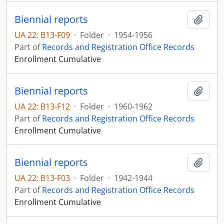
Biennial reports
Add t
UA 22: B13-F09
·
Folder
·
1954-1956
Part of
Records and Registration Office Records
Enrollment Cumulative
Biennial reports
Add t
UA 22: B13-F12
·
Folder
·
1960-1962
Part of
Records and Registration Office Records
Enrollment Cumulative
Biennial reports
Add t
UA 22: B13-F03
·
Folder
·
1942-1944
Part of
Records and Registration Office Records
Enrollment Cumulative