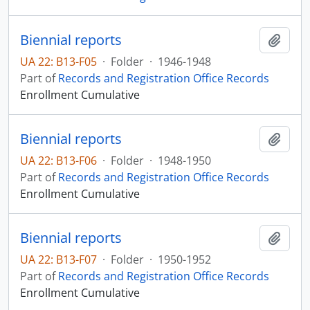
Biennial reports
Add t
UA 22: B13-F05
·
Folder
·
1946-1948
Part of
Records and Registration Office Records
Enrollment Cumulative
Biennial reports
Add t
UA 22: B13-F06
·
Folder
·
1948-1950
Part of
Records and Registration Office Records
Enrollment Cumulative
Biennial reports
Add t
UA 22: B13-F07
·
Folder
·
1950-1952
Part of
Records and Registration Office Records
Enrollment Cumulative