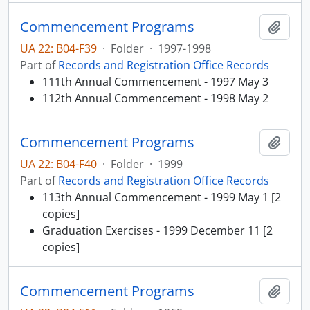
Commencement Programs
Add t
UA 22: B04-F39
·
Folder
·
1997-1998
Part of
Records and Registration Office Records
111th Annual Commencement - 1997 May 3
112th Annual Commencement - 1998 May 2
Commencement Programs
Add t
UA 22: B04-F40
·
Folder
·
1999
Part of
Records and Registration Office Records
113th Annual Commencement - 1999 May 1 [2
copies]
Graduation Exercises - 1999 December 11 [2
copies]
Commencement Programs
Add t