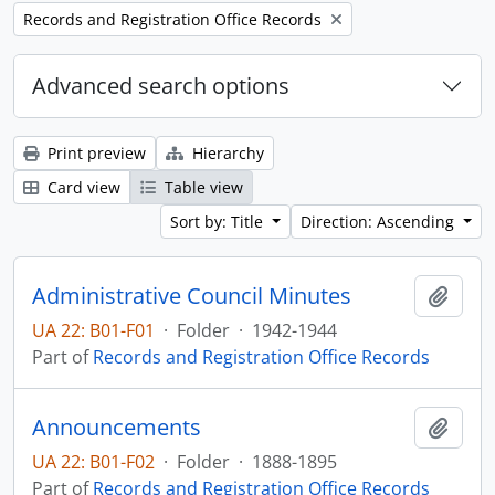
Remove filter:
Records and Registration Office Records
Advanced search options
Print preview
Hierarchy
Card view
Table view
Sort by: Title
Direction: Ascending
Administrative Council Minutes
Add t
UA 22: B01-F01
·
Folder
·
1942-1944
Part of
Records and Registration Office Records
Announcements
Add t
UA 22: B01-F02
·
Folder
·
1888-1895
Part of
Records and Registration Office Records