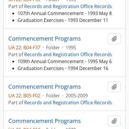
Part of
Records and Registration Office Records
107th Annual Commencement - 1993 May 8
Graduation Exercises - 1993 December 11
Commencement Programs
Add t
UA 22: B04-F37
·
Folder
·
1995
Part of
Records and Registration Office Records
109th Annual Commencement - 1995 May 6
Graduation Exercises - 1994 December 16
Commencement Programs
Add t
UA 22: B05-F02
·
Folder
·
2005-2009
Part of
Records and Registration Office Records
Commencement Programs
Add t