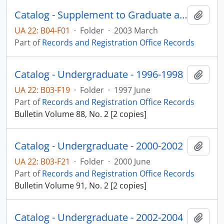
Catalog - Supplement to Graduate and Undergraduate 2002-2004
Add t
UA 22: B04-F01
·
Folder
·
2003 March
Part of
Records and Registration Office Records
Catalog - Undergraduate - 1996-1998
Add t
UA 22: B03-F19
·
Folder
·
1997 June
Part of
Records and Registration Office Records
Bulletin Volume 88, No. 2 [2 copies]
Catalog - Undergraduate - 2000-2002
Add t
UA 22: B03-F21
·
Folder
·
2000 June
Part of
Records and Registration Office Records
Bulletin Volume 91, No. 2 [2 copies]
Catalog - Undergraduate - 2002-2004
Add t