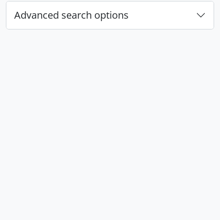
Advanced search options