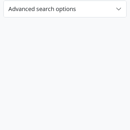
Advanced search options