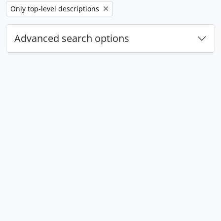
Remove filter:
Only top-level descriptions
Advanced search options