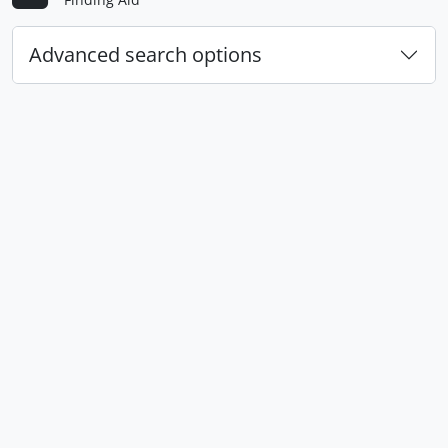
Advanced search options