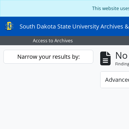
Skip to main content
This website use
South Dakota State University Archives &
Access to Archives
No 
Narrow your results by:
Findin
Advanced