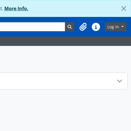
t.
More Info.
Search in browse page
Log in
Clipboard
Quick links