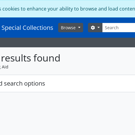
s cookies to enhance your ability to browse and load conten
Search
 Special Collections
Search options
Browse
results found
g Aid
 search options