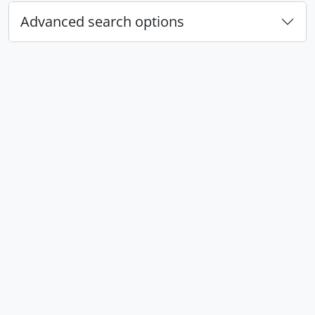
Advanced search options