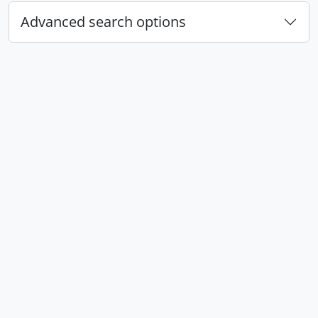
Advanced search options