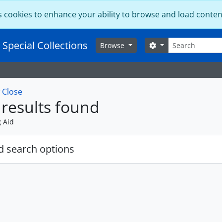
s cookies to enhance your ability to browse and load conten
Search
 Special Collections
Search options
Browse
w
Close
results found
g Aid
 search options