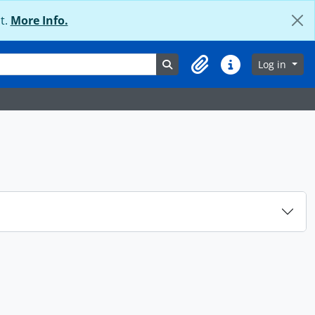
t.
More Info.
Search in browse page
Log in
Clipboard
Quick links