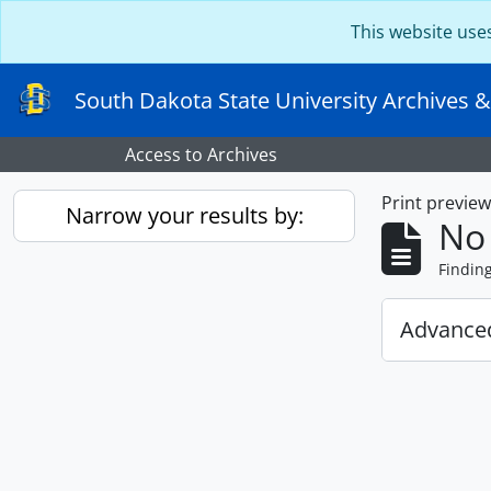
Skip to main content
This website use
South Dakota State University Archives &
Access to Archives
Print previe
Narrow your results by:
No 
Findin
Advanced