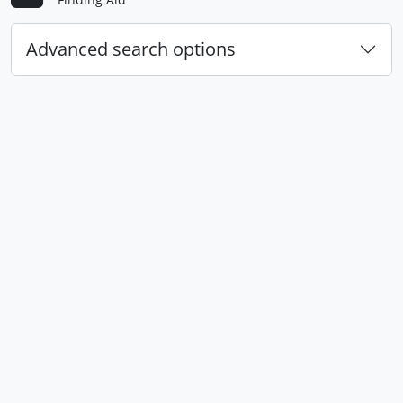
Advanced search options