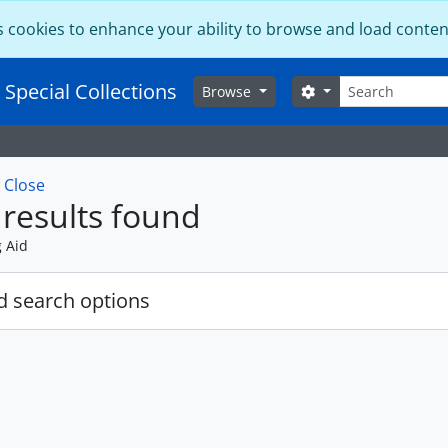
s cookies to enhance your ability to browse and load conten
Search
 Special Collections
Search options
Browse
w
Close
results found
g Aid
 search options