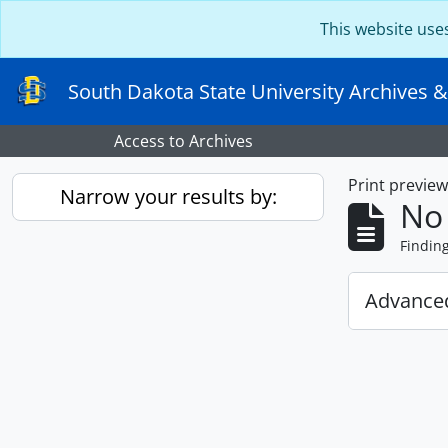
Skip to main content
This website use
South Dakota State University Archives &
Access to Archives
Print previe
Narrow your results by:
No 
Findin
Advanced