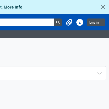
t.
More Info.
Search in browse page
Log in
Clipboard
Quick links