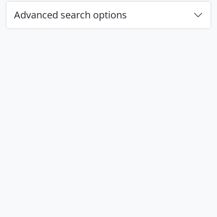
Advanced search options