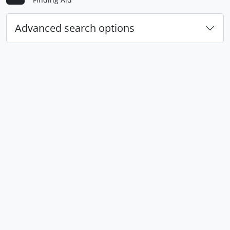
Advanced search options