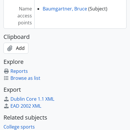
[Index] Brown, Wes - Northern Arizona University, 1969
Name
Baumgartner, Bruce
(Subject)
[Index] Brundage, Mike - Boulder, Colorado, 1969 September
access
[Index] Brunner, Brandon - Brunner, Brandon. South Dakota State University. Weight Class: 149 lbs., 20013
points
[Index] Bryant, TO - South Dakota State University. Weight Class: 157 lbs., 1999-2000
[Index] Bryant, Tyler - South Dakota State University. Weight Class: 165 lbs., 2000-2003
Clipboard
[Index] Bucknam, Larry - South Dakota State University. Weight Class: 137 lbs., 1959-1962
[Index] Burley, Darryl - LeHigh. Weight Class: 134 lbs., 2002, 2020
Add
[Index] Burroughs, Jordan - Nebraska. USA. Weight Class: 163 lbs., 2009, 2011, 2018
[Index] Buxton, Jeff - Blair Academy, New Jersey coach, 2002
Explore
[Index] Bye, Brett - South Dakota State University. Weight Class: 174 lbs., 2015-2019
Reports
[Index] Bye, G. - South Dakota State University. Weight Class: 177 lbs., 1986
Browse as list
[Index] Bye, Hazen - South Dakota State University. Weight Class: 158 lbs., 1986-1987
[Series] C - Ca-Cz
Export
[Series] D - Da-Dz
Dublin Core 1.1 XML
[Series] E - Ea-Ez
EAD 2002 XML
[Series] F - Fa-Fz
[Series] G - Ga-Gz
Related subjects
[Series] H - Ha-Hz
College sports
[Series] I - Ia-Iz