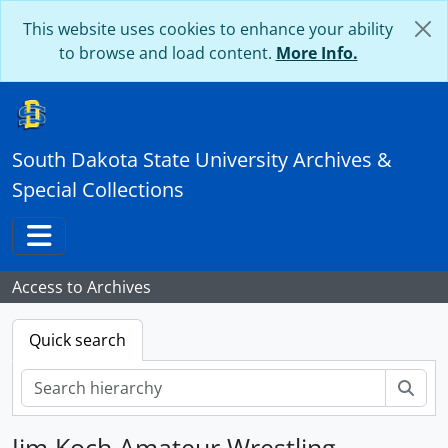
Skip to main content
This website uses cookies to enhance your ability
to browse and load content.
More Info.
South Dakota State University Archives &
Special Collections
Toggle navigation
Access to Archives
Quick search
Sear
Jim Koch Amateur Wrestling