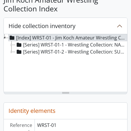
Collection Index
Hide collection inventory
[Index] WRST-01 - Jim Koch Amateur Wrestling Collection Index, 1956-2000
[Series] WRST-01-1 - Wrestling Collection: NAMES
[Series] WRST-01-2 - Wrestling Collection: SUBJECTS
Identity elements
Reference
WRST-01