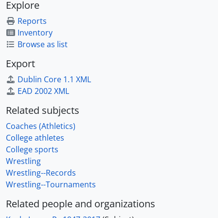
Explore
Reports
Inventory
Browse as list
Export
Dublin Core 1.1 XML
EAD 2002 XML
Related subjects
Coaches (Athletics)
College athletes
College sports
Wrestling
Wrestling--Records
Wrestling--Tournaments
Related people and organizations