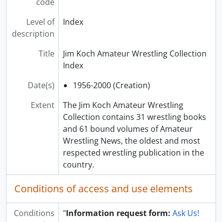
code
Level of
Index
description
Title
Jim Koch Amateur Wrestling Collection
Index
Date(s)
1956-2000 (Creation)
Extent
The Jim Koch Amateur Wrestling
Collection contains 31 wrestling books
and 61 bound volumes of Amateur
Wrestling News, the oldest and most
respected wrestling publication in the
country.
Conditions of access and use elements
Conditions
"
Information request form:
Ask Us!