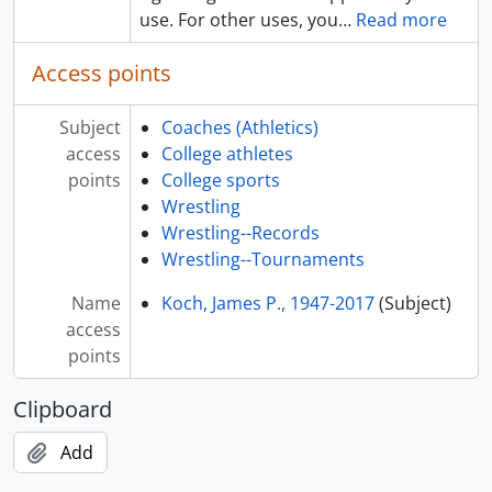
use. For other uses, you
…
Read more
Access points
Subject
Coaches (Athletics)
access
College athletes
points
College sports
Wrestling
Wrestling--Records
Wrestling--Tournaments
Name
Koch, James P., 1947-2017
(Subject)
access
points
Clipboard
Add