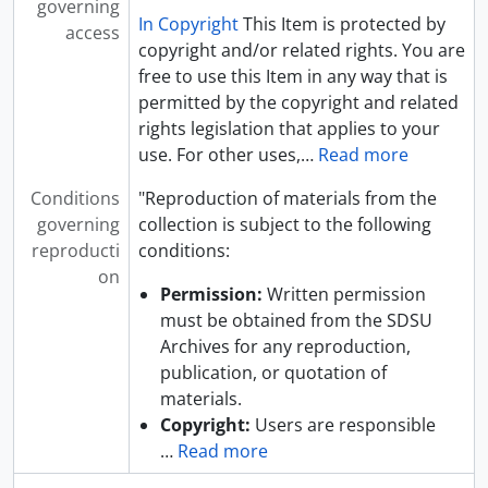
governing
In Copyright
This Item is protected by
access
copyright and/or related rights. You are
free to use this Item in any way that is
permitted by the copyright and related
rights legislation that applies to your
use. For other uses,
…
Read more
Conditions
"Reproduction of materials from the
governing
collection is subject to the following
reproducti
conditions:
on
Permission:
Written permission
must be obtained from the SDSU
Archives for any reproduction,
publication, or quotation of
materials.
Copyright:
Users are responsible
…
Read more