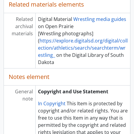
Related materials elements
Related
Digital Material
Wrestling media guides
archival
on Open Prairie
materials
[Wrestling photographs]
(
https://explore.digitalsd.org/digital/coll
ection/athletics/search/searchterm/wr
estling_
on the Digital Library of South
Dakota
Notes element
General
Copyright and Use Statement
note
In Copyright
This Item is protected by
copyright and/or related rights. You are
free to use this Item in any way that is
permitted by the copyright and related
rights legislation that applies to your