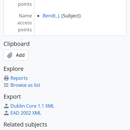
[Series] G - Ga-Gz
points
[Series] H - Ha-Hz
Name
Bendt, J.
(Subject)
[Series] I - Ia-Iz
access
[Series] J - Ja-Jz
points
[Series] K - Ka-Kz
[Series] L - La-Lz
Clipboard
[Series] M - Ma-Mz (includes Mc)
[Series] N - Na-Nz
Add
[Series] O - Oa-Oz
[Series] P - Pa-Pz
Explore
[Index] Q - Qa-Qz
Reports
[Index] R - Ra-Rz
Browse as list
[Index] S - Sa-Sz
[Index] T - Ta-Tz
Export
[Index] U - Ua-Uz
Dublin Core 1.1 XML
[Index] V - Va-Vz
EAD 2002 XML
[Index] W - Wa-Wz
[Index] X-Y - Xa-Xz / Ya-Yz
Related subjects
[Index] Z - Za-Zz