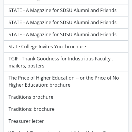
STATE - A Magazine for SDSU Alumni and Friends
STATE - A Magazine for SDSU Alumni and Friends
STATE - A Magazine for SDSU Alumni and Friends
State College Invites You: brochure
TGIF : Thank Goodness for Industrious Faculty :
mailers, posters
The Price of Higher Education -- or the Price of No
Higher Education: brochure
Traditions brochure
Traditions: brochure
Treasurer letter