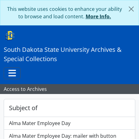
Skip to main content
This website uses cookies to enhance your ability
to browse and load content.
More Info.
South Dakota State University Archives &
Special Collections
Toggle navigation
Access to Archives
Subject of
Alma Mater Employee Day
Alma Mater Employee Day: mailer with button