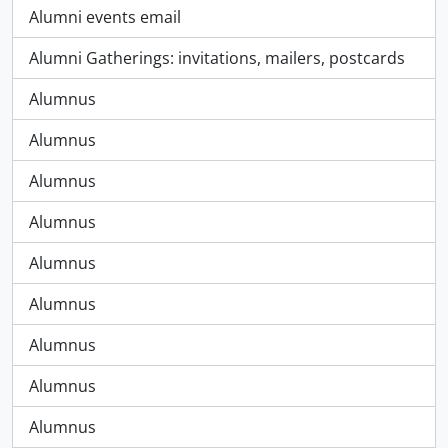
Alumni events email
Alumni Gatherings: invitations, mailers, postcards
Alumnus
Alumnus
Alumnus
Alumnus
Alumnus
Alumnus
Alumnus
Alumnus
Alumnus