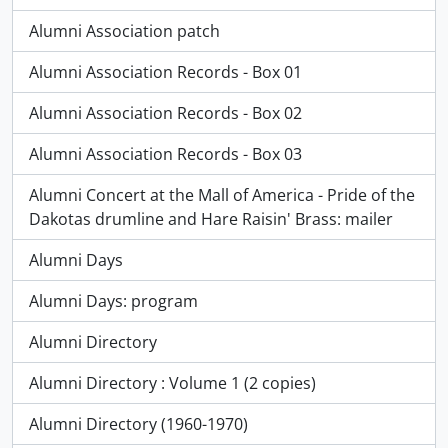
Alumni Association patch
Alumni Association Records - Box 01
Alumni Association Records - Box 02
Alumni Association Records - Box 03
Alumni Concert at the Mall of America - Pride of the
Dakotas drumline and Hare Raisin' Brass: mailer
Alumni Days
Alumni Days: program
Alumni Directory
Alumni Directory : Volume 1 (2 copies)
Alumni Directory (1960-1970)