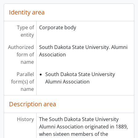
Identity area
Type of
Corporate body
entity
Authorized
South Dakota State University. Alumni
form of
Association
name
Parallel
South Dakota State University
form(s) of
Alumni Association
name
Description area
History
The South Dakota State University
Alumni Association originated in 1889,
when sixteen members of the