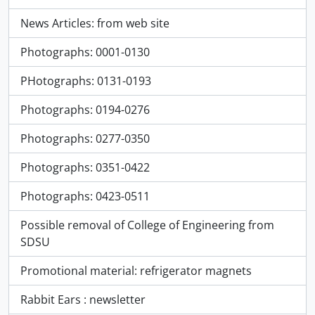
News Articles: from web site
Photographs: 0001-0130
PHotographs: 0131-0193
Photographs: 0194-0276
Photographs: 0277-0350
Photographs: 0351-0422
Photographs: 0423-0511
Possible removal of College of Engineering from
SDSU
Promotional material: refrigerator magnets
Rabbit Ears : newsletter