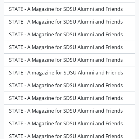
STATE - A Magazine for SDSU Alumni and Friends
STATE - A Magazine for SDSU Alumni and Friends
STATE - A Magazine for SDSU Alumni and Friends
STATE - A Magazine for SDSU Alumni and Friends
STATE - A Magazine for SDSU Alumni and Friends
STATE - A magazine for SDSU Alumni and Friends
STATE - A Magazine for SDSU Alumni and Friends
STATE - A Magazine for SDSU Alumni and Friends
STATE - A Magazine for SDSU Alumni and Friends
STATE - A Magazine for SDSU Alumni and Friends
STATE - A Magazine for SDSU Alumni and Friends