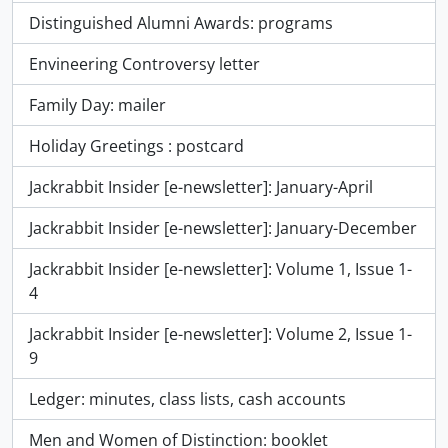
Distinguished Alumni Awards: programs
Envineering Controversy letter
Family Day: mailer
Holiday Greetings : postcard
Jackrabbit Insider [e-newsletter]: January-April
Jackrabbit Insider [e-newsletter]: January-December
Jackrabbit Insider [e-newsletter]: Volume 1, Issue 1-
4
Jackrabbit Insider [e-newsletter]: Volume 2, Issue 1-
9
Ledger: minutes, class lists, cash accounts
Men and Women of Distinction: booklet