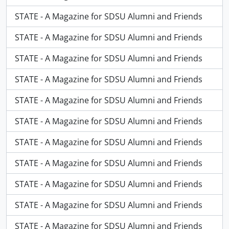
STATE - A Magazine for SDSU Alumni and Friends
STATE - A Magazine for SDSU Alumni and Friends
STATE - A Magazine for SDSU Alumni and Friends
STATE - A Magazine for SDSU Alumni and Friends
STATE - A Magazine for SDSU Alumni and Friends
STATE - A Magazine for SDSU Alumni and Friends
STATE - A Magazine for SDSU Alumni and Friends
STATE - A Magazine for SDSU Alumni and Friends
STATE - A Magazine for SDSU Alumni and Friends
STATE - A Magazine for SDSU Alumni and Friends
STATE - A Magazine for SDSU Alumni and Friends