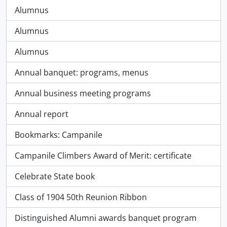
Alumnus
Alumnus
Alumnus
Annual banquet: programs, menus
Annual business meeting programs
Annual report
Bookmarks: Campanile
Campanile Climbers Award of Merit: certificate
Celebrate State book
Class of 1904 50th Reunion Ribbon
Distinguished Alumni awards banquet program