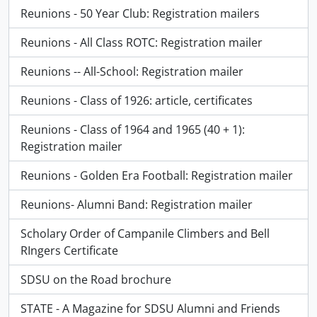
Reunions - 50 Year Club: Registration mailers
Reunions - All Class ROTC: Registration mailer
Reunions -- All-School: Registration mailer
Reunions - Class of 1926: article, certificates
Reunions - Class of 1964 and 1965 (40 + 1):
Registration mailer
Reunions - Golden Era Football: Registration mailer
Reunions- Alumni Band: Registration mailer
Scholary Order of Campanile Climbers and Bell
RIngers Certificate
SDSU on the Road brochure
STATE - A Magazine for SDSU Alumni and Friends