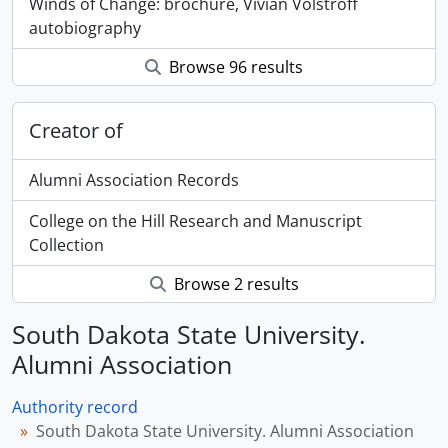
Winds of Change: brochure, Vivian Volstroff
autobiography
Browse 96 results
Creator of
Alumni Association Records
College on the Hill Research and Manuscript
Collection
Browse 2 results
South Dakota State University.
Alumni Association
Authority record
South Dakota State University. Alumni Association