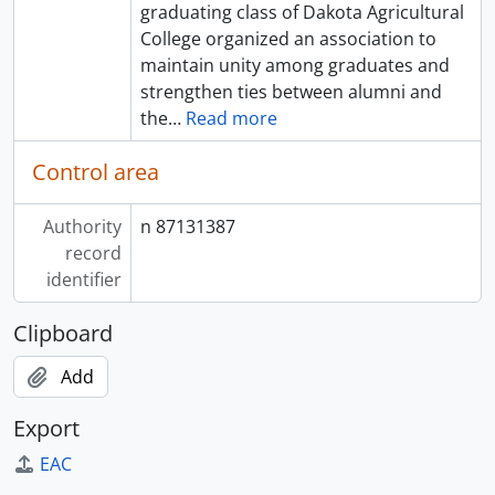
graduating class of Dakota Agricultural
College organized an association to
maintain unity among graduates and
strengthen ties between alumni and
the
…
Read more
Control area
Authority
n 87131387
record
identifier
Clipboard
Add
Export
EAC