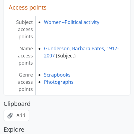
Access points
Subject
Women--Political activity
access
points
Name
Gunderson, Barbara Bates, 1917-
access
2007
(Subject)
points
Genre
Scrapbooks
access
Photographs
points
Clipboard
Add
Explore