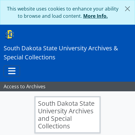
Skip to main content
This website uses cookies to enhance your ability
to browse and load content.
More Info.
South Dakota State University Archives &
Special Collections
Toggle navigation
Access to Archives
South Dakota State
University Archives
and Special
Collections