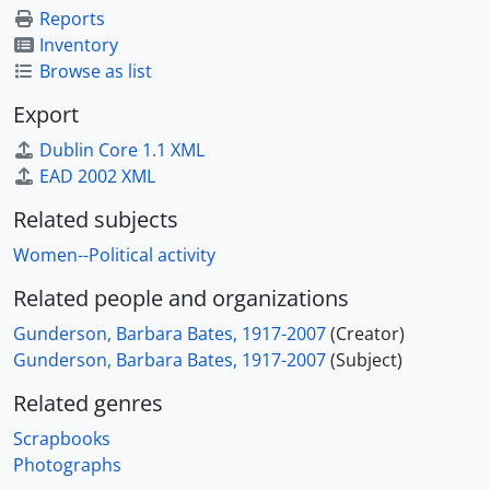
Reports
Inventory
Browse as list
Export
Dublin Core 1.1 XML
EAD 2002 XML
Related subjects
Women--Political activity
Related people and organizations
Gunderson, Barbara Bates, 1917-2007
(Creator)
Gunderson, Barbara Bates, 1917-2007
(Subject)
Related genres
Scrapbooks
Photographs