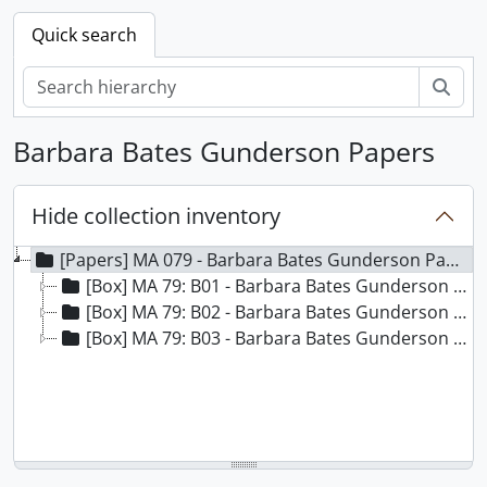
Quick search
Sear
Barbara Bates Gunderson Papers
Hide collection inventory
[Papers] MA 079 - Barbara Bates Gunderson Papers
[Box] MA 79: B01 - Barbara Bates Gunderson Papers - Box 01
[Box] MA 79: B02 - Barbara Bates Gunderson Papers - Box 02
[Box] MA 79: B03 - Barbara Bates Gunderson Papers - Box 03