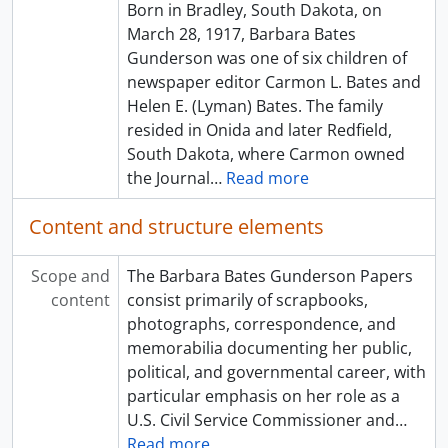
Born in Bradley, South Dakota, on
March 28, 1917, Barbara Bates
Gunderson was one of six children of
newspaper editor Carmon L. Bates and
Helen E. (Lyman) Bates. The family
resided in Onida and later Redfield,
South Dakota, where Carmon owned
the Journal
…
Read more
Content and structure elements
Scope and
The Barbara Bates Gunderson Papers
content
consist primarily of scrapbooks,
photographs, correspondence, and
memorabilia documenting her public,
political, and governmental career, with
particular emphasis on her role as a
U.S. Civil Service Commissioner and
…
Read more