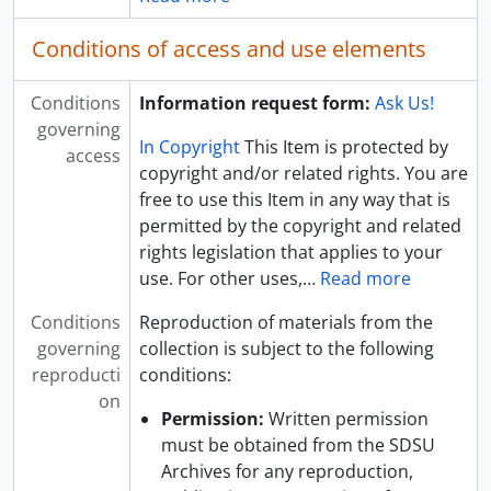
Conditions of access and use elements
Conditions
Information request form:
Ask Us!
governing
In Copyright
This Item is protected by
access
copyright and/or related rights. You are
free to use this Item in any way that is
permitted by the copyright and related
rights legislation that applies to your
use. For other uses,
…
Read more
Conditions
Reproduction of materials from the
governing
collection is subject to the following
reproducti
conditions:
on
Permission:
Written permission
must be obtained from the SDSU
Archives for any reproduction,