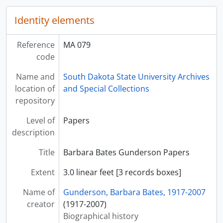
Identity elements
Reference
MA 079
code
Name and
South Dakota State University Archives
location of
and Special Collections
repository
Level of
Papers
description
Title
Barbara Bates Gunderson Papers
Extent
3.0 linear feet [3 records boxes]
Name of
Gunderson, Barbara Bates, 1917-2007
creator
(1917-2007)
Biographical history