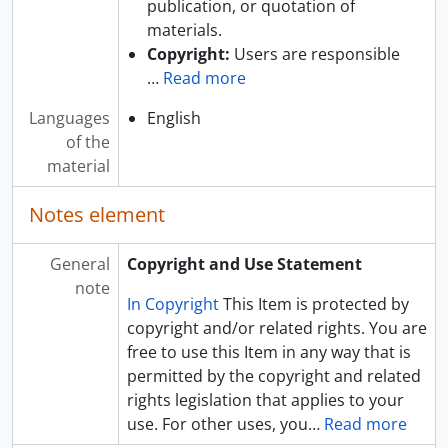
publication, or quotation of
materials.
Copyright:
Users are responsible
…
Read more
Languages
English
of the
material
Notes element
General
Copyright and Use Statement
note
In Copyright
This Item is protected by
copyright and/or related rights. You are
free to use this Item in any way that is
permitted by the copyright and related
rights legislation that applies to your
use. For other uses, you
…
Read more