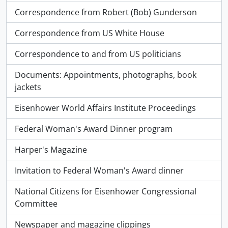
Correspondence from Robert (Bob) Gunderson
Correspondence from US White House
Correspondence to and from US politicians
Documents: Appointments, photographs, book
jackets
Eisenhower World Affairs Institute Proceedings
Federal Woman's Award Dinner program
Harper's Magazine
Invitation to Federal Woman's Award dinner
National Citizens for Eisenhower Congressional
Committee
Newspaper and magazine clippings