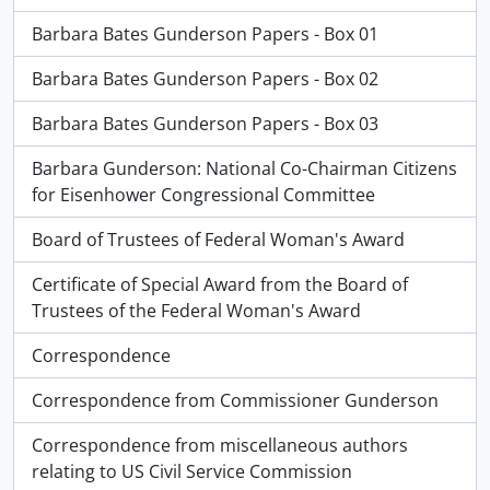
Barbara Bates Gunderson Papers - Box 01
Barbara Bates Gunderson Papers - Box 02
Barbara Bates Gunderson Papers - Box 03
Barbara Gunderson: National Co-Chairman Citizens
for Eisenhower Congressional Committee
Board of Trustees of Federal Woman's Award
Certificate of Special Award from the Board of
Trustees of the Federal Woman's Award
Correspondence
Correspondence from Commissioner Gunderson
Correspondence from miscellaneous authors
relating to US Civil Service Commission