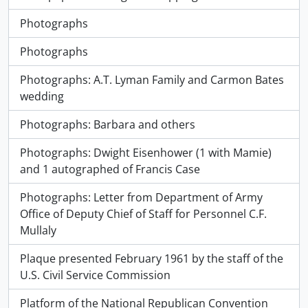
Photographs
Photographs
Photographs: A.T. Lyman Family and Carmon Bates
wedding
Photographs: Barbara and others
Photographs: Dwight Eisenhower (1 with Mamie)
and 1 autographed of Francis Case
Photographs: Letter from Department of Army
Office of Deputy Chief of Staff for Personnel C.F.
Mullaly
Plaque presented February 1961 by the staff of the
U.S. Civil Service Commission
Platform of the National Republican Convention