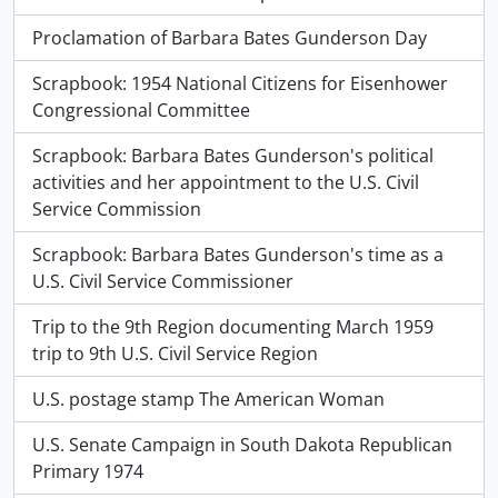
Proclamation of Barbara Bates Gunderson Day
Scrapbook: 1954 National Citizens for Eisenhower
Congressional Committee
Scrapbook: Barbara Bates Gunderson's political
activities and her appointment to the U.S. Civil
Service Commission
Scrapbook: Barbara Bates Gunderson's time as a
U.S. Civil Service Commissioner
Trip to the 9th Region documenting March 1959
trip to 9th U.S. Civil Service Region
U.S. postage stamp The American Woman
U.S. Senate Campaign in South Dakota Republican
Primary 1974