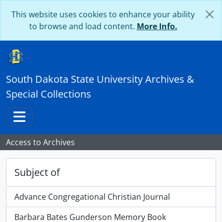
Skip to main content
This website uses cookies to enhance your ability
to browse and load content.
More Info.
South Dakota State University Archives &
Special Collections
Toggle navigation
Access to Archives
Subject of
Advance Congregational Christian Journal
Barbara Bates Gunderson Memory Book