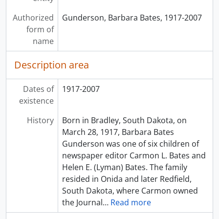
Authorized
Gunderson, Barbara Bates, 1917-2007
form of
name
Description area
Dates of
1917-2007
existence
History
Born in Bradley, South Dakota, on
March 28, 1917, Barbara Bates
Gunderson was one of six children of
newspaper editor Carmon L. Bates and
Helen E. (Lyman) Bates. The family
resided in Onida and later Redfield,
South Dakota, where Carmon owned
the Journal
…
Read more