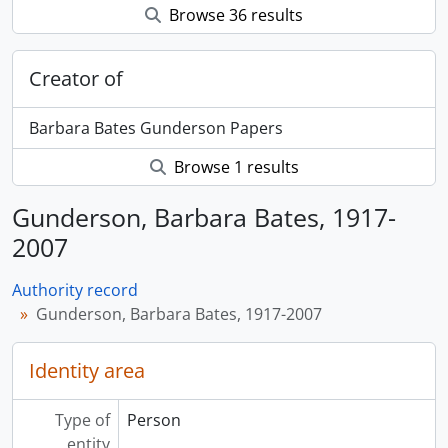
Browse 36 results
Creator of
Barbara Bates Gunderson Papers
Browse 1 results
Gunderson, Barbara Bates, 1917-
2007
Authority record
Gunderson, Barbara Bates, 1917-2007
Identity area
Type of
Person
entity