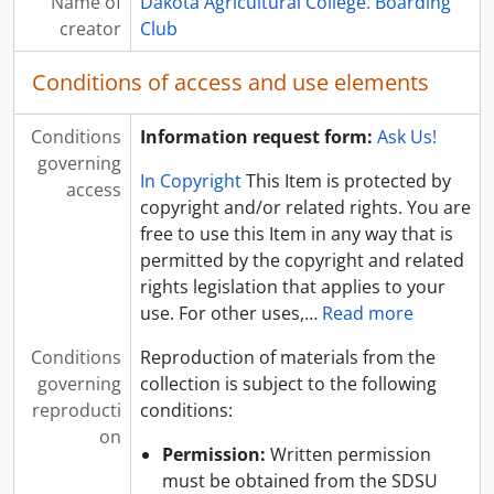
Name of
Dakota Agricultural College. Boarding
creator
Club
Conditions of access and use elements
Conditions
Information request form:
Ask Us!
governing
In Copyright
This Item is protected by
access
copyright and/or related rights. You are
free to use this Item in any way that is
permitted by the copyright and related
rights legislation that applies to your
use. For other uses,
…
Read more
Conditions
Reproduction of materials from the
governing
collection is subject to the following
reproducti
conditions:
on
Permission:
Written permission
must be obtained from the SDSU