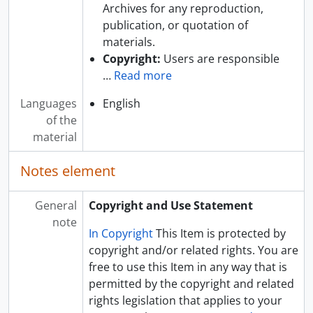
Archives for any reproduction,
publication, or quotation of
materials.
Copyright:
Users are responsible
…
Read more
Languages
English
of the
material
Notes element
General
Copyright and Use Statement
note
In Copyright
This Item is protected by
copyright and/or related rights. You are
free to use this Item in any way that is
permitted by the copyright and related
rights legislation that applies to your