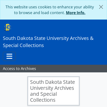
Skip to main content
This website uses cookies to enhance your ability
to browse and load content.
More Info.
South Dakota State University Archives &
Special Collections
Toggle navigation
Access to Archives
South Dakota State
University Archives
and Special
Collections