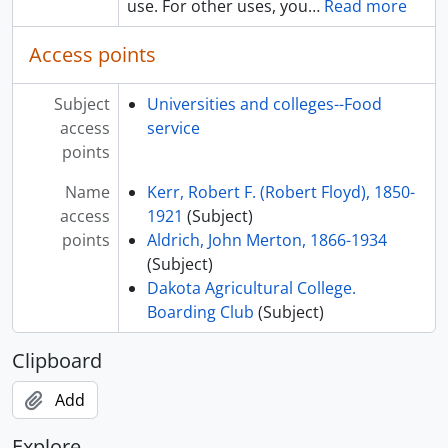
use. For other uses, you
…
Read more
Access points
Subject
Universities and colleges--Food
access
service
points
Name
Kerr, Robert F. (Robert Floyd), 1850-
access
1921
(Subject)
points
Aldrich, John Merton, 1866-1934
(Subject)
Dakota Agricultural College.
Boarding Club
(Subject)
Clipboard
Add
Explore