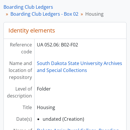
Boarding Club Ledgers
Boarding Club Ledgers - Box 02
Housing
Identity elements
Reference
UA 052.06: B02-F02
code
Name and
South Dakota State University Archives
location of
and Special Collections
repository
Level of
Folder
description
Title
Housing
Date(s)
undated (Creation)