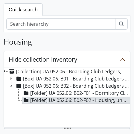
Quick search
Sear
Housing
Hide collection inventory
[Collection] UA 052.06 - Boarding Club Ledgers, 1885-1923
[Box] UA 052.06: B01 - Boarding Club Ledgers - Box 01
[Box] UA 052.06: B02 - Boarding Club Ledgers - Box 02
[Folder] UA 052.06: B02-F01 - Dormitory Club Journal, 1908-1915
[Folder] UA 052.06: B02-F02 - Housing, undated