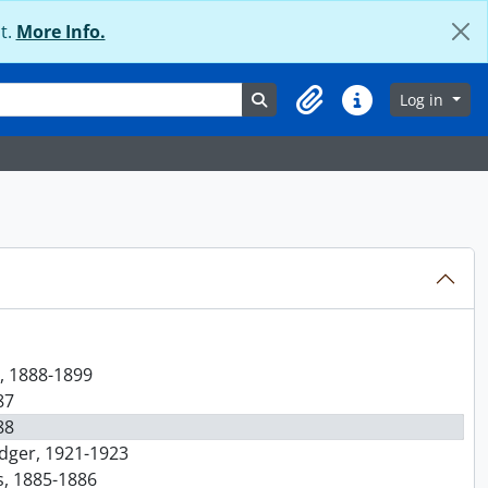
t.
More Info.
Search in browse page
Log in
Clipboard
Quick links
r, 1888-1899
87
88
edger, 1921-1923
s, 1885-1886