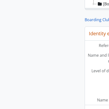
[Bo
Boarding Clu
Identity
Refer
Name and l
Level of 
Name 