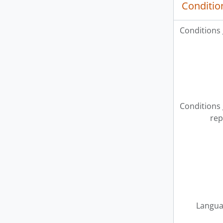
Conditio
Conditions
Conditions
rep
Langua