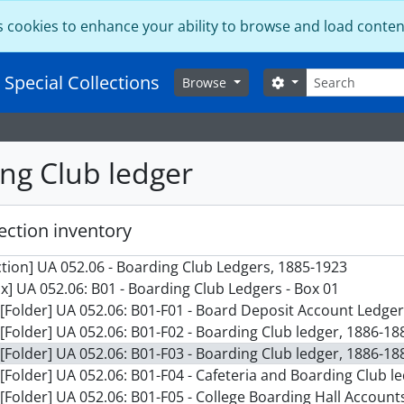
s cookies to enhance your ability to browse and load conten
Search
 Special Collections
Search options
Browse
ng Club ledger
ection inventory
ction] UA 052.06 - Boarding Club Ledgers, 1885-1923
x] UA 052.06: B01 - Boarding Club Ledgers - Box 01
[Folder] UA 052.06: B01-F01 - Board Deposit Account Ledge
[Folder] UA 052.06: B01-F02 - Boarding Club ledger, 1886-18
[Folder] UA 052.06: B01-F03 - Boarding Club ledger, 1886-18
[Folder] UA 052.06: B01-F04 - Cafeteria and Boarding Club l
[Folder] UA 052.06: B01-F05 - College Boarding Hall Account