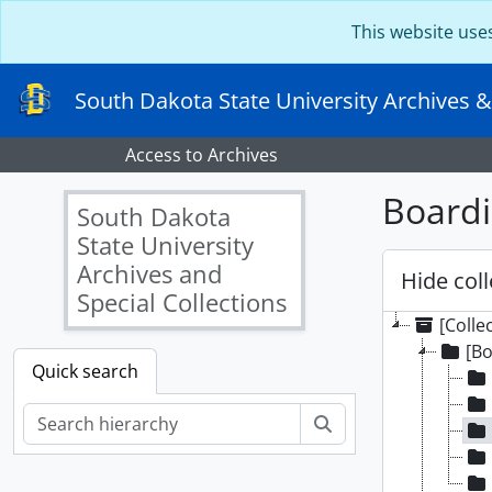
Skip to main content
This website use
South Dakota State University Archives &
Access to Archives
Boardi
South Dakota
State University
Archives and
Hide coll
Special Collections
[Colle
[Bo
Quick search
Search