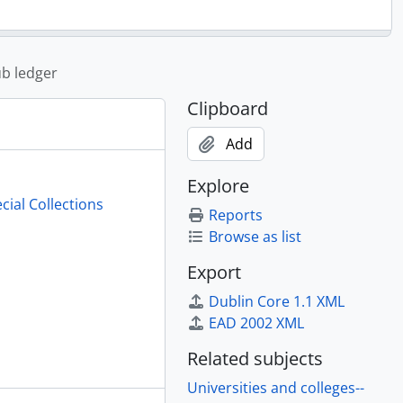
ub ledger
Clipboard
Add
Explore
cial Collections
Reports
Browse as list
Export
Dublin Core 1.1 XML
EAD 2002 XML
Related subjects
Universities and colleges--