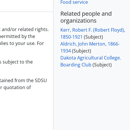
Food service
Related people and
organizations
 and/or related rights.
Kerr, Robert F. (Robert Floyd),
 permitted by the
1850-1921
(Subject)
lies to your use. For
Aldrich, John Merton, 1866-
1934
(Subject)
Dakota Agricultural College.
s subject to the
Boarding Club
(Subject)
tained from the SDSU
or quotation of