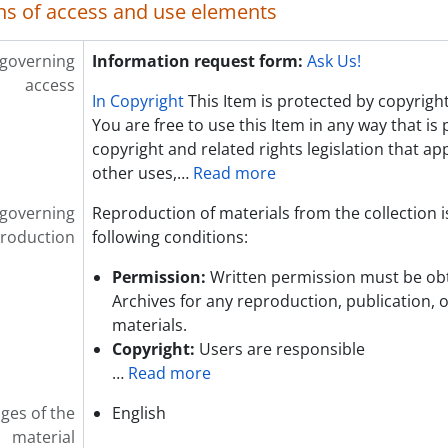
ns of access and use elements
 governing
Information request form:
Ask Us!
access
In Copyright
This Item is protected by copyright
You are free to use this Item in any way that is
copyright and related rights legislation that app
other uses,
…
Read more
 governing
Reproduction of materials from the collection i
roduction
following conditions:
Permission:
Written permission must be ob
Archives for any reproduction, publication, 
materials.
Copyright:
Users are responsible
…
Read more
ges of the
English
material