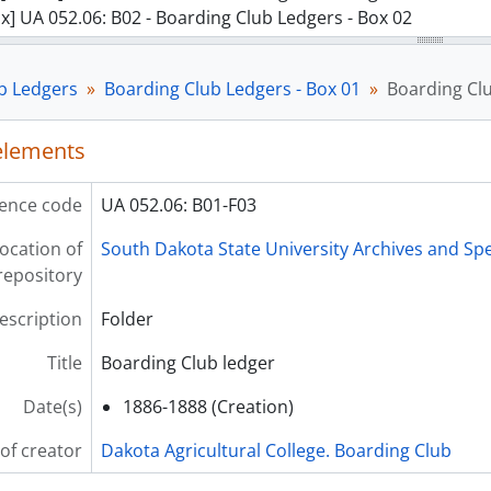
x] UA 052.06: B02 - Boarding Club Ledgers - Box 02
b Ledgers
Boarding Club Ledgers - Box 01
Boarding Cl
 elements
ence code
UA 052.06: B01-F03
ocation of
South Dakota State University Archives and Spe
repository
description
Folder
Title
Boarding Club ledger
Date(s)
1886-1888 (Creation)
of creator
Dakota Agricultural College. Boarding Club